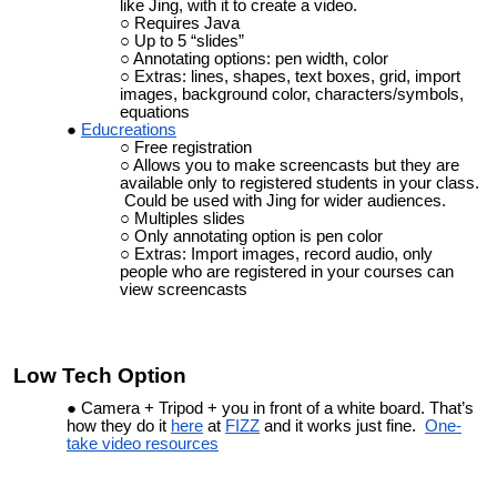
like Jing, with it to create a video.
Requires Java
Up to 5 “slides”
Annotating options: pen width, color
Extras: lines, shapes, text boxes, grid, import
images, background color, characters/symbols,
equations
Educreations
Free registration
Allows you to make screencasts but they are
available only to registered students in your class.
Could be used with Jing for wider audiences.
Multiples slides
Only annotating option is pen color
Extras: Import images, record audio, only
people who are registered in your courses can
view screencasts
Low Tech Option
Camera + Tripod + you in front of a white board. That’s
how they do it
here
at
FIZZ
and it
works just fine
.
One-
take video resources