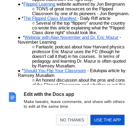
*
Flipped Learning
website authored by Jon Bergmann
TONS of great resources on the Flipped
Classroom by one of its pioneers - Jon Bergmann.
*
The Flipped Class Manifest
- Daily Riff article
Several of the top “flippers” around the country
co-wrote this article explaining what the “Flipped
Class done right” should look like.
*
Webinar with Alan November and Dr. Eric Mazur
-
November Learning
Fantastic podcast about how Harvard physics
professor Eric Mazur uses the FC (though he
doesn’t call it that) in his courses. In terms of
pedagogy and learning Dr. Mazur is often quoted
by Ramsey Musallam.
*
Should You Flip Your Classroom
- Edutopia article by
Ramsey Musallam
An honest discussion about the pros and cons
of the Flipped Classroom and whether or not this
might be something for you.
Edit with the Docs app
*
No Such Thing As THE Flipped Classroom
- Blog post
by Aaron Sams
Make tweaks, leave comments, and share with others
Addressing some of the criticisms and
to edit at the same time.
misconceptions regarding the Flipped Classroom.
*
To Flip or Not To Flip
- Blog post by Brian Bennett
A synopsis of the Flipped Classroom done right
NO THANKS
USE THE APP
in response to ISTE’s point/counterpoint.
*
To Flip or Not To Flip
- Article by Stacey Roshan
A very honest explanation of why Stacey chose