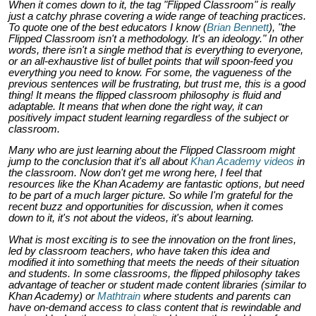
When it comes down to it, the tag "Flipped Classroom" is really
just a catchy phrase covering a wide range of teaching practices.
To quote one of the best educators I know (
Brian Bennett
), "the
Flipped Classroom isn't a methodology. It's an ideology." In other
words, there isn't a single method that is everything to everyone,
or an all-exhaustive list of bullet points that will spoon-feed you
everything you need to know. For some, the vagueness of the
previous sentences will be frustrating, but trust me, this is a good
thing! It means the flipped classroom philosophy is fluid and
adaptable. It means that when done the right way, it can
positively impact student learning regardless of the subject or
classroom
.
Many who are just learning about the Flipped Classroom might
jump to the conclusion that it's all about
Khan Academy videos
in
the classroom. Now don't get me wrong here, I feel that
resources like the Khan Academy are fantastic options, but need
to be part of a much larger picture. So while I'm grateful for the
recent buzz and opportunities for discussion, when it comes
down to it, it's not about the videos, it's about
learning
.
What is most exciting is to see the innovation on the front lines,
led by classroom teachers, who have taken this idea and
modified it into something that meets the needs of their situation
and students. In some classrooms, the flipped philosophy takes
advantage of teacher or student made content libraries (similar to
Khan Academy) or
Mathtrain
where students and parents can
have on-demand access to class content that is rewindable and