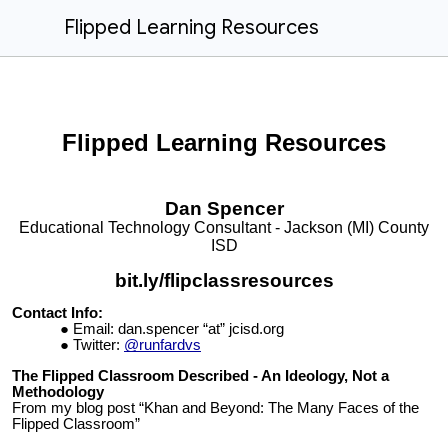
Flipped Learning Resources
Flipped
Learning Resources
Dan
Spencer
Educational Technology Consultant - Jackson (MI) County
ISD
bit.ly/flipclassresources
Contact Info:
Email:
dan.spencer “at” jcisd.org
Twitter:
@runfardvs
The Flipped Classroom Described - An Ideology, Not a
Methodology
From my blog post “Khan and Beyond: The Many Faces of the
Flipped Classroom”