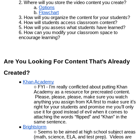
Where will you store the video content you create
?
Options
Flowchart
How will you organize the content for your students?
How will students access classroom content?
How will you assess what students have learned?
How can you modify your classroom space to
encourage learning?
Are You Looking For Content That’s Already
Created?
Khan Academy
FYI - I’m really conflicted about putting Khan
Academy as a resource for precreated content.
Please, please, please, make sure you watch
anything you assign from KA first to make sure it’s
right for your students and promise me you’ll only
use it for good instead of evil when it comes to
attaching the words “flipped” and “Khan” in the
same sentence.
Brightstorm
Seems to be aimed at high school subject areas
(math, science, ELA, and test prep). Videos are