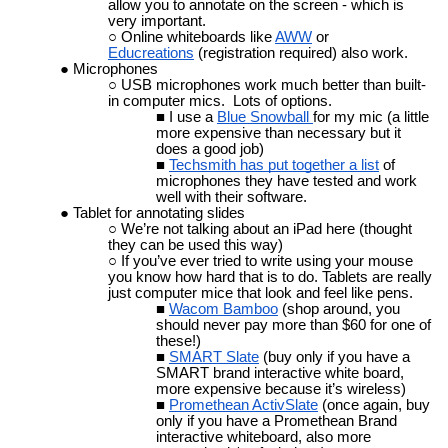
allow you to annotate on the screen - which is
very important.
Online whiteboards like
AWW
or
Educreations
(registration required) also work.
Microphones
USB microphones work much better than built-
in computer mics. Lots of options.
I use a
Blue Snowball
for my mic (a little
more expensive than necessary but it
does a good job)
Techsmith has put together a list
of
microphones they have tested and work
well with their software.
Tablet for annotating slides
We’re not talking about an iPad here (thought
they can be used this way)
If you’ve ever tried to write using your mouse
you know how hard that is to do. Tablets are really
just computer mice that look and feel like pens.
Wacom Bamboo
(shop around, you
should never pay more than $60 for one of
these!)
SMART Slate
(buy only if you have a
SMART brand interactive white board,
more expensive because it’s wireless)
Promethean ActivSlate
(once again, buy
only if you have a Promethean Brand
interactive whiteboard, also more