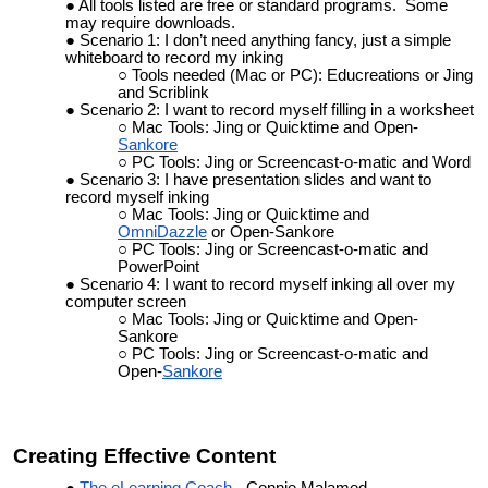
All tools listed are free or standard programs. Some
may require downloads.
Scenario 1: I don’t need anything fancy, just a simple
whiteboard to record my inking
Tools needed (Mac or PC): Educreations or Jing
and Scriblink
Scenario 2: I want to record myself filling in a worksheet
Mac Tools: Jing or Quicktime and Open-
Sankore
PC Tools: Jing or Screencast-o-matic and Word
Scenario 3: I have presentation slides and want to
record myself inking
Mac Tools: Jing or Quicktime and
OmniDazzle
or Open-Sankore
PC Tools: Jing or Screencast-o-matic and
PowerPoint
Scenario 4: I want to record myself inking all over my
computer screen
Mac Tools: Jing or Quicktime and Open-
Sankore
PC Tools: Jing or Screencast-o-matic and
Open-
Sankore
Creating Effective Content
The eLearning Coach
- Connie Malamed