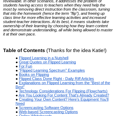
reviewable. In other scenarios, it addresses the problem of
students having access to teachers when they need help the
most by removing direct instruction from the classroom, turning
that into the homework (hence the term "flip"), and freeing up
class time for more effective learning activities and increased
student-teacher interactions. At its best, it means students take
ownership of their learning by choosing how they learn content
and demonstrate understanding, all while being allowed to master
it at their own pace.
Table of Contents
(Thanks for the idea Katie!)
Flipped Learning in a Nutshell
Great Quotes on Flipped Learning
For Fun
“Flipped Learning Spectrum” Examples
Books on Flipping
Flipped Class Done Right - Daily Riff Articles
Explanations on Flipped Learning from the “Best of the
Best”
Technology Considerations For Flipping (Flowcharts)
Are You Looking For Content That’s Already Created?
Creating Your Own Content? Here’s Equipment You’ll
Need
Screencasting Software Options
Web-based Screencasting Options
Online Whiteboards