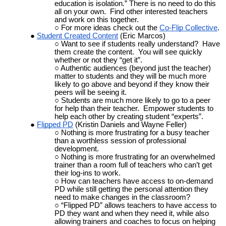
education is isolation.” There is no need to do this
all on your own. Find other interested teachers
and work on this together.
For more ideas check out the
Co-Flip Collective
.
Student Created Content
(Eric Marcos)
Want to see if students really understand? Have
them create the content. You will see quickly
whether or not they “get it”.
Authentic audiences (beyond just the teacher)
matter to students and they will be much more
likely to go above and beyond if they know their
peers will be seeing it.
Students are much more likely to go to a peer
for help than their teacher. Empower students to
help each other by creating student “experts”.
Flipped
PD
(Kristin Daniels and Wayne Feller)
Nothing is more frustrating for a busy teacher
than a worthless session of professional
development.
Nothing is more frustrating for an overwhelmed
trainer than a room full of teachers who can’t get
their log-ins to work.
How can teachers have access to on-demand
PD while still getting the personal attention they
need to make changes in the classroom?
“Flipped PD” allows teachers to have access to
PD they want and when they need it, while also
allowing trainers and coaches to focus on helping