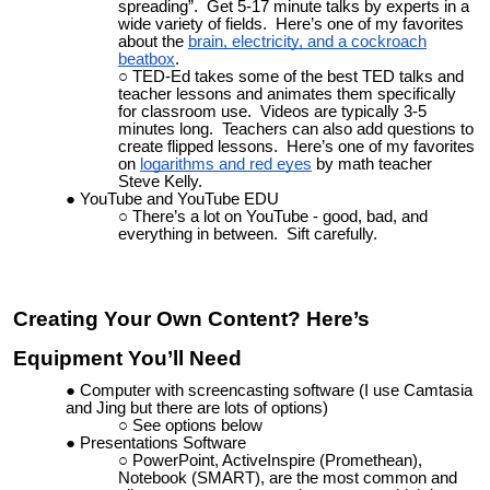
spreading”. Get 5-17 minute talks by experts in a
wide variety of fields. Here’s one of my favorites
about the
brain, electricity, and
a
cockroach
beatbox
.
TED-Ed takes some of the best TED talks and
teacher lessons and animates them specifically
for classroom use.
Videos are typically 3-5
minutes long. Teachers can also add questions to
create flipped lessons.
Here’s one of my favorites
on
logarithms and red eyes
by math teacher
Steve Kelly.
YouTube and YouTube EDU
There’s a lot on YouTube - good, bad, and
everything in between. Sift carefully.
Creating Your Own Content? Here’s
Equipment You’ll Need
Computer with screencasting software (I use Camtasia
and Jing but there are lots of options)
See options below
Presentations Software
PowerPoint, ActiveInspire (Promethean),
Notebook (SMART), are the most common and