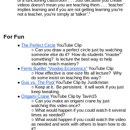
of a functioning classroom . . . Just because you create
videos doesn’t mean you are teaching them . . . ‘teacher’
implies learning and if you are not getting learning you’re
not a teacher, you’re simply at ‘talker’.”
For Fun
The Perfect Circle
YouTube Clip
Can you draw a perfect circle just by watching
someone else do it? How do students “master”
something? Is lecture the best way to help
students reach mastery?
Ferris Bueller “Voodoo Economics”
YouTube Clip
How effective is one-size fits all lecture? Why
do some insist on teaching this way?
Gus vs. The Pool
YouTube Clip by Justkristan
Keep at it. Be persistent. It will work if you just
keep tweaking.
Origami Crane
YouTube Clip by Tavin15
Can you make an origami crane by just
watching this video once?
What would happen if you could watch it several
times as needed?
What would happen if you could watch the video
as needed and work with others to learn how to do
it?