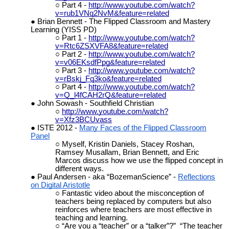
Part 4 -
http://www.youtube.com/watch?
v=rub1VNq2NvM&feature=related
Brian Bennett - The Flipped Classroom and Mastery
Learning (YISS PD)
Part 1 -
http://www.youtube.com/watch?
v=Rtc6ZSXVFA8&feature=related
Part 2 -
http://www.youtube.com/watch?
v=v06EKsdfPpg&feature=related
Part 3 -
http://www.youtube.com/watch?
v=rBskj_Fq3ko&feature=related
Part 4 -
http://www.youtube.com/watch?
v=Q_l4fCAH2rQ&feature=related
John Sowash - Southfield Christian
http://www.youtube.com/watch?
v=Xfz3BCUvass
ISTE 2012 -
Many Faces of the Flipped Classroom
Panel
Myself, Kristin Daniels, Stacey Roshan,
Ramsey Musallam, Brian Bennett, and Eric
Marcos discuss how we use the flipped concept in
different ways.
Paul Andersen - aka “BozemanScience” -
Reflections
on Digital Aristotle
Fantastic video about the misconception of
teachers being replaced by computers but also
reinforces where teachers are most effective in
teaching and learning.
“Are you a “teacher” or a “talker”?” “The teacher