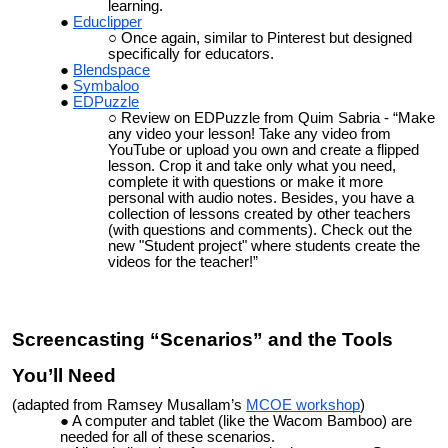
learning.
Educlipper
Once again, similar to Pinterest but designed
specifically for educators.
Blendspace
Symbaloo
EDPuzzle
Review on EDPuzzle from Quim Sabria - “
Make
any video your lesson! Take any video from
YouTube or upload you own and create a flipped
lesson. Crop it and take only what you need,
complete it with questions or make it more
personal with audio notes. Besides, you have a
collection of lessons created by other teachers
(with questions and comments). Check out the
new "Student project" where students create the
videos for the teacher!”
Screencasting “Scenarios” and the Tools
You’ll Need
(adapted from Ramsey Musallam’s
MCOE workshop
)
A computer and tablet (like the Wacom Bamboo) are
needed for all of these scenarios.