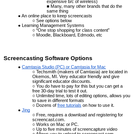
expensive b/c of wireless)
Many, many other brands that do the
same thing
An online place to keep screencasts
See options below
Learning Management Systems
“One stop shopping for class content”
Moodle, Blackboard, Edmodo, etc
Screencasting
Software Options
Camtasia Studio (PC) or Camtasia for Mac
Techsmith (makers of
Camtasia
) are located in
Okemos, MI. Very educator friendly and give
significant educator discounts.
You do have to pay for this but you can get a
free 30-day trial to test it out.
Unlimited time, lots of editing options, allows you
to save in different formats
Dozens of
free tutorials
on how to use it.
Jing
Free, requires a download and registering for
screencast.com.
Works on Mac or PC.
Up to five minutes of screencapture video
Allows you to upload to screencast.com.