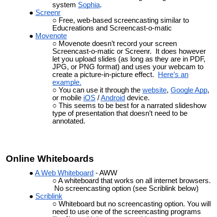
system
Sophia
.
Screenr
Free, web-based screencasting similar to
Educreations and Screencast-o-matic
Movenote
Movenote doesn’t record your screen
Screencast-o-matic or Screenr. It does however
let you upload slides (as long as they are in PDF,
JPG, or PNG format) and uses your webcam to
create a picture-in-picture effect.
Here’s an
example.
You can use it through the
website
,
Google App
,
or mobile
iOS
/
Android
device.
This seems to be best for a narrated slideshow
type of presentation that doesn’t need to be
annotated.
Online Whiteboards
A Web Whiteboard
- AWW
A whiteboard that works on all internet browsers.
No screencasting option (see Scriblink below)
Scriblink
Whiteboard but no screencasting option. You will
need to use one of the screencasting programs