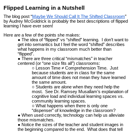
Flipped Learning in a Nutshell
The blog post “
Maybe We Should Call It The Shifted Classroom
”
by Audrey McGoldrick is probably the best descriptions of flipped
learning I have ever seen!
Here are a few of the points she makes:
The idea of “flipped” vs “shifted” learning. I don’t want to
get into semantics but I feel the word “shifted” describes
what happens in my classroom much better than
“flipped”.
There are three critical “mismatches” in teacher
centered (or “one size fits all”) classrooms:
Lesson Time ≠ Comprehension Time. Just
because students are in class for the same
amount of time does not mean they have learned
the same amount.
Students are alone when they need help the
most. See Dr. Ramsey Musallam’s explanation of
cognitive load and individual learning spaces vs.
community learning spaces.
What happens when there is only one
“dispenser” of knowledge in the classroom?
When used correctly, technology can help us alleviate
those mismatches.
Notice the sizes of the teacher and student images in
the beginning compared to the end. What does that tell