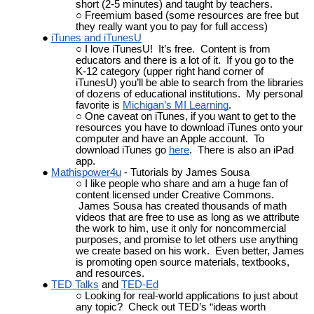
short (2-5 minutes) and taught by teachers.
Freemium based (some resources are free but
they really want you to pay for full access)
iTunes and iTunesU
I love iTunesU! It’s free. Content is from
educators and there is a lot of it. If you go to the
K-12 category (upper right hand corner of
iTunesU) you’ll be able to search from the libraries
of dozens of educational institutions. My personal
favorite is
Michigan’s MI Learning
.
One caveat on iTunes, if you want to get to the
resources you have to download iTunes onto your
computer and have an Apple account. To
download iTunes go
here
. There is also an iPad
app.
Mathispower4u
- Tutorials by James Sousa
I like people who share and am a huge fan of
content licensed under Creative Commons.
James Sousa has created thousands of math
videos that are free to use as long as we attribute
the work to him, use it only for noncommercial
purposes, and promise to let others use anything
we create based on his work. Even better, James
is promoting open source materials, textbooks,
and resources.
TED Talks
and
TED-Ed
Looking for real-world applications to just about
any topic? Check out TED’s “ideas worth