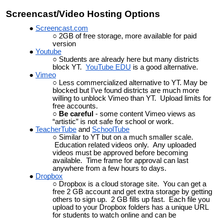
Screencast/Video Hosting Options
Screencast.com
2GB of free storage, more available for paid
version
Youtube
Students are already here but many districts
block YT.
YouTube EDU
is a good alternative.
Vimeo
Less commercialized alternative to YT. May be
blocked but I’ve found districts are much more
willing to unblock Vimeo than YT. Upload limits for
free accounts.
Be careful
- some content Vimeo views as
“artistic” is not safe for school or work.
TeacherTube
and
SchoolTube
Similar to YT but on a much smaller scale.
Education related videos only. Any uploaded
videos must be approved before becoming
available. Time frame for approval can last
anywhere from a few hours to days.
Dropbox
Dropbox is a cloud storage site. You can get a
free 2 GB account and get extra storage by getting
others to sign up. 2 GB fills up fast. Each file you
upload to your Dropbox folders has a unique URL
for students to watch online and can be