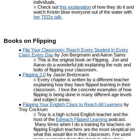
individuals.
Check out
this explanation
of how they do it and
watch Kristin blow everyone out of the water with
her TEDx talk
.
Books on Flipping
Flip Your Classroom: Reach Every Student In Every
Class Every Day
by Jon Bergmann and Aaron Sams
This is the original book on Flipping. Jon and
Aaron do a wonderful job explaining the nuts and
bolts of flipping your classroom.
Flipping 2.0
by Jason Bretzmann
Every chapter is written by a different teacher
explaining how they have flipped learning in their
classroom. I love the concrete examples of how
flipping is being done in many different age levels
and subject areas.
Flipping Your English Class to Reach All Learners
by
Troy Cockrum
Troy is a high school English teacher and the
host of the
Edreach Flipped Learning
podcast.
Many times when I do a training for teachers on
flipping English teachers are the most skeptical on
what this would like in their classroom. I’ve used