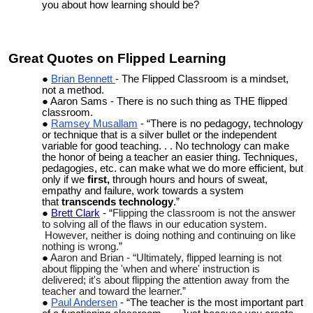
you about how learning should be?
Great Quotes on Flipped Learning
Brian Bennett
- The Flipped Classroom is a mindset,
not a method.
Aaron Sams - There is no such thing as THE flipped
classroom.
Ramsey Musallam
- “
There is no pedagogy, technology
or technique that is a silver bullet or the independent
variable for good teaching. . . No technology can make
the honor of being a teacher an easier thing. Techniques,
pedagogies, etc. can make what we do more efficient, but
only if we
first,
through hours and hours of sweat,
empathy and failure, work towards a system
that
transcends technology
.”
Brett Clark
- “
Flipping the classroom is not the answer
to solving all of the flaws in our education system.
However, neither is doing nothing and continuing on like
nothing is wrong.”
Aaron and Brian - “
Ultimately, flipped learning is not
about flipping the 'when and where' instruction is
delivered; it's about flipping the attention away from the
teacher and toward the learner.”
Paul Andersen
- “The teacher is the most important part