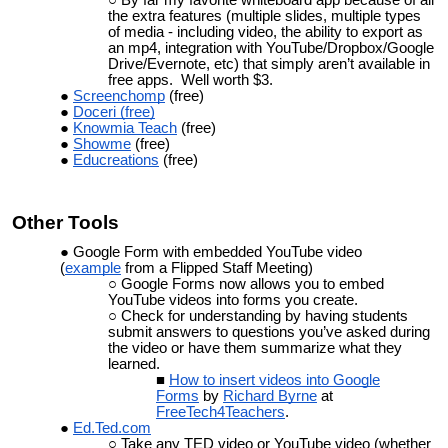
the extra features (multiple slides, multiple types
of media - including video, the ability to export as
an mp4, integration with YouTube/Dropbox/Google
Drive/Evernote, etc) that simply aren’t available in
free apps. Well worth $3.
Screenchomp
(free)
Doceri (free)
Knowmia Teach
(free)
Showme
(free)
Educreations
(free)
Other
Tools
Google Form with embedded YouTube video
(
example
from a Flipped Staff Meeting)
Google Forms now allows you to embed
YouTube videos into forms you create.
Check for understanding by having students
submit answers to questions you’ve asked during
the video or have them summarize what they
learned.
How to insert videos into Google
Forms
by
Richard Byrne
at
FreeTech4Teachers
.
Ed.Ted.com
Take any TED video or YouTube video (whether