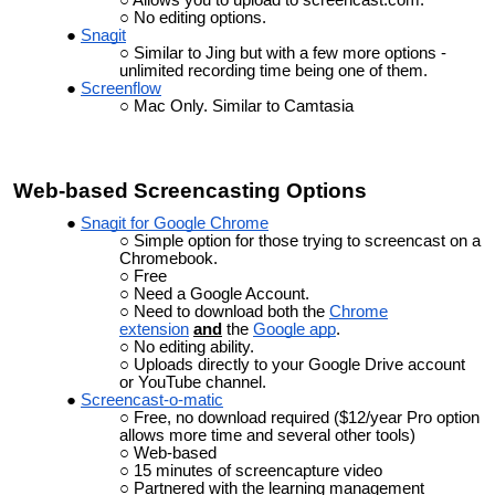
No editing options.
Snagit
Similar to Jing but with a few more options -
unlimited recording time being one of them.
Screenflow
Mac Only. Similar to Camtasia
Web-based
Screencasting
Options
Snagit for Google Chrome
Simple option for those trying to screencast on a
Chromebook.
Free
Need a Google Account.
Need to download both the
Chrome
extension
and
the
Google app
.
No editing ability.
Uploads directly to your Google Drive account
or YouTube channel.
Screencast-o-matic
Free, no download required ($12/year Pro option
allows more time and several other tools)
Web-based
15 minutes of screencapture video
Partnered with the learning management