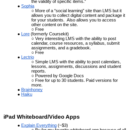
the validity of specific items.”
Sophia
More of a “social learning” site than LMS but it
allows you to collect digital content and package it
for your students. Also allows you to access
other content on the site.
Free
Lore
(formerly Coursekit)
Very interesting LMS with the ability to post
calendar, course resources, a syllabus, submit
assignments, and a gradebook.
Free
Lectrio
Simple LMS with the ability to post calendars,
lessons, assignments, discussions and student
reports.
Powered by Google Docs
Free for up to 30 students. Paid versions for
more.
Brainhoney
Haiku
iPad Whiteboard/Video Apps
Explain Everything
(~$3)
By far my favorite whiteboard app because of all