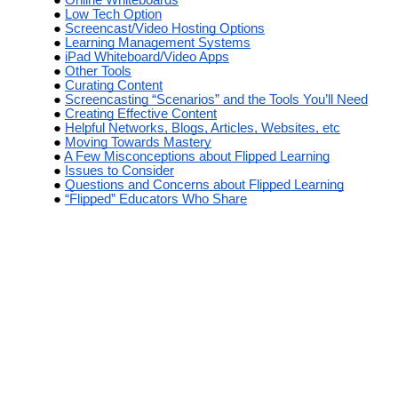
Low Tech Option
Screencast/Video Hosting Options
Learning Management Systems
iPad Whiteboard/Video Apps
Other Tools
Curating Content
Screencasting “Scenarios” and the Tools You’ll Need
Creating Effective Content
Helpful Networks, Blogs, Articles, Websites, etc
Moving Towards Mastery
A Few Misconceptions about Flipped Learning
Issues to Consider
Questions and Concerns about Flipped Learning
“Flipped” Educators Who Share