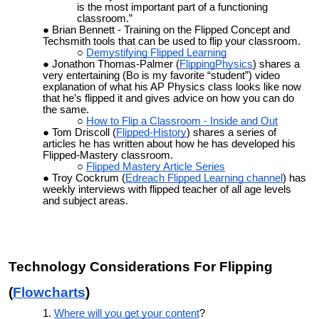
is the most important part of a functioning
classroom.”
Brian Bennett - Training on the Flipped Concept and
Techsmith tools that can be used to flip your classroom.
Demystifying Flipped Learning
Jonathon Thomas-Palmer (
FlippingPhysics
) shares a
very entertaining (Bo is my favorite “student”) video
explanation of what his AP Physics class looks like now
that he’s flipped it and gives advice on how you can do
the same.
How to Flip a Classroom - Inside and Out
Tom Driscoll (
Flipped-History
) shares a series of
articles he has written about how he has developed his
Flipped-Mastery classroom.
Flipped Mastery Article Series
Troy Cockrum (
Edreach Flipped Learning channel
) has
weekly interviews with flipped teacher of all age levels
and subject areas.
Technology Considerations For Flipping
(
Flowcharts
)
Where will you get your content
?