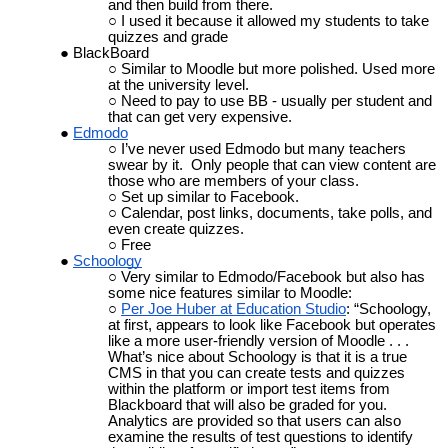
and then build from there.
I used it because it allowed my students to take
quizzes and grade
BlackBoard
Similar to Moodle but more polished. Used more
at the university level.
Need to pay to use BB
- usually per student and
that can get very expensive.
Edmodo
I’ve never used Edmodo but many teachers
swear by it. Only people that can view content are
those who are members of your class.
Set up similar to Facebook.
Calendar, post links, documents, take polls, and
even create quizzes.
Free
Schoology
Very similar to Edmodo/Facebook but also has
some nice features similar to Moodle:
Per Joe Huber at Education Studio
: “
Schoology,
at first, appears to look like Facebook but operates
like a more user-friendly version of Moodle . . .
What’s nice about Schoology is that it is a true
CMS
in that you can create tests and quizzes
within the platform or import test items from
Blackboard that will also be graded for you.
Analytics are provided so that users can also
examine the results of test questions to identify