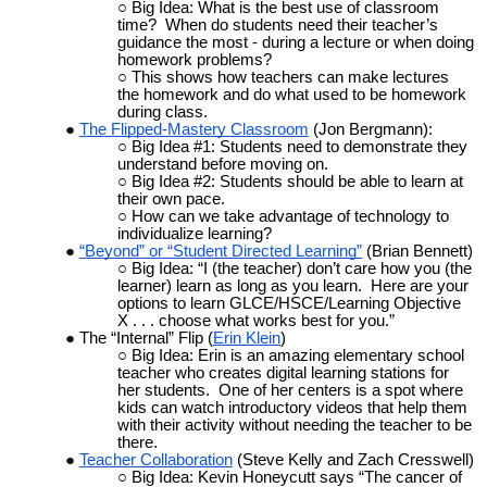
Big Idea: What is the best use of classroom
time? When do students need their teacher’s
guidance the most - during a lecture or when doing
homework problems?
This shows how teachers can make lectures
the homework and do what used to be homework
during class.
The Flipped-Mastery Classroom
(Jon Bergmann):
Big Idea #1: Students need to demonstrate they
understand before moving on.
Big Idea #2: Students should be able to learn at
their own pace.
How can we take advantage of technology to
individualize learning?
“Beyond” or “Student Directed Learning”
(Brian Bennett)
Big Idea: “I (the teacher) don’t care how you (the
learner) learn as long as you learn. Here are your
options to learn GLCE/HSCE/Learning Objective
X . . . choose what works best for you.”
The “Internal” Flip (
Erin Klein
)
Big Idea: Erin is an amazing elementary school
teacher who creates digital learning stations for
her students. One of her centers is a spot where
kids can watch introductory videos that help them
with their activity without needing the teacher to be
there.
Teacher Collaboration
(Steve Kelly and Zach Cresswell)
Big Idea: Kevin Honeycutt says “The cancer of