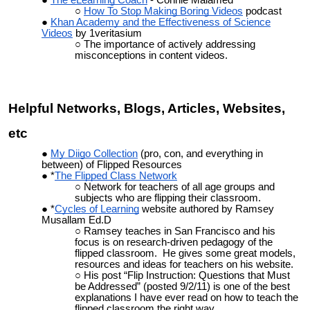
How To Stop Making Boring Videos
podcast
Khan Academy and the Effectiveness of Science
Videos
by 1veritasium
The importance of actively addressing
misconceptions in content videos.
Helpful Networks, Blogs, Articles, Websites,
etc
My Diigo Collection
(pro, con, and everything in
between) of Flipped Resources
*
The Flipped Class Network
Network for teachers of all age groups and
subjects who are flipping their classroom.
*
Cycles of Learning
website authored by Ramsey
Musallam Ed.D
Ramsey teaches in San Francisco and his
focus is on research-driven pedagogy of the
flipped classroom. He gives some great models,
resources and ideas for teachers on his website.
His post “Flip Instruction: Questions that Must
be Addressed” (posted 9/2/11) is one of the best
explanations I have ever read on how to teach the
flipped classroom the right way.