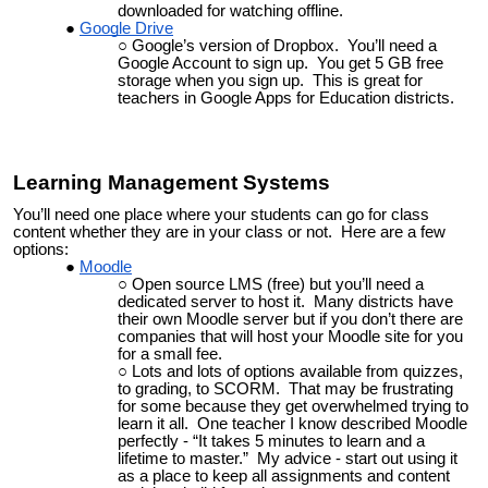
downloaded for watching offline.
Google Drive
Google’s version of Dropbox. You’ll need a
Google Account to sign up. You get 5 GB free
storage when you sign up. This is great for
teachers in Google Apps for Education districts.
Learning Management Systems
You’ll need one place where your students can go for class
content whether they are in your class or not. Here are a few
options:
Moodle
Open source LMS (free) but you’ll need a
dedicated server to host it. Many districts have
their own Moodle server but if you don’t there are
companies that will host your Moodle site for you
for a small fee.
Lots and lots of options available from quizzes,
to grading, to SCORM. That may be frustrating
for some because they get overwhelmed trying to
learn it all. One teacher I know described Moodle
perfectly - “It takes 5 minutes to learn and a
lifetime to master.” My advice - start out using it
as a place to keep all assignments and content