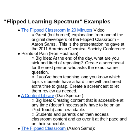
“Flipped Learning Spectrum” Examples
The Flipped Classroom in 20 Minutes
Video
Great (but hurried) explanation from one of the
original developers of the Flipped Classroom -
Aaron Sams. This is the presentation he gave at
the 2011 American Chemical Society Conference.
Points of Pain (Ron Houtman):
Big Idea: At the end of the day, what are you
sick and tired of repeating? Create a screencast
for the next person who asks the exact same
question.
If you’ve been teaching long you know which
topics students have a hard time with and need
extra time to grasp. Create a screencast to let
them review as needed.
A Content Library
(Dan Spencer):
Big Idea: Creating content that is accessible at
any time (doesn’t necessarily have to be on an
iPod Touch) and rewindable.
Students and parents can then access
classroom content and go over it at their pace and
on their schedule.
The Flipped Classroom
(Aaron Sams):