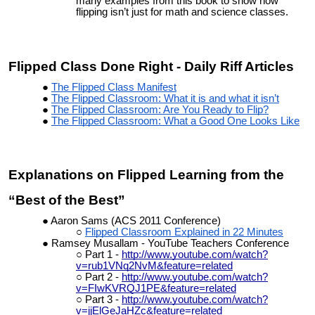
many examples from this book to show how
flipping isn’t just for math and science classes.
Flipped Class Done Right - Daily Riff Articles
The Flipped Class Manifest
The Flipped Classroom: What it is and what it isn’t
The Flipped Classroom: Are You Ready to Flip?
The Flipped Classroom: What a Good One Looks Like
Explanations on Flipped Learning from the
“Best of the Best”
Aaron Sams (ACS 2011 Conference)
Flipped Classroom Explained in 22 Minutes
Ramsey Musallam - YouTube Teachers Conference
Part 1 -
http://www.youtube.com/watch?
v=rub1VNq2NvM&feature=related
Part 2 -
http://www.youtube.com/watch?
v=FIwKVRQJ1PE&feature=related
Part 3 -
http://www.youtube.com/watch?
v=jjElGeJaHZc&feature=related