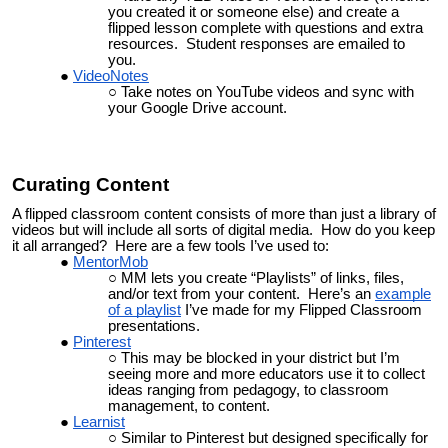
you created it or someone else) and create a
flipped lesson complete with questions and extra
resources. Student responses are emailed to
you.
VideoNotes
Take notes on YouTube videos and sync with
your Google Drive account.
Curating Content
A flipped classroom content consists of more than just a library of
videos but will include all sorts of digital media. How do you keep
it all arranged? Here are a few tools I’ve used to:
MentorMob
MM lets you create “
Playlists
” of links, files,
and/or text from your content. Here’s an
example
of a playlist
I’ve made for my Flipped Classroom
presentations.
Pinterest
This may be blocked in your district but I’m
seeing more and more educators use it to collect
ideas ranging from pedagogy, to classroom
management, to content.
Learnist
Similar to Pinterest but designed specifically for