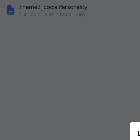
Theme2_SocialPersonality
File
Edit
View
Tools
Help