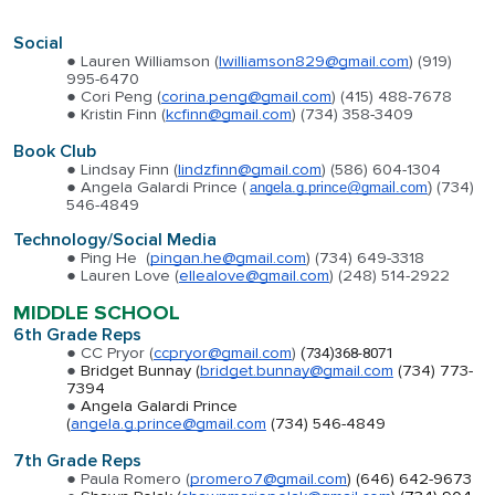
Social
Lauren Williamson (
lwilliamson829@gmail.com
) (919)
995-6470
Cori Peng (
corina.peng@gmail.com
) (415) 488-7678
Kristin Finn (
kcfinn@gmail.com
) (734) 358-3409
Book Club
Lindsay Finn (
lindzfinn@gmail.com
) (586) 604-1304
Angela Galardi Prince (
(734)
angela.g.prince@gmail.com
)
546-4849
Technology/Social Media
Ping He (
pingan.he@gmail.com
) (734) 649-3318
Lauren Love (
ellealove@gmail.com
) (248) 514-2922
MIDDLE SCHOOL
6th Grade Reps
CC Pryor (
ccpryor@gmail.com
)
(734)368-8071
Bridget Bunnay (
bridget.bunnay@gmail.com
(734) 773-
7394
Angela Galardi Prince
(
angela.g.prince@gmail.com
(734) 546-4849
7th Grade Reps
Paula Romero
(
promero7@gmail.com
) (
646) 642-9673