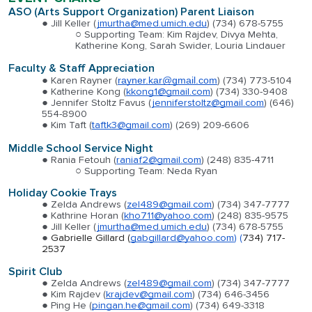
ASO (Arts Support Organization) Parent Liaison
Jill Keller (
jmurtha@med.umich.edu
) (734) 678-5755
Supporting Team: Kim Rajdev, Divya Mehta,
Katherine Kong, Sarah Swider, Louria Lindauer
Faculty & Staff Apprec
iation
Karen Rayner (
rayner.kar@gmail.com
)
(734) 773-5104
Katherine Kong (
kkong1@gmail.com
)
(734) 330-9408
Jennifer Stoltz Favus (
jenniferstoltz@gmail.com
)
(646)
554-8900
Kim Taft (
taftk3@gmail.com
)
(269) 209-6606
Middle School Service Night
Rania Fetouh (
raniaf2@gmail.com
)
(248) 835-4711
Supporting Team:
Neda Ryan
Holiday Cookie Trays
Zelda Andrews (
zel489@gmail.com
) (734) 347-7777
Kathrine Horan (
kho711@yahoo.com
) (248) 835-9575
Jill Keller (
jmurtha@med.umich.edu
) (734) 678-5755
Gabrielle Gillard (
gabgillard@yahoo.com
) (
734) 717-
2537
Spirit Club
Zelda Andrews (
zel489@gmail.com
) (734) 347-7777
Kim Rajdev (
krajdev@gmail.com
) (734) 646-3456
Ping He (
pingan.he@gmail.com
) (734) 649-3318