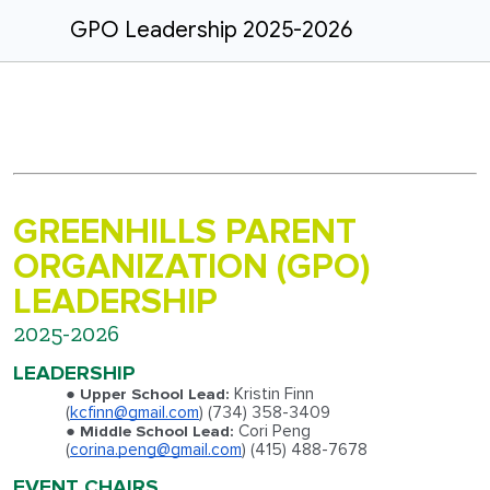
GPO Leadership 2025-2026
GREENHILLS PARENT
ORGANIZATION (GPO)
LEADERSHIP
2025-2026
LEADERSHIP
Kristin Finn
Upper School Lead:
(
kcfinn@gmail.com
)
(734) 358-3409
Cori Peng
Middle School Lead:
(
corina.peng@gmail.com
) (415) 488-7678
EVENT CHAIRS