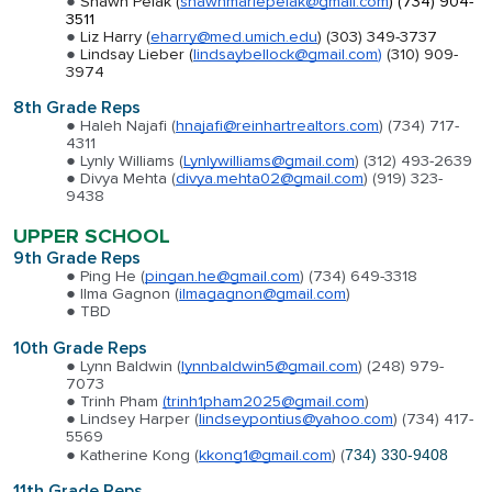
Shawn Pelak (
shawnmariepelak@gmail.com
)
(734) 904-
3511
Liz Harry (
eharry@med.umich.edu
) (303) 349-3737
Lindsay Lieber (
lindsaybellock@gmail.com
)
(310) 909-
3974
8th Grade Reps
Haleh Najafi (
hnajafi@reinhartrealtors.com
) (734) 717-
4311
Lynly Williams (
Lynlywilliams@gmail.com
) (312) 493-2639
Divya Mehta (
divya.mehta02@gmail.com
) (919) 323-
9438
UPPER SCHOOL
9th Grade Reps
Ping He (
pingan.he@gmail.com
) (734) 649-3318
Ilma Gagnon (
ilmagagnon@gmail.com
)
TBD
10th Grade Reps
Lynn Baldwin (
lynnbaldwin5@gmail.com
) (248) 979-
7073
Trinh Pham
(trinh1pham2025@gmail.com
)
Lindsey Harper (
lindseypontius@yahoo.com
) (734) 417-
5569
Katherine Kong (
kkong1@gmail.com
) (
734) 330-9408
11th Grade Reps