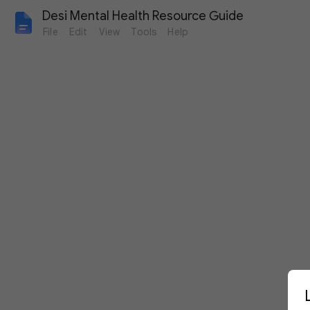
Desi Mental Health Resource Guide
File
Edit
View
Tools
Help