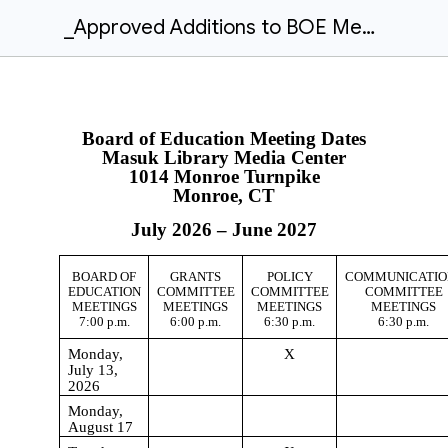
_Approved Additions to BOE Meeting Dates - July 2026-June 2027
Board of Education Meeting Dates
Masuk Library Media Center
1014 Monroe Turnpike
Monroe, CT
July 202
6
– June 202
7
BOARD OF
GRANTS
POLICY
COMMUNICATIO
EDUCATION
COMMITTEE
COMMITTEE
COMMITTEE
MEETINGS
MEETINGS
MEETINGS
MEETINGS
7:00 p.m.
6:00 p.m.
6:30 p.m.
6:30 p.m.
Monday,
X
July 13,
2026
Monday,
August 17