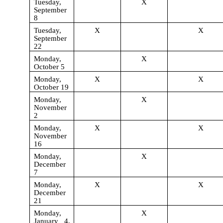
Tuesday,
X
September
8
Tuesday,
X
X
September
22
Monday,
X
October 5
Monday,
X
X
October 19
Monday,
X
November
2
Monday,
X
X
November
16
Monday,
X
December
7
Monday,
X
X
December
21
Monday,
X
January 4,