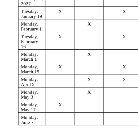
2027
Tuesday,
X
X
January 19
Monday,
X
February 1
Tuesday,
X
X
February
16
Monday,
X
March 1
Monday,
X
X
March 15
Monday,
X
X
April 5
Monday,
X
May 3
Monday,
X
May 17
Monday,
June 7