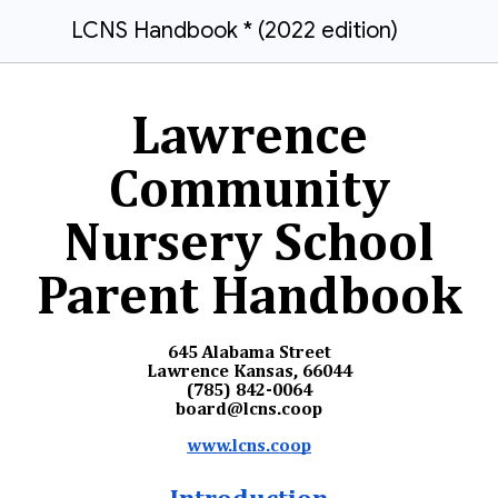
LCNS Handbook * (2022 edition)
Lawrence
Community
Nursery School
Parent Handbook
645 Alabama Street
Lawrence Kansas, 66044
(785) 842-0064
board@lcns.coop
www.lcns.coop