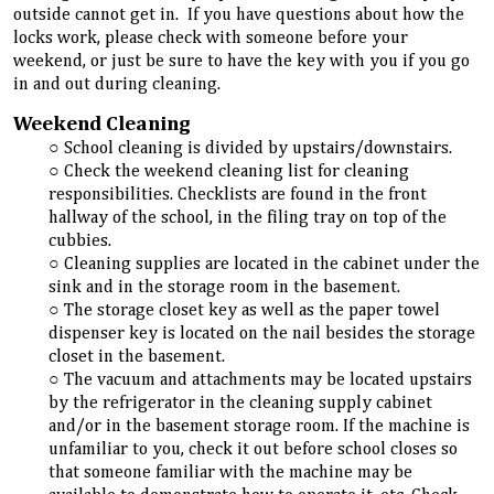
outside cannot get in. If you have questions about how the
locks work, please check with someone before your
weekend, or just be sure to have the key with you if you go
in and out during cleaning.
Weekend Cleaning
School cleaning is divided by upstairs/downstairs.
Check the weekend cleaning list for cleaning
responsibilities. Checklists are found in the front
hallway of the school, in the filing tray on top of the
cubbies.
Cleaning supplies are located in the cabinet under the
sink and in the storage room in the basement.
The storage closet key as well as the paper towel
dispenser key is located on the nail besides the storage
closet in the basement.
The vacuum and attachments may be located upstairs
by the refrigerator in the cleaning supply cabinet
and/or in the basement storage room. If the machine is
unfamiliar to you, check it out before school closes so
that someone familiar with the machine may be