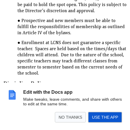
be paid to hold the spot open. This policy is subject to
the Director’s discretion and approval.
Prospective and new members must be able to
fulfill the responsibilities of membership as outlined
in Article IV of the bylaws.
Enrollment at LCNS does not guarantee a specific
teacher. Spaces are held based on the times/days that
children will attend. Due to the nature of the school,
specific teachers may teach different classes from
semester to semester based on the current needs of
the school.
Discipline Policy
The purpose of the LCNS Discipline Policy is to provide a
Edit with the Docs app
clear, concise, and direct discipline standard for the School
Make tweaks, leave comments, and share with others
Director, Teachers, Assistant Teachers, and Parents at LCNS.
to edit at the same time.
Although every family has its own method and system of
discipline, it is helpful for children to have one consistent
NO THANKS
USE THE APP
system at school. Clear discipline boundaries help children
to develop age-appropriate social behaviors. The Discipline