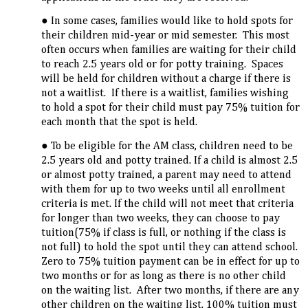
In some cases, families would like to hold spots for
their children mid-year or mid semester. This most
often occurs when families are waiting for their child
to reach 2.5 years old or for potty training. Spaces
will be held for children without a charge if there is
not a waitlist. If there is a waitlist, families wishing
to hold a spot for their child must pay 75% tuition for
each month that the spot is held.
To be eligible for the AM class, children need to be
2.5 years old and potty trained. If a child is almost 2.5
or almost potty trained, a parent may need to attend
with them for up to two weeks until all enrollment
criteria is met. If the child will not meet that criteria
for longer than two weeks, they can choose to pay
tuition(75% if class is full, or nothing if the class is
not full) to hold the spot until they can attend school.
Zero to 75% tuition payment can be in effect for up to
two months or for as long as there is no other child
on the waiting list. After two months, if there are any
other children on the waiting list, 100% tuition must