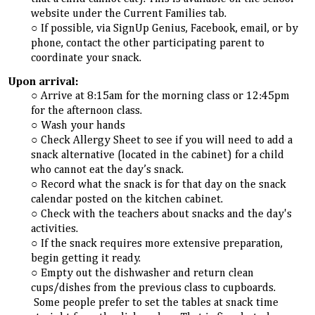
website under the Current Families tab.
If possible, via SignUp Genius, Facebook, email, or by
phone, contact the other participating parent to
coordinate your snack.
Upon arrival:
Arrive at 8:15am for the morning class or 12:45pm
for the afternoon class.
Wash your hands
Check Allergy Sheet to see if you will need to add a
snack alternative (located in the cabinet) for a child
who cannot eat the day’s snack.
Record what the snack is for that day on the snack
calendar posted on the kitchen cabinet.
Check with the teachers about snacks and the day's
activities.
If the snack requires more extensive preparation,
begin getting it ready.
Empty out the dishwasher and return clean
cups/dishes from the previous class to cupboards.
Some people prefer to set the tables at snack time