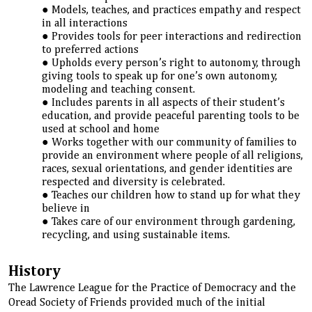
Models, teaches, and practices empathy and respect
in all interactions
Provides tools for peer interactions and redirection
to preferred actions
Upholds every person’s right to autonomy, through
giving tools to speak up for one’s own autonomy,
modeling and teaching consent.
Includes parents in all aspects of their student’s
education, and provide peaceful parenting tools to be
used at school and home
Works together with our community of families to
provide an environment where people of all religions,
races, sexual orientations, and gender identities are
respected and diversity is celebrated.
Teaches our children how to stand up for what they
believe in
Takes care of our environment through gardening,
recycling, and using sustainable items.
History
The Lawrence League for the Practice of Democracy and the
Oread Society of Friends provided much of the initial