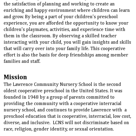
the satisfaction of planning and working to create an
enriching and happy environment where children can learn
and grow. By being a part of your children's preschool
experience, you are afforded the opportunity to know your
children's playmates, activities, and experience time with
them in the classroom. By observing a skilled teacher
interacting with your child, you will gain insights and skills
that will carry over into your family life. This cooperative
effort is also the basis for deep friendships among member
families and staff.
Mission
The Lawrence Community Nursery School is the second
oldest cooperative preschool in the United States. It was
founded in 1948 by a group of parents committed to
providing the community with a cooperative interracial
nursery school, and continues to provide Lawrence with a
preschool education that is cooperative, interracial, low cost,
diverse, and inclusive. LCNS will not discriminate based on
race, religion, gender identity, or sexual orientation.