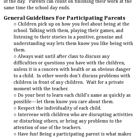
of the day. Parents can count on finishing their work at the
same time the school day ends.
General Guidelines For Participating Parents
Children pick up on how you feel about being at the
school. Talking with them, playing their games, and
listening to their stories in a positive, genuine and
understanding way lets them know you like being with
them.
Always wait until after class to discuss any
difficulties or questions you have with the children,
unless it is a concern with health or an obvious danger
to a child. In other words don’t discuss problems with
children in front of any children. Wait for a private
moment with the teacher.
Do your best to learn each child's name as quickly as
possible—let them know you care about them.
Respect the individuality of each child.
Intervene with children who are disrupting activities
or disturbing others, or bring any problems to the
attention of one of the teachers.
Have fun! Being a participating parent is what makes