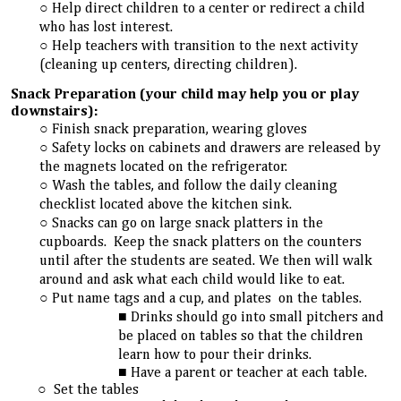
Help direct children to a center or redirect a child
who has lost interest.
Help teachers with transition to the next activity
(cleaning up centers, directing children).
Snack Preparation (your child may help you or play
downstairs):
Finish snack preparation, wearing gloves
Safety locks on cabinets and drawers are released by
the magnets located on the refrigerator.
Wash the tables, and follow the daily cleaning
checklist located above the kitchen sink.
Snacks can go on large snack platters in the
cupboards. Keep the snack platters on the counters
until after the students are seated. We then will walk
around and ask what each child would like to eat.
Put name tags and a cup, and plates on the tables.
Drinks should go into small pitchers and
be placed on tables so that the children
learn how to pour their drinks
.
Have a parent or teacher at each table.
Set the tables