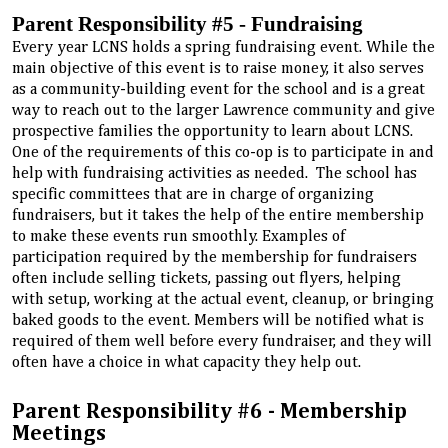
Parent Responsibility #5 - Fundraising
Every year LCNS holds a spring fundraising event. While the
main objective of this event is to raise money, it also serves
as a community-building event for the school and is a great
way to reach out to the larger Lawrence community and give
prospective families the opportunity to learn about LCNS.
One of the requirements of this co-op is to participate in and
help with fundraising activities as needed. The school has
specific committees that are in charge of organizing
fundraisers, but it takes the help of the entire membership
to make these events run smoothly. Examples of
participation required by the membership for fundraisers
often include selling tickets, passing out flyers, helping
with setup, working at the actual event, cleanup, or bringing
baked goods to the event. Members will be notified what is
required of them well before every fundraiser, and they will
often have a choice in what capacity they help out.
Parent Responsibility #6 - Membership
Meetings