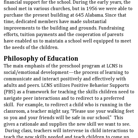
financial support for the school. During the early years, the
school met in various churches, but in 1956 we were able to
purchase the present building at 645 Alabama. Since that
time, dedicated members have made substantial
improvements to the building and grounds. Fundraising
efforts, tuition payments and the cooperation of parents
have enabled us to maintain a school well equipped to meet
the needs of the children.
Philosophy of Education
The main emphasis of the preschool program at LCNS is
social/emotional development—the process of learning to
communicate and interact positively and effectively with
adults and peers. LCNS utilizes Positive Behavior Supports
(PBS) as a framework for teaching the skills children need to
navigate peer interactions and to redirect to a preferred
skill. For example, to redirect a child who is running in the
classroom, a teacher might say, “Please use your walking feet
so you and your friends will be safe in our school.” This
gives a rationale and supplies the new skill we want to see.
During class, teachers will intervene in child interactions to
teach the new skills needed and teach children to come up