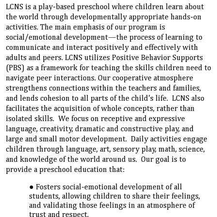
LCNS is a play-based preschool where children learn about
the world through developmentally appropriate hands-on
activities. The main emphasis of our program is
social/emotional development—the process of learning to
communicate and interact positively and effectively with
adults and peers. LCNS utilizes Positive Behavior Supports
(PBS) as a framework for teaching the skills children need to
navigate peer interactions. Our cooperative atmosphere
strengthens connections within the teachers and families,
and lends cohesion to all parts of the child’s life. LCNS also
facilitates the acquisition of whole concepts, rather than
isolated skills. We focus on receptive and expressive
language, creativity, dramatic and constructive play, and
large and small motor development. Daily activities engage
children through language, art, sensory play, math, science,
and knowledge of the world around us. Our goal is to
provide a preschool education that:
Fosters social-emotional development of all
students, allowing children to share their feelings,
and validating those feelings in an atmosphere of
trust and respect.