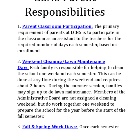
Responsibilities
Parent Classroom Participation:
The primary
requirement of parents at LCNS is to participate in
the classroom as an assistant to the teachers for the
required number of days each semester, based on
enrollment.
Weekend Cleaning/Lawn Maintenance
Day:
Each family is responsible for helping to clean
the school one weekend each semester. This can be
done at any time during the weekend and requires
about 2 hours. During the summer session, families
may sign up to do lawn maintenance. Members of the
Administrative Board are not assigned a cleaning
weekend, but do work together one weekend to
prepare the school for the year before the start of the
fall semester.
Fall & Spring
Work Days:
Once each semester