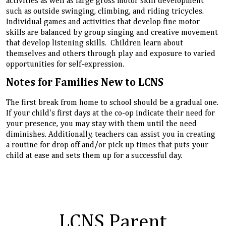
activities as well as large gross motor skill development
such as outside swinging, climbing, and riding tricycles.
Individual games and activities that develop fine motor
skills are balanced by group singing and creative movement
that develop listening skills. Children learn about
themselves and others through play and exposure to varied
opportunities for self-expression.
Notes for Families New to LCNS
The first break from home to school should be a gradual one.
If your child's first days at the co-op indicate their need for
your presence, you may stay with them until the need
diminishes. Additionally, teachers can assist you in creating
a routine for drop off and/or pick up times that puts your
child at ease and sets them up for a successful day.
LCNS Parent