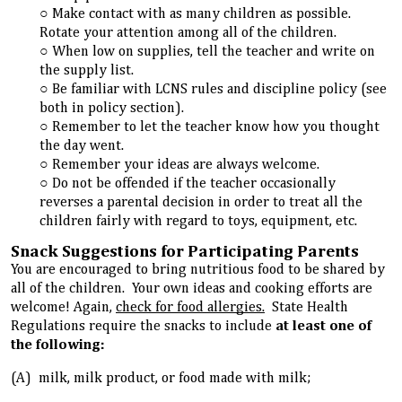
Make contact with as many children as possible.
Rotate your attention among all of the children.
When low on supplies, tell the teacher and write on
the supply list.
Be familiar with LCNS rules and discipline policy (see
both in policy section).
Remember to let the teacher know how you thought
the day went.
Remember your ideas are always welcome.
Do not be offended if the teacher occasionally
reverses a parental decision in order to treat all the
children fairly with regard to toys, equipment, etc.
Snack Suggestions for Participating Parents
You are encouraged to bring nutritious food to be shared by
all of the children. Your own ideas and cooking efforts are
welcome! Again,
check for food allergies.
State Health
Regulations require the snacks to include
at least one of
the following:
(A) milk, milk product, or food made with milk;