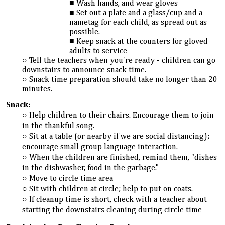
Wash hands, and wear gloves
Set out a plate and a glass/cup and a
nametag for each child, as spread out as
possible.
Keep snack at the counters for gloved
adults to service
Tell the teachers when you're ready - children can go
downstairs to announce snack time.
Snack time preparation should take no longer than 20
minutes.
Snack:
Help children to their chairs. Encourage them to join
in the thankful song.
Sit at a table (or nearby if we are social distancing);
encourage small group language interaction.
When the children are finished, remind them, "dishes
in the dishwasher, food in the garbage."
Move to circle time area
Sit with children at circle; help to put on coats.
If cleanup time is short, check with a teacher about
starting the downstairs cleaning during circle time