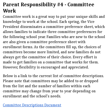
Parent Responsibility #4 - Committee
Work
Committee work is a great way to put your unique skills and
knowledge to work at the school. Each spring, the Vice
President disseminates a committee preference sheet, which
allows families to indicate three committee preferences for
the following school year. Families who are new to the school
are also given a committee preference sheet with
enrollment forms. As the committees fill up, the choices of
committees become more limited, and new families do not
always get the committee of their choice. Every effort is
made to get families on a committee that works for them.
However, flexibility is encouraged and appreciated.
Below is a link to the current list of committee descriptions.
Please note that committees may be added to or dropped
from the list and the number of families within each
committee may change from year to year depending on
enrollment and the school's needs.
Committee Descriptions Document