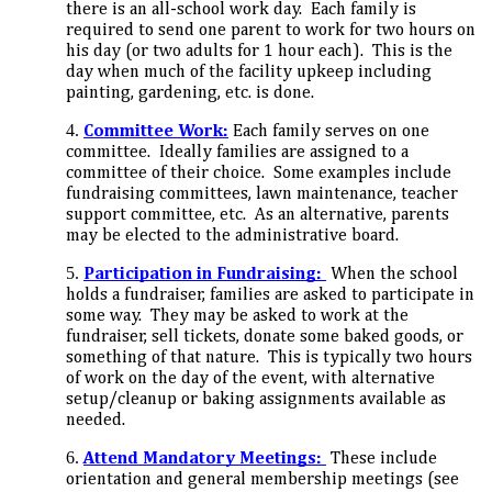
there is an all-school work day. Each family is
required to send one parent to work for two hours on
his day (or two adults for 1 hour each). This is the
day when much of the facility upkeep including
painting, gardening, etc. is done.
Committee Work:
Each family serves on one
committee. Ideally families are assigned to a
committee of their choice. Some examples include
fundraising committees, lawn maintenance, teacher
support committee, etc. As an alternative, parents
may be elected to the administrative board.
Participation in Fundraising:
When the school
holds a fundraiser, families are asked to participate in
some way. They may be asked to work at the
fundraiser, sell tickets, donate some baked goods, or
something of that nature. This is typically two hours
of work on the day of the event, with alternative
setup/cleanup or baking assignments available as
needed.
Attend Mandatory Meetings:
These include
orientation and general membership meetings (see