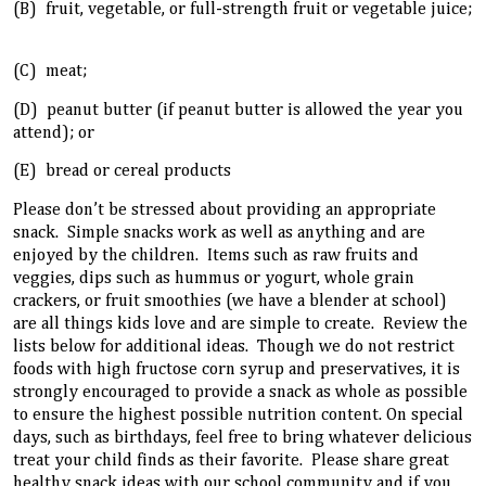
(B) fruit, vegetable, or full-strength fruit or vegetable juice;
(C) meat;
(D) peanut butter (if peanut butter is allowed the year you
attend); or
(E) bread or cereal products
Please don’t be stressed about providing an appropriate
snack. Simple snacks work as well as anything and are
enjoyed by the children. Items such as raw fruits and
veggies, dips such as hummus or yogurt, whole grain
crackers, or fruit smoothies (we have a blender at school)
are all things kids love and are simple to create. Review the
lists below for additional ideas. Though we do not restrict
foods with high fructose corn syrup and preservatives, it is
strongly encouraged to provide a snack as whole as possible
to ensure the highest possible nutrition content. On special
days, such as birthdays, feel free to bring whatever delicious
treat your child finds as their favorite. Please share great
healthy snack ideas with our school community and if you