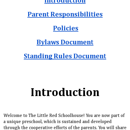
Introduction
Parent Responsibilities
Policies
Bylaws Document
Standing Rules Document
Introduction
Welcome to The Little Red Schoolhouse! You are now part of
a unique preschool, which is sustained and developed
through the cooperative efforts of the parents. You will share