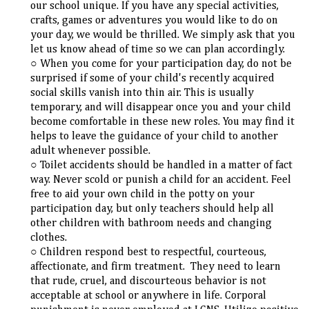
our school unique. If you have any special activities,
crafts, games or adventures you would like to do on
your day, we would be thrilled. We simply ask that you
let us know ahead of time so we can plan accordingly.
When you come for your participation day, do not be
surprised if some of your child's recently acquired
social skills vanish into thin air. This is usually
temporary, and will disappear once you and your child
become comfortable in these new roles. You may find it
helps to leave the guidance of your child to another
adult whenever possible.
Toilet accidents should be handled in a matter of fact
way. Never scold or punish a child for an accident. Feel
free to aid your own child in the potty on your
participation day, but only teachers should help all
other children with bathroom needs and changing
clothes.
Children respond best to respectful, courteous,
affectionate, and firm treatment. They need to learn
that rude, cruel, and discourteous behavior is not
acceptable at school or anywhere in life. Corporal