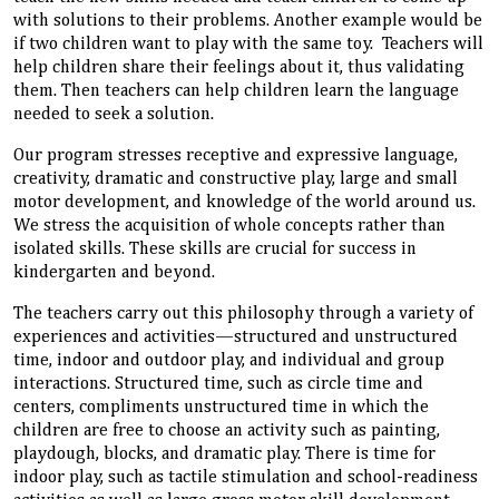
with solutions to their problems. Another example would be
if two children want to play with the same toy. Teachers will
help children share their feelings about it, thus validating
them. Then teachers can help children learn the language
needed to seek a solution.
Our program stresses receptive and expressive language,
creativity, dramatic and constructive play, large and small
motor development, and knowledge of the world around us.
We stress the acquisition of whole concepts rather than
isolated skills. These skills are crucial for success in
kindergarten and beyond.
The teachers carry out this philosophy through a variety of
experiences and activities—structured and unstructured
time, indoor and outdoor play, and individual and group
interactions. Structured time, such as circle time and
centers, compliments unstructured time in which the
children are free to choose an activity such as painting,
playdough, blocks, and dramatic play. There is time for
indoor play, such as tactile stimulation and school-readiness