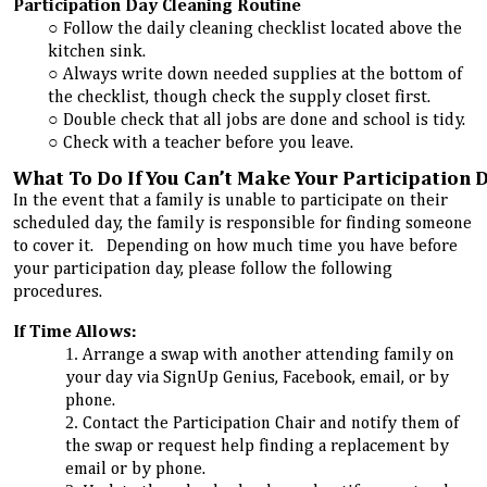
Participation Day Cleaning Routine
Follow the daily cleaning checklist located above the
kitchen sink.
Always write down needed supplies at the bottom of
the checklist, though check the supply closet first.
Double check that all jobs are done and school is tidy.
Check with a teacher before you leave.
What To Do If You Can’t Make Your Participation 
In the event that a family is unable to participate on their
scheduled day, the family is responsible for finding someone
to cover it. Depending on how much time you have before
your participation day, please follow the following
procedures.
If Time Allows:
Arrange a swap with another attending family on
your day via SignUp Genius, Facebook, email, or by
phone.
Contact the Participation Chair and notify them of
the swap or request help finding a replacement by
email or by phone.