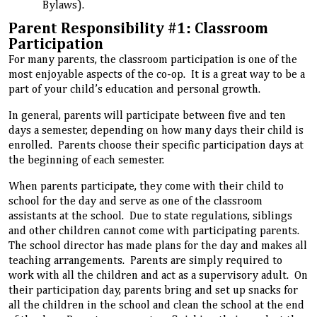
Bylaws).
Parent Responsibility #1: Classroom
Participation
For many parents, the classroom participation is one of the
most enjoyable aspects of the co-op. It is a great way to be a
part of your child’s education and personal growth.
In general, parents will participate between five and ten
days a semester, depending on how many days their child is
enrolled. Parents choose their specific participation days at
the beginning of each semester.
When parents participate, they come with their child to
school for the day and serve as one of the classroom
assistants at the school. Due to state regulations, siblings
and other children cannot come with participating parents.
The school director has made plans for the day and makes all
teaching arrangements. Parents are simply required to
work with all the children and act as a supervisory adult. On
their participation day, parents bring and set up snacks for
all the children in the school and clean the school at the end