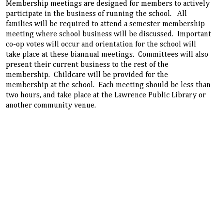
Membership meetings are designed for members to actively
participate in the business of running the school. All
families will be required to attend a semester membership
meeting where school business will be discussed. Important
co-op votes will occur and orientation for the school will
take place at these biannual meetings. Committees will also
present their current business to the rest of the
membership. Childcare will be provided for the
membership at the school. Each meeting should be less than
two hours, and take place at the Lawrence Public Library or
another community venue.