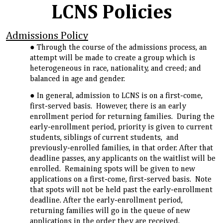
LCNS Policies
Admissions Policy
Through the course of the admissions process, an
attempt will be made to create a group which is
heterogeneous in race, nationality, and creed; and
balanced in age and gender.
In general, admission to LCNS is on a first-come,
first-served basis. However, there is an early
enrollment period for returning families. During the
early-enrollment period, priority is given to current
students, siblings of current students, and
previously-enrolled families, in that order. After that
deadline passes, any applicants on the waitlist will be
enrolled. Remaining spots will be given to new
applications on a first-come, first-served basis. Note
that spots will not be held past the early-enrollment
deadline. After the early-enrollment period,
returning families will go in the queue of new
applications in the order they are received.