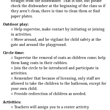
straight from the dishwasher. That is fine, but please
check the dishwasher at the beginning of the class so if
they aren’t clean, there is time to clean them or find
paper plates.
Outdoor play:
Help supervise, make contact by initiating or joining
in activities.
Move around, and be vigilant for child safety at the
gate and around the playground.
Circle time:
Supervise the removal of coats as children come; help
them hang coats in their cubbies.
Join the circle to be introduced and participate in
activities.
Remember that because of licensing, only staff are
allowed to take the children to the bathroom, except for
your own child.
Provide redirection of children as needed.
Activities:
Teachers will assign you to a center activity.