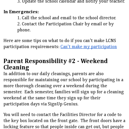
Update the school calendar and notify your teacher.
In Emergencies:
Call the school and email to the school director.
Contact the Participation Chair by email or by
phone.
Here are some tips on what to do if you can’t make LCNS
participation requirements:
Can't make my participatio
n
Parent Responsibility #2 - Weekend
Cleaning
In addition to our daily cleanings, parents are also
responsible for maintaining our school by participating in a
more thorough cleaning over a weekend during the
semester. Each semester, families will sign up for a cleaning
weekend at the same time they sign up for their
participation days via SignUp Genius.
You will need to contact the Facilities Director for a code to
the key box located on the front gate. The front doors have a
locking feature so that people inside can get out, but people