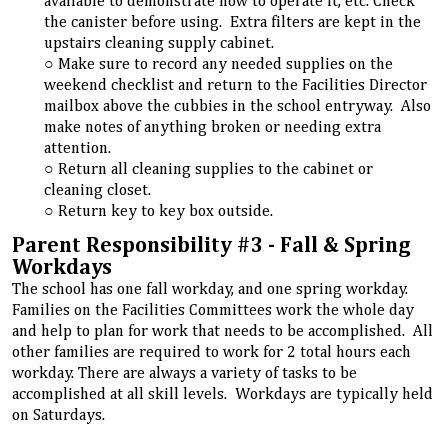
available to demonstrate how to operate it, etc. Check
the canister before using. Extra filters are kept in the
upstairs cleaning supply cabinet.
Make sure to record any needed supplies on the
weekend checklist and return to the Facilities Director
mailbox above the cubbies in the school entryway. Also
make notes of anything broken or needing extra
attention.
Return all cleaning supplies to the cabinet or
cleaning closet.
Return key to key box outside.
Parent Responsibility #3 - Fall & Spring
Workdays
The school has one fall workday, and one spring workday.
Families on the Facilities Committees work the whole day
and help to plan for work that needs to be accomplished. All
other families are required to work for 2 total hours each
workday. There are always a variety of tasks to be
accomplished at all skill levels. Workdays are typically held
on Saturdays.