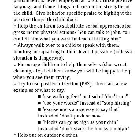
punishment is never employed at LCNS. Utilize positive
language and frame things to focus on the strengths of
the child. Give behavior specific praise to highlight the
positive things the child does.
Help the children to substitute verbal approaches for
gross motor physical actions- "You can talk to John. You
can tell him what you want instead of hitting him.”
Always walk over to a child to speak with them,
bending or squatting to their level if possible (unless a
situation is dangerous).
Encourage children to help themselves (shoes, coat,
clean up, etc.) Let them know you will be happy to help
when you see them trying.
Try to use positive direction (PBS)—here are a few
examples of what to say:
"use walking feet" instead of "don't run"
"use your words" instead of "stop hitting"
"excuse me is a nice way to say that"
instead of "don't push or move"
"blocks can go as high as your chin"
instead of "don't stack the blocks too high”
Help put on outdoor clothes.