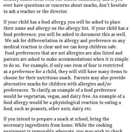
ever have questions or concerns about snacks, don’t hesitate
to ask a teacher or the director.
If your child has a food allergy, you will be asked to place
their name and allergy on the allergy list. If your child has a
food preference, you will be asked to document this as well.
We ask for differentiation in allergy and preference so any
medical reaction is clear and we can keep children safe.
Food preferences that are not allergies are also listed and
parents are asked to make accommodations when it is simple
to do so. For example, if only one item of four is restricted
as a preference for a child, they will still have many items to
choose for their nutritious snack. Parents may also provide
alternative snacks for children with allergies and/or
preferences. To clarify, an example of a food preference
would be vegetarian, vegan, and dairy free. An example of a
food allergy would be a physiological reaction to eating a
food, such as peanuts, other nuts, dairy, etc.
If you intend to prepare a snack at school, bring the
necessary ingredients from home. While the cooking
equipment is reasonably adequate, you may wish to check