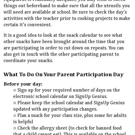
things out beforehand to make sure that all the utensils you
will need are available at school. Be sure to check the day's
activities with the teacher prior to cooking projects to make
certain it's convenient.
It is a good idea to look at the snack calendar to see what
other snacks have been brought around the time that you
are participating in order to cut down on repeats. You can
also get in touch with the other participating
parent
to
coordinate your snacks.
What To Do On Your Parent Participation Day
Before your day:
Sign up for your required number of days on the
electronic school calendar on SignUp Genius.
Please keep the school calendar and SignUp Genius
updated with any participation changes.
Plan a snack for your class size, plus some for adults
is helpful
Check the allergy sheet (to check for banned food
that a child cannot eat). This is available on the school