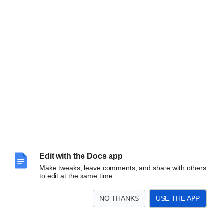
Edit with the Docs app
Make tweaks, leave comments, and share with others
to edit at the same time.
NO THANKS
USE THE APP