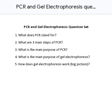
PCR and Gel Electrophoresis question set.docx
PCR and Gel Electrophoresis Question Set
What does PCR stand for?
What are 3 main steps of PCR?
What is the main purpose of PCR?
What is the main purpose of gel electrophoresis?
How does gel electrophoresis work (big picture)?