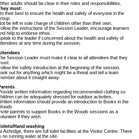
ther adults should be clear in their roles and responsibilities.
They must:
o their best to ensure the health and safety of everyone in the
group.
ot be left in sole charge of children other than their own.
ollow the instructions of the Session Leader, encourage learners
and help to endorse ethos.
peak to the leader if concerned about the health and safety of
ttendees at any time during the session.
Attendees
he Session Leader must make it clear to all attendees that they
must:
ollow the safety introduction at the beginning of the session.
ook out for anything which might be a threat and tell a team
ember about it straight away.
Parents
rovide written information regarding recommended clothing so
hildren can be adequately dressed for outdoor activities.
ritten information should provide an introduction to Books in the
Woods
nvite parents to support Books in the Woods sessions as a
olunteer if they wish.
Toilets/Hand washing
t Ashridge, there are full toilet facilities at the Visitor Centre. There
s no running water at the site.