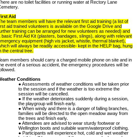
here are no toilet facilities or running water at Rectory Lane
Cemetery.
irst Aid
he team members will have the relevant first aid training (a list of
irst aid trained volunteers is available on the Google Drive and
urther training can be arranged for new volunteers as needed) and
 basic First Aid Kit (plasters, bandages, slings), along with relevant
mergency equipment (high vis jacket, whistle, thermal blanket),
hich will always be readily accessible- kept in the HELP bag, hung
n the central tree.
Team members should carry a charged mobile phone on site and in
he event of a serious accident, the emergency procedures will be
ollowed.
Weather Conditions
Assessments of weather conditions will be taken prior
to the session and if the weather is too extreme the
session will be cancelled.
If the weather deteriorates suddenly during a session,
the playgroup will finish early.
When windy and there is a danger of falling branches,
families will be directed to the open meadow away from
the trees and finish early.
Attendees are advised to wear sturdy footwear or
Wellington boots and suitable warm/waterproof clothing.
Participants will experience hot, cold and wet weather