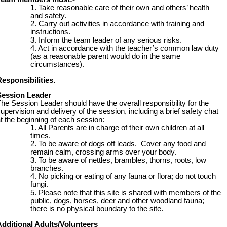
Take reasonable care of their own and others’ health
and safety.
Carry out activities in accordance with training and
instructions.
Inform the team leader of any serious risks.
Act in accordance with the teacher’s common law duty
(as a reasonable parent would do in the same
circumstances).
esponsibilities.
Session Leader
he Session Leader should have the overall responsibility for the
upervision and delivery of the session, including a brief safety chat
t the beginning of each session:
All Parents are in charge of their own children at all
times.
To be aware of dogs off leads. Cover any food and
remain calm, crossing arms over your body.
To be aware of nettles, brambles, thorns, roots, low
branches.
No picking or eating of any fauna or flora; do not touch
fungi.
Please note that this site is shared with members of the
public, dogs, horses, deer and other woodland fauna;
there is no physical boundary to the site.
Additional Adults/Volunteers