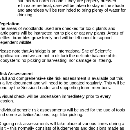
but this will harm no-one if they are properly dressed.
In extreme heat, care will be taken to stay in the shade
and attendees will be reminded to bring plenty of water for
drinking.
Vegetation
he areas of woodlands used are checked for toxic plants and
articipants will be instructed not to pick or eat any plants. Areas of
ettles, brambles grow freely and will be left uncut to support
ependent wildlife.
lease note that Ashridge is an International Site of Scientific
ignificance and we are not to disturb the delicate balance of its
cosystem: no picking or harvesting, nor damage or littering.
Risk Assessment
 full and comprehensive site risk assessment is available but this
s a live document and will need to be updated regularly. This will be
done by the Session Leader and supporting team members.
 visual check will be undertaken immediately prior to every
ession.
ndividual generic risk assessments will be used for the use of tools
nd some activities/actions, e.g. litter picking.
ngoing risk assessments will take place at various times during a
isit – this normally consists of judgements and decisions made as