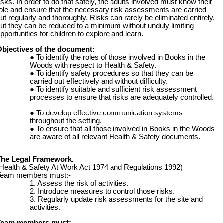
isks. In order to do that safely, the adults involved must know their
ole and ensure that the necessary risk assessments are carried
ut regularly and thoroughly. Risks can rarely be eliminated entirely,
ut they can be reduced to a minimum without unduly limiting
pportunities for children to explore and learn.
Objectives of the document:
To identify the roles of those involved in Books in the
Woods with respect to Health & Safety.
To identify safety procedures so that they can be
carried out effectively and without difficulty.
To identify suitable and sufficient risk assessment
processes to ensure that risks are adequately controlled.
To develop effective communication systems
throughout the setting.
To ensure that all those involved in Books in the Woods
are aware of all relevant Health & Safety documents.
The Legal Framework.
Health & Safety At Work Act 1974 and Regulations 1992)
Team members must:-
Assess the risk of activities.
Introduce measures to control those risks.
Regularly update risk assessments for the site and
activities.
Team members must:-