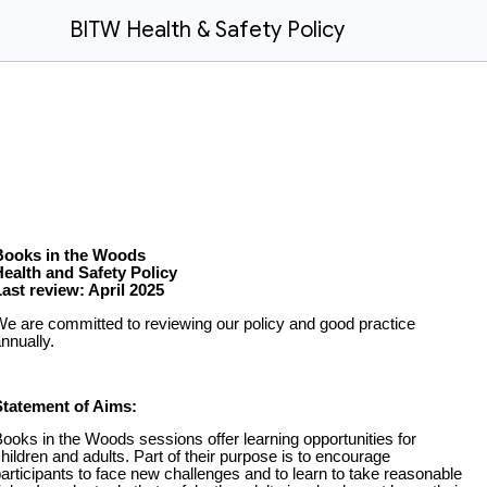
BITW Health & Safety Policy
Books in the Woods
Health and Safety Policy
ast review: April 2025
e are committed to reviewing our policy and good practice
nnually.
Statement of Aims:
ooks in the Woods sessions offer learning opportunities for
hildren and adults. Part of their purpose is to encourage
articipants to face new challenges and to learn to take reasonable