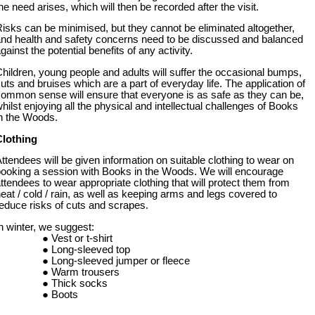
he need arises, which will then be recorded after the visit.
isks can be minimised, but they cannot be eliminated altogether,
nd health and safety concerns need to be discussed and balanced
gainst the potential benefits of any activity.
hildren, young people and adults will suffer the occasional bumps,
uts and bruises which are a part of everyday life. The application of
ommon sense will ensure that everyone is as safe as they can be,
hilst enjoying all the physical and intellectual challenges of Books
n the Woods.
Clothing
ttendees will be given information on suitable clothing to wear on
ooking a session with Books in the Woods. We will encourage
ttendees to wear appropriate clothing that will protect them from
eat / cold / rain, as well as keeping arms and legs covered to
educe risks of cuts and scrapes.
n winter, we suggest:
Vest or t-shirt
Long-sleeved top
Long-sleeved jumper or fleece
Warm trousers
Thick socks
Boots
Waterproof coat and trousers