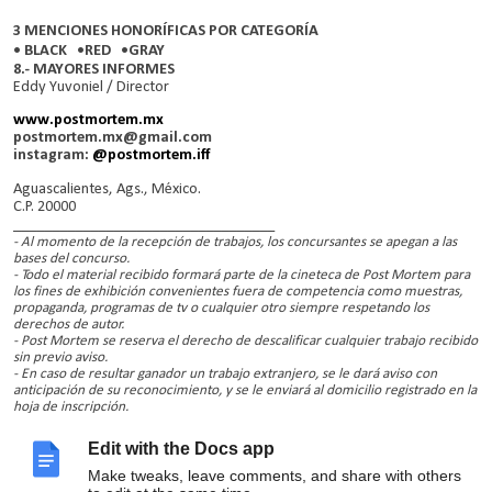
3 MENCIONES HONORÍFICAS POR CATEGORÍA
• BLACK •RED •GRAY
8.- MAYORES INFORMES
Eddy Yuvoniel / Director
www.postmortem.mx
postmortem.mx@gmail.com
instagram:
@postmortem.iff
Aguascalientes, Ags., México.
C.P. 20000
__________________________________
- Al momento de la recepción de trabajos, los concursantes se apegan a las
bases del concurso.
- Todo el material recibido formará parte de la cineteca de Post Mortem para
los fines de exhibición convenientes fuera de competencia como muestras,
propaganda, programas de tv o cualquier otro siempre respetando los
derechos de autor.
- Post Mortem se reserva el derecho de descalificar cualquier trabajo recibido
sin previo aviso.
- En caso de resultar ganador un trabajo extranjero, se le dará aviso con
anticipación de su reconocimiento, y se le enviará al domicilio registrado en la
hoja de inscripción.
- En caso de resultar ganador un trabajo nacional, se le dará aviso con
anticipación para que él o un representante pueda recibir el trofeo.
Edit with the Docs app
- La lista válida de seleccionados y ganadores oficiales solo se dará a conocer a
través de
www.postmortem.mx
o
postmortem.mx@gmail.com
o/y
Make tweaks, leave comments, and share with others
facebook.com/postmortem.mx
.