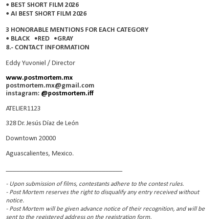
• BEST SHORT FILM 2026
• AI BEST SHORT FILM 2026
3 HONORABLE MENTIONS FOR EACH CATEGORY
• BLACK •RED •GRAY
8.- CONTACT INFORMATION
Eddy Yuvoniel / Director
www.postmortem.mx
postmortem.mx@gmail.com
instagram:
@postmortem.iff
ATELIER1123
328 Dr. Jesús Díaz de León
Downtown 20000
Aguascalientes, Mexico.
__________________________________
- Upon submission of films, contestants adhere to the contest rules.
- Post Mortem reserves the right to disqualify any entry received without
notice.
- Post Mortem will be given advance notice of their recognition, and will be
sent to the registered address on the registration form.