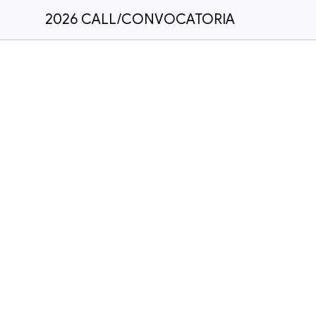
2026 CALL/CONVOCATORIA