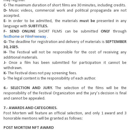
may register.
C-
The maximum duration of short films are 30 minutes, including credits.
D-
Music videos, commercial work and political propaganda are not
accepted.
E-
In order to be admitted, the materials
must be
presented in any
language with
SUBTITLES.
F- SEND
ONLINE
SHORT FILMS can be submitted
ONLY
through
festhome
or
FilmFreeway
.
G-
The deadline for registration and delivery of materials is
SEPTEMBER
30, 2025.
H-
The Festival will not be responsible for the cost of receiving any
additional materials.
J-
Once a film has been submitted for participation it cannot be
withdrawn.
K-
The Festival does not pay screening fees.
L-
The legal content is the responsibility of each author.
6.- SELECTION AND JURY.
The selection of the films will be the
responsibility of the Festival Organization and the jury’s decision is final
and cannot be appealed.
7.- AWARDS AND CATEGORIES.
Post Mortem will feature an official selection, and only 1 award and 3
honorable mentions will be granted as follows:
POST MORTEM NFT AWARD