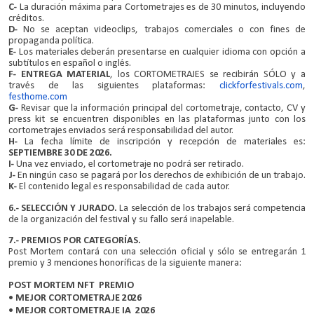
C-
La duración máxima para Cortometrajes es de 30 minutos, incluyendo
créditos.
D-
No se aceptan videoclips, trabajos comerciales o con fines de
propaganda política.
E-
Los materiales deberán presentarse en cualquier idioma con opción a
subtítulos en español o inglés.
F-
ENTREGA MATERIAL
, los CORTOMETRAJES se recibirán SÓLO y a
través de las siguientes plataformas:
clickforfestivals.com
,
festhome.com
G-
Revisar que la información principal del cortometraje, contacto, CV y
press kit se encuentren disponibles en las plataformas junto con los
cortometrajes enviados será responsabilidad del autor.
H-
La fecha límite de inscripción y recepción de materiales es:
SEPTIEMBRE 30 DE 2026.
I-
Una vez enviado, el cortometraje no podrá ser retirado.
J-
En ningún caso se pagará por los derechos de exhibición de un trabajo.
K-
El contenido legal es responsabilidad de cada autor.
6.- SELECCIÓN Y JURADO.
La selección de los trabajos será competencia
de la organización del festival y su fallo será inapelable.
7.- PREMIOS POR CATEGORÍAS.
Post Mortem contará con una selección oficial y sólo se entregarán 1
premio y 3 menciones honoríficas de la siguiente manera:
POST MORTEM NFT PREMIO
• MEJOR CORTOMETRAJE 2026
• MEJOR CORTOMETRAJE IA 2026