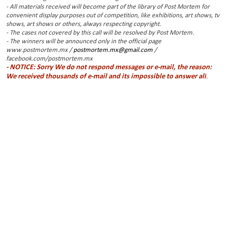
- All materials received will become part of the library of Post Mortem for
convenient display purposes out of competition, like exhibitions, art shows, tv
shows, art shows or others, always respecting copyright.
- The cases not covered by this call will be resolved by Post Mortem.
- The winners will be announced only in the official page
www.postmortem.mx /
postmortem.mx@gmail.com
/
facebook.com/postmortem.mx
- NOTICE: Sorry We do not respond messages or e-mail, the reason:
We received thousands of e-mail and its impossible to answer all
.