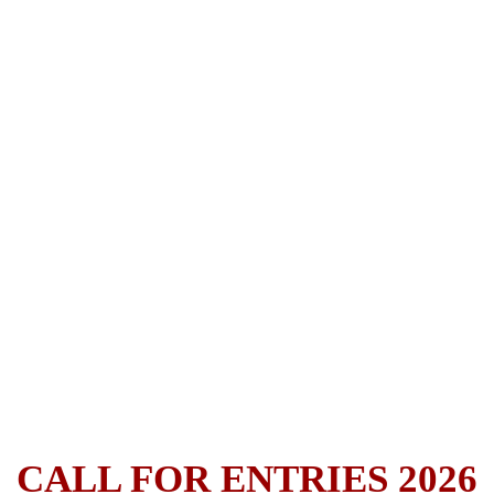
CALL FOR ENTRIES 2026