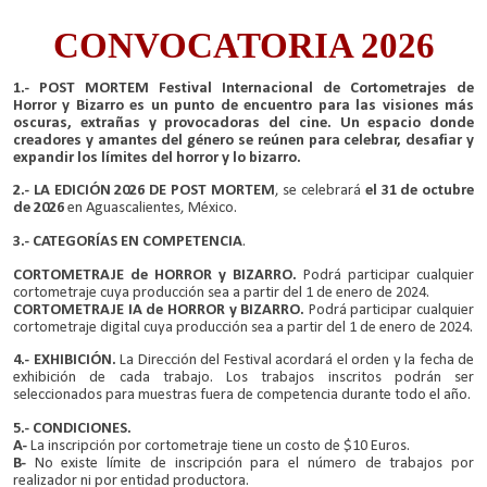
CONVOCATORIA 2026
1.- POST MORTEM Festival Internacional de Cortometrajes de
Horror y Bizarro es un punto de encuentro para las visiones más
oscuras, extrañas y provocadoras del cine. Un espacio donde
creadores y amantes del género se reúnen para celebrar, desafiar y
expandir los límites del horror y lo bizarro.
2.- LA EDICIÓN 2026 DE POST MORTEM
, se celebrará
el 31 de octubre
de 2026
en Aguascalientes, México.
3.- CATEGORÍAS EN COMPETENCIA
.
CORTOMETRAJE de HORROR y BIZARRO.
Podrá participar cualquier
cortometraje cuya producción sea a partir del 1 de enero de 2024.
CORTOMETRAJE IA de HORROR y BIZARRO.
Podrá participar cualquier
cortometraje digital cuya producción sea a partir del 1 de enero de 2024.
4.- EXHIBICIÓN.
La Dirección del Festival acordará el orden y la fecha de
exhibición de cada trabajo. Los trabajos inscritos podrán ser
seleccionados para muestras fuera de competencia durante todo el año.
5.- CONDICIONES.
A-
La inscripción por cortometraje tiene un costo de $10 Euros.
B-
No existe límite de inscripción para el número de trabajos por
realizador ni por entidad productora.