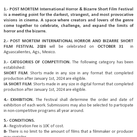
1.- POST MORTEM International Horror & Bizarre Short Film Festival
is a meeting point for the darkest, strangest, and most provocative
visions in cinema. A space where creators and lovers of the genre
come together to celebrate, challenge, and expand the limits of
horror and the bizarre.
2.- POST MORTEM INTERNATIONAL HORROR AND BIZARRE SHORT
FILM FESTIVAL 2026
will be celebrated on
OCTOBER 31
in
Aguascalientes, Ags., Mexico.
3.- CATEGORIES OF COMPETITION.
The following category has been
established:
SHORT FILM
. Shorts made in any size in any format
that completed
production after January 1st, 2024 are eligible.
IA SHORT FILM
. Shorts made in any size in digital format
that completed
production after January 1st, 2024 are eligible.
4.- EXHIBITION.
The Festival shall determine the order and date of
exhibition of each work. Submissions may also be selected to participate
in non-competitive programs all year around.
5.- CONDITIONS.
A -
Registration Fee is 10€ of cost.
B-
There is no limit to the amount of films that a filmmaker or producer