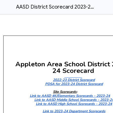
AASD District Scorecard 2023-2024 - Final
Appleton Area School District
24
Scorecard
2022-23 District Scorecard
PDSA for 2023-24 District Scorecard
Site Scorecards
:
Link to AASD 4K/Elementary Scorecards - 2023-24
Link to AASD Middle School Scorecards - 2023-2
Link to AASD High School Scorecards - 2023-24
Link to 2023-24 Department Scorecards