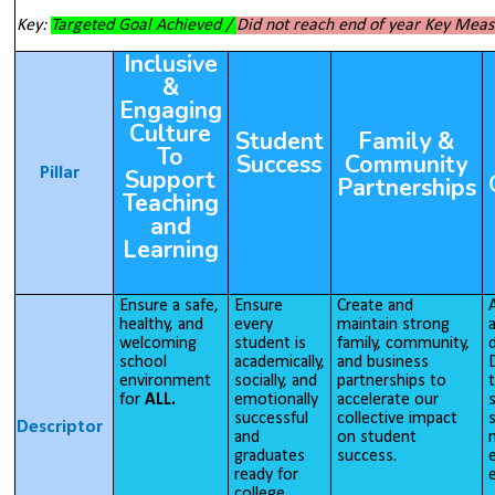
Key:
Targeted Goal Achieved /
Did not reach end of year Key Mea
Inclusive
&
Engaging
Culture
Student
Family &
To
Success
Community
Pillar
Support
Partnerships
Teaching
and
Learning
Ensure a safe,
Ensure
Create and
healthy, and
every
maintain strong
welcoming
student is
family, community,
d
school
academically,
and business
D
environment
socially, and
partnerships to
for
ALL.
emotionally
accelerate our
s
successful
collective impact
Descriptor
and
on student
graduates
success.
e
ready for
e
college,