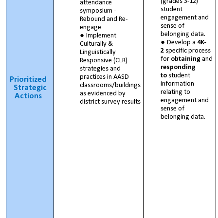
(grades 3-12)
attendance
student
symposium -
engagement and
Rebound and Re-
sense of
engage
belonging data.
Implement
Develop a
4K-
Culturally &
2
specific process
Linguistically
for
obtaining
and
Responsive (CLR)
responding
strategies and
to
student
practices in AASD
Prioritized
information
classrooms/buildings
Strategic
relating to
as evidenced by
Actions
engagement and
district survey results
sense of
belonging data.