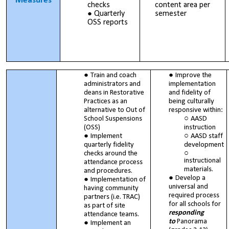
Measures
checks
content area per
Quarterly
semester
OSS reports
Train and coach
Improve the
administrators and
implementation
deans in Restorative
and fidelity of
Practices as an
being culturally
alternative to Out of
responsive within:
School Suspensions
AASD
(OSS)
instruction
Implement
AASD staff
quarterly fidelity
development
checks around the
instructional
attendance process
materials.
and procedures.
Develop a
Implementation of
universal and
having community
required process
partners (i.e. TRAC)
for all schools for
as part of site
responding
attendance teams.
to
Panorama
Implement an