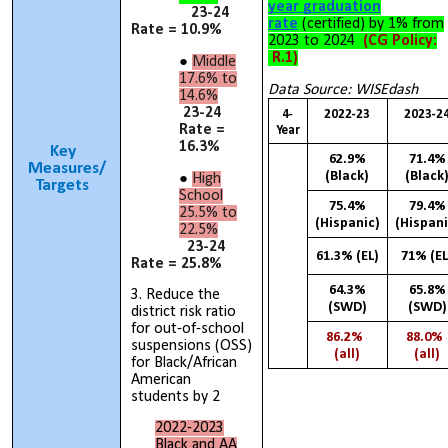
year graduation
23-24
rate
(certified) by 1% from
Rate = 10.9%
2023 to 2024
(CG Policy:
R.1)
Middle
17.6% to
Data Source: WISEdash
14.6%
23-24
4-
2022-23
2023-2
Rate =
Year
16.3%
Key
62.9%
71.4%
Measures/
(Black)
(Black
High
Targets
School
75.4%
79.4%
25.5% to
(Hispanic)
(Hispani
22.5%
23-24
61.3% (EL)
71% (EL
Rate = 25.8%
64.3%
65.8%
3. Reduce the
(SWD)
(SWD)
district risk ratio
for out-of-school
86.2%
88.0
suspensions (OSS)
(all)
(all)
for Black/African
American
students by 2
2022-2023
Black and AA