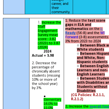
career, and
their
community.
1. Reduce the
test score
Increase the
gaps
in
ELA and
Staff
mathematics
on the
i-
Engagement
Ready
(5K-8) and the
WI
Survey mean
Forward
(3-8) assessments
score: 3.82
3% from 2023 to 2024
(2023) to 3.87
Between Black a
(2024)
White students
2024
Between Hispani
Actual = 3.98
and White, Non-
Hispanic students
2. Decrease the
Between English
percentage of
Learners and non-
chronically absent
English Learners
students (missing
Between Studen
10% or more of
with Disabilities a
the school year)
Students without
by 3%.
Disabilities
(CG Policies: R.2.1.1,
R.2.1.2)
Elementary
14.0% to
2
.
Increase the
overall fou
11.0%