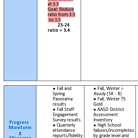
at 3.5
Goal: Reduce
ratio from 3.5
to 1.5
23-24
ratio = 3.4
Fall and
Fall, Winter
i-
Spring
Ready
(5K - 8)
Panorama
Fall, Winter TS
results
Gold
Fall Staff
AASD District
Engagement
Assessment
Survey results
Inventory
Progress
Quarterly
High School
Monitorin
attendance
failures/incompletes
g
reports/fidelity
by grade level and