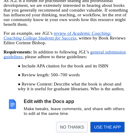
As
JGL
is a forum for practitioner sharing and professional
development, we are extremely interested in hearing about books
that you generally recommend and consider valuable. If something
has influenced your thinking, teaching, or workflow, let the rest of
our community know in your own words how this resource might
benefit them.
For an example, see
JGL
’s
review of
Academic Coaching:
Coaching College Students for Success
, written by Book Reviews
Editor Corinne Bishop.
Requirements:
In addition to following
JGL
’s
general submission
guidelines
, please adhere to these guidelines:
Include APA citation for the book and its ISBN
Review length: 500
–
700 words
Review Content: Describe what the book is about and
why it is useful for graduate librarians. Who is the author,
and what is their expertise or skills? What facts, reasons, or
intriguing information supports reading this book? (If you
Edit with the Docs app
use quotations from the book, include page numbers.) What
is unique about the book? Why do you recommend it?
Make tweaks, leave comments, and share with others
to edit at the same time.
Submission Instructions:
To submit a book review for
JGL
’s 2026
issue, send it as a Microsoft Word file to Book Reviews Editor
Corinne Bishop at
Corinne.Bishop@ucf.edu
by June 1, 2026.
NO THANKS
USE THE APP