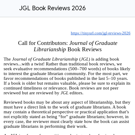
JGL Book Reviews 2026
https://tinyurl.com/jgl-reviews-2026
Call for Contributors:
Journal of Graduate
Librarianship
Book Reviews
The
Journal of Graduate Librarianship
(
JGL
) is adding book
reviews...with a twist! Rather than
traditional
book reviews, we
seek evaluative recommendations (500
–
700 words) of books likely
to interest the graduate librarian community. For the most part, we
favor recommendations of books published in the last 5
–
10 years.
If a book is older but remains valuable, please be sure to explain its
continued timeliness or relevance. Book reviews are not peer
reviewed but are reviewed by
JGL
editors.
Reviewed books may be about any aspect of librarianship, but they
must have a direct link to the work of graduate librarians. A book
may contain a theoretical perspective or practical application that’s
not explicitly stated as being “for” graduate librarians; however, in
every case, the reviewer must clearly state how the book can assist
graduate librarians in performing their work.