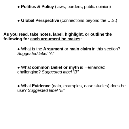
Politics & Policy
(laws, borders, public opinion)
Global Perspective
(connections beyond the U.S.)
As you read, take notes, label, highlight, or outline the
following for
each argument he makes
:
What is the
Argument
or
main claim
in this section?
Suggested label “A”
What
common Belief or myth
is Hernandez
challenging?
Suggested label “B”
What
Evidence
(data, examples, case studies) does he
use?
Suggested label “E”