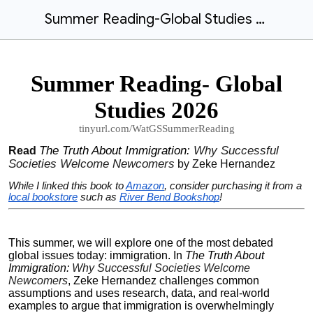
Summer Reading-Global Studies 2026
Summer Reading- Global
Studies 2026
tinyurl.com/WatGSSummerReading
The Truth About Immigration:
Why Successful
Read
Societies Welcome Newcomers
by Zeke Hernandez
While I linked this book to
Amazon
, consider purchasing it from a
local bookstore
such as
River Bend Bookshop
!
This summer, we will explore one of the most debated
global issues today: immigration. In
The Truth About
Immigration:
Why Successful Societies Welcome
Newcomers
, Zeke Hernandez challenges common
assumptions and uses research, data, and real-world
examples to argue that immigration is overwhelmingly