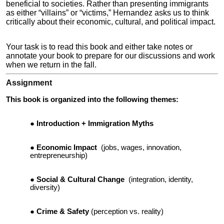
beneficial to societies. Rather than presenting immigrants
as either “villains” or “victims,” Hernandez asks us to think
critically about their economic, cultural, and political impact.
Your task is to read this book and either take notes or
annotate your book to prepare for our discussions and work
when we return in the fall.
Assignment
This book is organized into the following themes:
Introduction + Immigration Myths
Economic Impact
(jobs, wages, innovation,
entrepreneurship)
Social & Cultural Change
(integration, identity,
diversity)
Crime & Safety
(perception vs. reality)