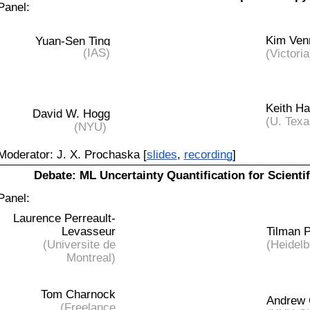
Panel:
Kim Ven
Yuan-Sen Ting
(IAS)
(Victoria
Keith H
David W. Hogg
(U. Texa
(NYU)
Moderator: J. X. Prochaska [
slides
,
recording
]
Debate: ML Uncertainty Quantification for Scientif
Panel:
Laurence Perreault-
Levasseur
Tilman 
(Universite de
(Heidelb
Montreal)
Tom Charnock
Andrew 
(Freelance