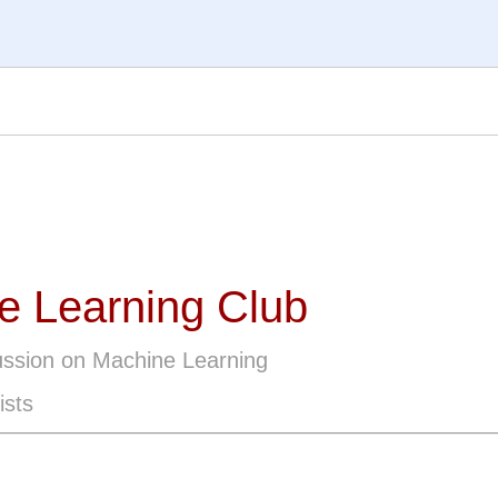
e Learning Club
ussion on Machine Learning
ists