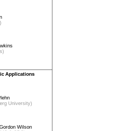
n
)
awkins
s)
ic Applications
Plehn
erg University)
Gordon Wilson