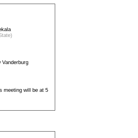
ekala
State)
 Vanderburg
s meeting will be at 5