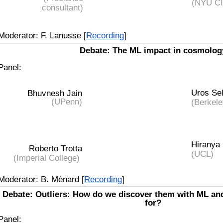
(NYU C
consultant)
Moderator: F. Lanusse [
Recording
]
Debate: The ML impact in cosmolog
Panel:
Uros Sel
Bhuvnesh Jain
(UPenn)
(Berkele
Hiranya 
Roberto Trotta
(UCL)
(Imperial College)
Moderator: B. Ménard [
Recording
]
Debate:
Outliers: How do we discover them with ML an
for?
Panel: