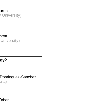
aron
v University)
ntott
 University)
ogy?
 Dominguez-Sanchez
ona)
Faber
)