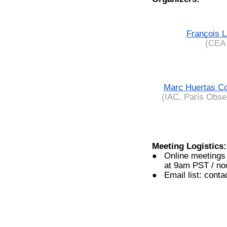
François 
(CEA 
Marc Huertas C
(IAC, Paris Obse
Meeting Logistics:
Online meetings
at 9am PST / n
Email list: cont