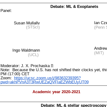
Debate: ML & Exoplanets
Panel:
Ian Cz
Susan Mullally
(STScI)
(Penn 
Andrew
Ingo Waldmann
(MIT)
(UCL)
Moderator: J. X. Prochaska []
Note: Because the U.S. has not shifted their clocks yet, thi
PM (17:00) CET
Zoom:
https://ucsc.zoom.us/j/98363239395?
pwd=akhPVnA3T3RwUEZaQVFIaEZWbEUyUT09
Academic year 2020-2021
Debate: ML & stellar spectroscopy