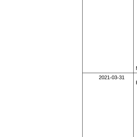
2021-03-31