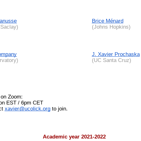
Lanusse
Brice Ménard
Saclay)
(Johns Hopkins)
ompany
J. Xavier Prochaska
rvatory)
(UC Santa Cruz)
 on Zoom:
oon EST / 6pm CET
act
xavier@ucolick.org
to join.
Academic year 2021-2022