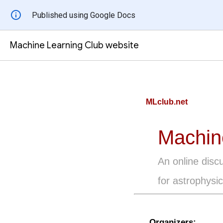
Published using Google Docs
Machine Learning Club website
MLclub.net
Machin
An online disc
for astrophysic
Organizers: