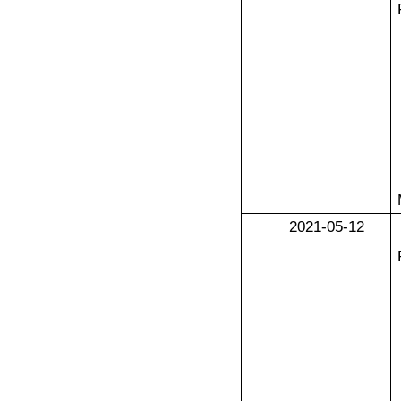
2021-05-12