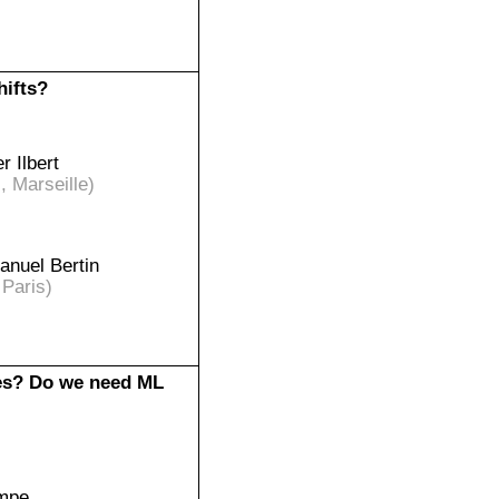
hifts?
er Ilbert
 Marseille)
nuel Bertin
 Paris)
ces? Do we need ML
empe