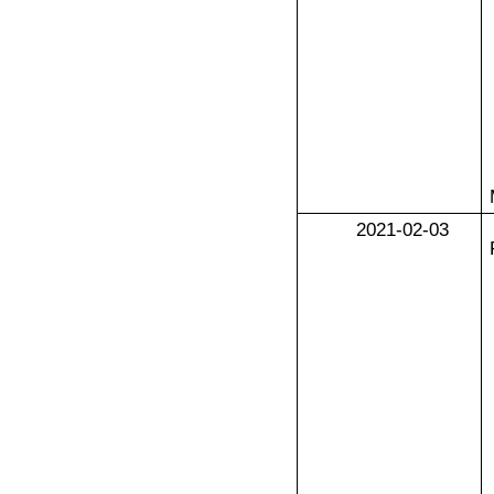
2021-02-03