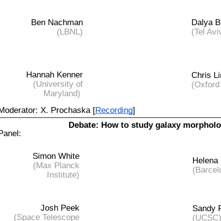
Ben Nachman
Dalya B
(LBNL)
(Tel Avi
Hannah Kenner
Chris Li
(University of
(Oxford
Maryland)
Moderator: X. Prochaska [
Recording
]
Debate:
How to study galaxy morphol
Panel:
Simon White
Helena
(Max Planck
(Barcel
Institute)
Josh Peek
Sandy 
(Space Telescope
(UCSC