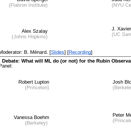
(Flatiron Institute)
(NYU Cen
J. Xavie
Alex Szalay
(UC San
(Johns Hopkins)
Moderator:
B. Ménard. [
Slides
] [
Recording
]
Debate:
What will ML do (or not) for the Rubin Observa
Panel:
Robert Lupton
Josh Bl
(Princeton)
(Berkele
Peter Me
Vanessa Boehm
(Princet
(Berkeley)