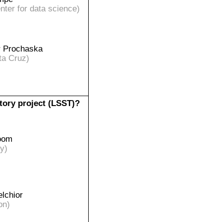
ter for data science)
r Prochaska
ta Cruz)
tory project (LSST)?
oom
y)
lchior
on)