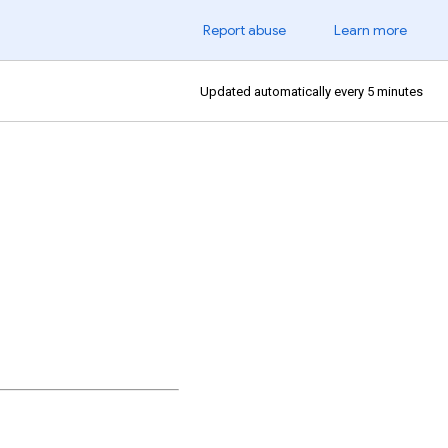
Report abuse
Learn more
Updated automatically every 5 minutes