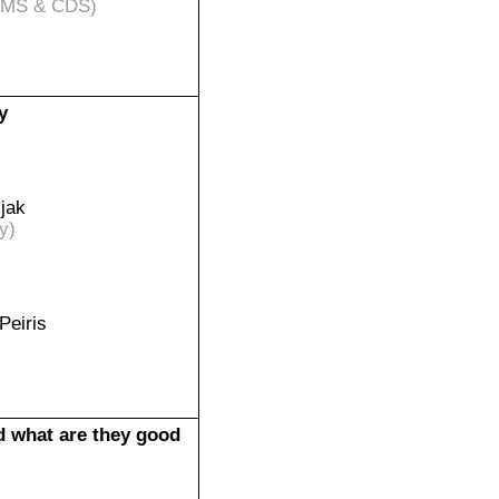
IMS & CDS)
y
jak
y)
Peiris
d what are they good