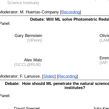
Science Institute)
Moderator: M. Huertas-Company [
Recording
]
Debate: Will ML solve Photometric Reds
Panel:
Gary Bernstein
Olivi
(UPenn)
(LAM,
Emma
Alex Malz
(IAP,
(GCCL@RUB)
Moderator: F. Lanusse. [
Slides
] [
Recording
]
Debate:
How should ML penetrate the natural scien
institutes?
Panel:
David Spergel
Julia K