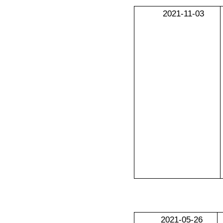
2021-11-03
2021-05-26