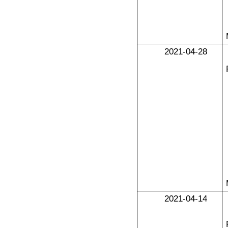
2021-04-28
2021-04-14