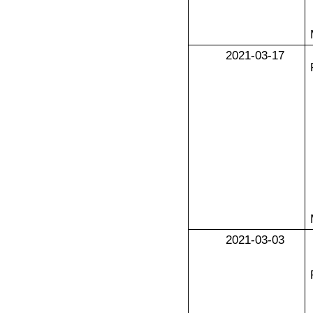
2021-03-17
2021-03-03