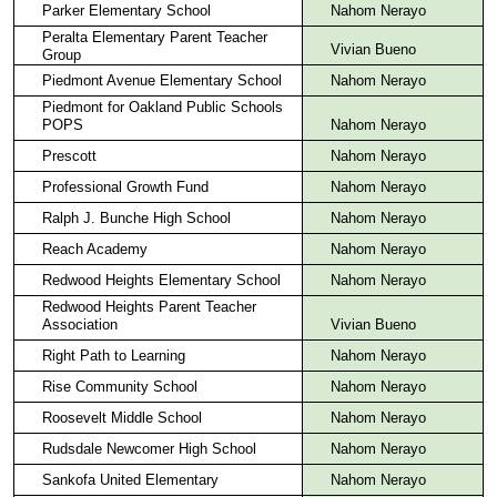
Parker Elementary School
Nahom Nerayo
Peralta Elementary Parent Teacher
Vivian Bueno
Group
Piedmont Avenue Elementary School
Nahom Nerayo
Piedmont for Oakland Public Schools
POPS
Nahom Nerayo
Prescott
Nahom Nerayo
Professional Growth Fund
Nahom Nerayo
Ralph J. Bunche High School
Nahom Nerayo
Reach Academy
Nahom Nerayo
Redwood Heights Elementary School
Nahom Nerayo
Redwood Heights Parent Teacher
Association
Vivian Bueno
Right Path to Learning
Nahom Nerayo
Rise Community School
Nahom Nerayo
Roosevelt Middle School
Nahom Nerayo
Rudsdale Newcomer High School
Nahom Nerayo
Sankofa United Elementary
Nahom Nerayo