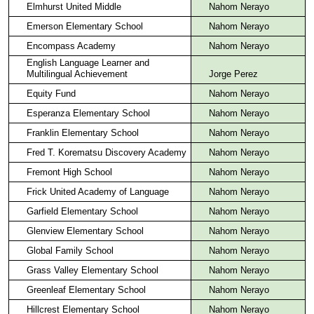
Elmhurst United Middle
Nahom Nerayo
Emerson Elementary School
Nahom Nerayo
Encompass Academy
Nahom Nerayo
English Language Learner and
Multilingual Achievement
Jorge Perez
Equity Fund
Nahom Nerayo
Esperanza Elementary School
Nahom Nerayo
Franklin Elementary School
Nahom Nerayo
Fred T. Korematsu Discovery Academy
Nahom Nerayo
Fremont High School
Nahom Nerayo
Frick United Academy of Language
Nahom Nerayo
Garfield Elementary School
Nahom Nerayo
Glenview Elementary School
Nahom Nerayo
Global Family School
Nahom Nerayo
Grass Valley Elementary School
Nahom Nerayo
Greenleaf Elementary School
Nahom Nerayo
Hillcrest Elementary School
Nahom Nerayo