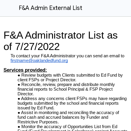
F&A Admin External List
F&A Administrator List as
of 7/27/2022
To contact your F&A Administrator you can send an email to
firstname@oaklandedfund.org
Services provided:
Review budgets with Clients submitted to Ed Fund by
client FSPs or Project Director.
Reconcile, review, prepare and distribute monthly
financial reports to School Principal & FSP Project
Director.
Address any concerns client FSPs may have regarding
budgets submitted by the school and financial reports
issued by Ed Fund.
Assist in monitoring and reconciling the accuracy of
fund cash and accrued balances by Funder and
Restrictive Purposes.
Monitor the accuracy of Opportunities List from Ed