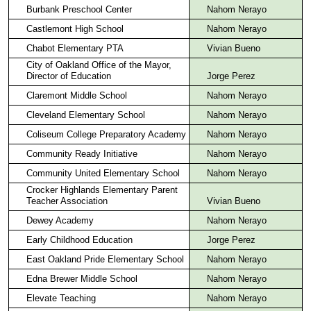
Burbank Preschool Center
Nahom Nerayo
Castlemont High School
Nahom Nerayo
Chabot Elementary PTA
Vivian Bueno
City of Oakland Office of the Mayor,
Director of Education
Jorge Perez
Claremont Middle School
Nahom Nerayo
Cleveland Elementary School
Nahom Nerayo
Coliseum College Preparatory Academy
Nahom Nerayo
Community Ready Initiative
Nahom Nerayo
Community United Elementary School
Nahom Nerayo
Crocker Highlands Elementary Parent
Teacher Association
Vivian Bueno
Dewey Academy
Nahom Nerayo
Early Childhood Education
Jorge Perez
East Oakland Pride Elementary School
Nahom Nerayo
Edna Brewer Middle School
Nahom Nerayo
Elevate Teaching
Nahom Nerayo