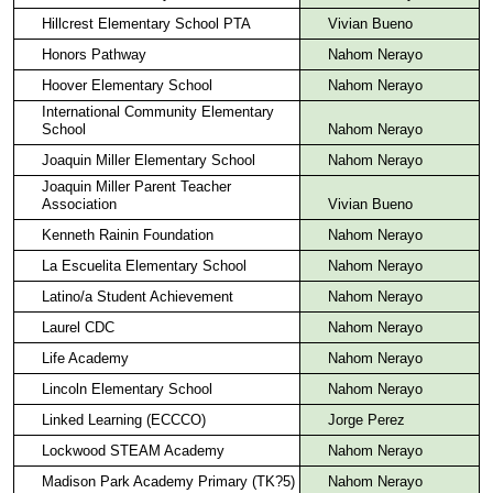
Hillcrest Elementary School PTA
Vivian Bueno
Honors Pathway
Nahom Nerayo
Hoover Elementary School
Nahom Nerayo
International Community Elementary
School
Nahom Nerayo
Joaquin Miller Elementary School
Nahom Nerayo
Joaquin Miller Parent Teacher
Association
Vivian Bueno
Kenneth Rainin Foundation
Nahom Nerayo
La Escuelita Elementary School
Nahom Nerayo
Latino/a Student Achievement
Nahom Nerayo
Laurel CDC
Nahom Nerayo
Life Academy
Nahom Nerayo
Lincoln Elementary School
Nahom Nerayo
Linked Learning (ECCCO)
Jorge Perez
Lockwood STEAM Academy
Nahom Nerayo
Madison Park Academy Primary (TK?5)
Nahom Nerayo