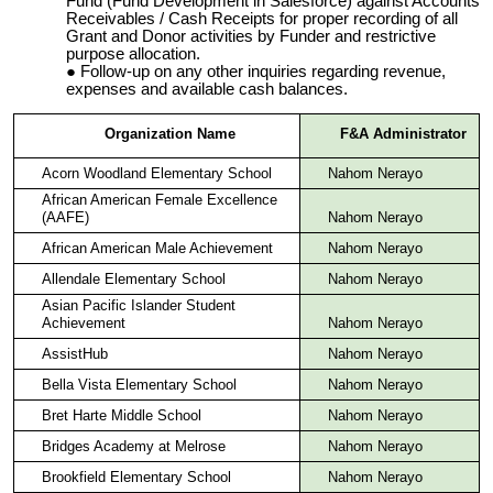
Fund (Fund Development in Salesforce) against Accounts
Receivables / Cash Receipts for proper recording of all
Grant and Donor activities by Funder and restrictive
purpose allocation.
Follow-up on any other inquiries regarding revenue,
expenses and available cash balances.
Organization Name
F&A Administrator
Acorn Woodland Elementary School
Nahom Nerayo
African American Female Excellence
(AAFE)
Nahom Nerayo
African American Male Achievement
Nahom Nerayo
Allendale Elementary School
Nahom Nerayo
Asian Pacific Islander Student
Achievement
Nahom Nerayo
AssistHub
Nahom Nerayo
Bella Vista Elementary School
Nahom Nerayo
Bret Harte Middle School
Nahom Nerayo
Bridges Academy at Melrose
Nahom Nerayo
Brookfield Elementary School
Nahom Nerayo