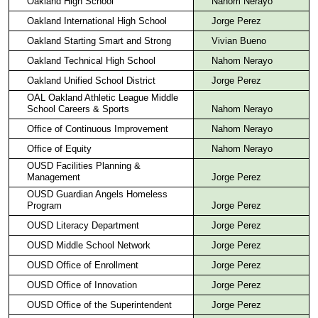
Oakland High School
Nahom Nerayo
Oakland International High School
Jorge Perez
Oakland Starting Smart and Strong
Vivian Bueno
Oakland Technical High School
Nahom Nerayo
Oakland Unified School District
Jorge Perez
OAL Oakland Athletic League Middle
School Careers & Sports
Nahom Nerayo
Office of Continuous Improvement
Nahom Nerayo
Office of Equity
Nahom Nerayo
OUSD Facilities Planning &
Management
Jorge Perez
OUSD Guardian Angels Homeless
Program
Jorge Perez
OUSD Literacy Department
Jorge Perez
OUSD Middle School Network
Jorge Perez
OUSD Office of Enrollment
Jorge Perez
OUSD Office of Innovation
Jorge Perez
OUSD Office of the Superintendent
Jorge Perez