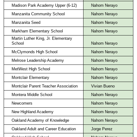
Madison Park Academy Upper (6-12)
Nahom Nerayo
Manzanita Community School
Nahom Nerayo
Manzanita Seed
Nahom Nerayo
Markham Elementary School
Nahom Nerayo
Martin Luther King, Jr. Elementary
School
Nahom Nerayo
McClymonds High School
Nahom Nerayo
Melrose Leadership Academy
Nahom Nerayo
MetWest High School
Nahom Nerayo
Montclair Elementary
Nahom Nerayo
Montclair Parent Teacher Association
Vivian Bueno
Montera Middle School
Nahom Nerayo
Newcomers
Nahom Nerayo
New Highland Academy
Nahom Nerayo
Oakland Academy of Knowledge
Nahom Nerayo
Oakland Adult and Career Education
Jorge Perez