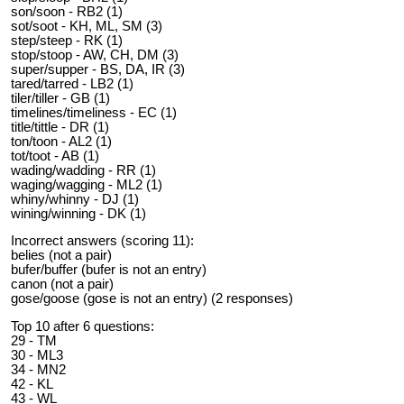
son/soon - RB2 (1)
sot/soot - KH, ML, SM (3)
step/steep - RK (1)
stop/stoop - AW, CH, DM (3)
super/supper - BS, DA, IR (3)
tared/tarred - LB2 (1)
tiler/tiller - GB (1)
timelines/timeliness - EC (1)
title/tittle - DR (1)
ton/toon - AL2 (1)
tot/toot - AB (1)
wading/wadding - RR (1)
waging/wagging - ML2 (1)
whiny/whinny - DJ (1)
wining/winning - DK (1)
Incorrect answers (scoring 11):
belies (not a pair)
bufer/buffer (bufer is not an entry)
canon (not a pair)
gose/goose (gose is not an entry) (2 responses)
Top 10 after 6 questions:
29 - TM
30 - ML3
34 - MN2
42 - KL
43 - WL