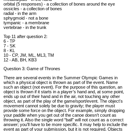
orbital (5 responses) - a collection of bones around the eye
ossicles - a collection of bones
radial - in the arm
sphygmoid - not a bone
tympanic - a membrane
vertebrae - in the trunk
Top 11 after question 2:
6 - TP
7 - SK
8 - KL
10 - CP, JM, ML, ML3, TM
12 - AB, BH, KB3
Question 3: Game of Thrones
There are several events in the Summer Olympic Games in
which a physical object is thrown as part of the event. Name
such an object (not event). For the purpose of this question, an
object is thrown if it starts in a player’s hand and, at some point,
ends up out of their hand and in the air, not touching any other
object, as part of the play of the game/sport/event. The object's
movement cannot solely be due to gravity; the player must
provide some force on the object. For example, simply dropping
your paddle when you get out of the canoe doesn’t count as
throwing it. Also the single word “ball” will not count as a correct
answer; you’ll have to be more specific. It may help to include the
event as part of your submission, but it is not required. Objects