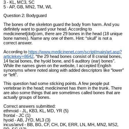
3 - KL, MC3, SC
5 - AP, GB, MN2, TM, WL
Question 2: Bodyguard
The bones of the skeleton guard the body from harm. And you
definitely want to guard your head. According to
medicinenet[dot]com, there are 29 bones in the head (18 unique
bone names). Name any one of them. Hint: “skull” is not a
correct answer.
According to
https://www.medicinenet.com/script/main/art.asp?
articlekey=8642
, “the 29 head bones consist of 8 cranial bones,
14 facial bones, the hyoid bone, and 6 auditory (ear) bones”.
While the names given on the website, I accepted English
synonyms where noted along with added descriptors like “lower”
or “left”.
This question had some sticking points. A few people put
vertebrae in the head; medicinenet has them in the trunk. There
are also some things that are sometimes called bones that are
actually groups of bones.
Correct answers submitted:
ethmoid - JL, KB3, KL, MD, YR (5)
frontal - JC (1)
hyoid - AB, JYD, ML3 (3)
incus/anvil - BB, BG, CF, CH, DK, ERR, LN, MH, MN2, MS2,