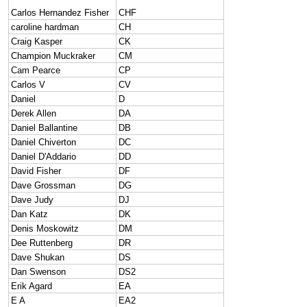
Carlos Hernandez Fisher
CHF
caroline hardman
CH
Craig Kasper
CK
Champion Muckraker
CM
Cam Pearce
CP
Carlos V
CV
Daniel
D
Derek Allen
DA
Daniel Ballantine
DB
Daniel Chiverton
DC
Daniel D'Addario
DD
David Fisher
DF
Dave Grossman
DG
Dave Judy
DJ
Dan Katz
DK
Denis Moskowitz
DM
Dee Ruttenberg
DR
Dave Shukan
DS
Dan Swenson
DS2
Erik Agard
EA
E A
EA2