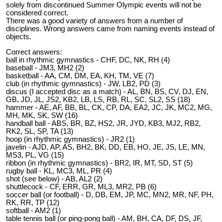
solely from discontinued Summer Olympic events will not be
considered correct.
There was a good variety of answers from a number of
disciplines. Wrong answers came from naming events instead of
objects.
Correct answers:
ball in rhythmic gymnastics - CHF, DC, NK, RH (4)
baseball - JM3, MH2 (2)
basketball - AA, CM, DM, EA, KH, TM, VE (7)
club (in rhythmic gymnastics) - JW, LB2, PD (3)
discus (I accepted disc as a match) - AL, BN, BS, CV, DJ, EN,
GB, JD, JL, JS2, KB2, LB, LS, RB, RL, SC, SL2, SS (18)
hammer - AE, AF, BB, BL, CK, CP, DA, EA2, JC, JK, MC2, MG,
MH, MK, SK, SW (16)
handball ball - ABS, BR, BZ, HS2, JR, JYD, KB3, MJ2, RB2,
RK2, SL, SP, TA (13)
hoop (in rhythmic gymnastics) - JR2 (1)
javelin - AJD, AP, AS, BH2, BK, DD, EB, HO, JE, JS, LE, MN,
MS3, PL, VG (15)
ribbon (in rhythmic gymnastics) - BR2, IR, MT, SD, ST (5)
rugby ball - KL, MC3, ML, PR (4)
shot (see below) - AB, AL2 (2)
shuttlecock - CF, ERR, GR, ML3, MR2, PB (6)
soccer ball (or football) - D, DB, EM, JP, MC, MN2, MR, NF, PH,
RK, RR, TP (12)
softball - AM2 (1)
table tennis ball (or ping-pong ball) - AM, BH, CA, DF, DS, JF,