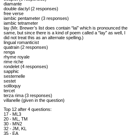
diamante
double dactyl (2 responses)
free verse
iambic pentameter (3 responses)
iambic tetrameter
lay (Mr. Brewer’s list does contain “lai” which is pronounced the
same, but since there is a kind of poem called a “lay” as well, I
did not treat this as an alternate spelling.)
lingual romanticist
quatrain (2 responses)
renga
rhyme royale
rime riche
rondelet (4 responses)
sapphic
sesternelle
sestet
soliloquy
tercet
terza rima (3 responses)
villanelle (given in the question)
Top 12 after 4 questions:
17 - ML3
20 - ML, TM
30 - MN2
32 - JM, KL
35 - EA