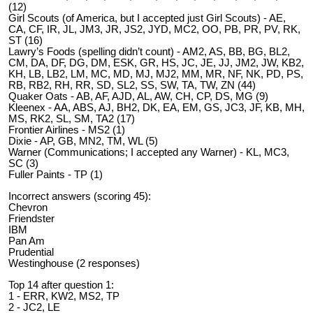
(12)
Girl Scouts (of America, but I accepted just Girl Scouts) - AE,
CA, CF, IR, JL, JM3, JR, JS2, JYD, MC2, OO, PB, PR, PV, RK,
ST (16)
Lawry’s Foods (spelling didn’t count) - AM2, AS, BB, BG, BL2,
CM, DA, DF, DG, DM, ESK, GR, HS, JC, JE, JJ, JM2, JW, KB2,
KH, LB, LB2, LM, MC, MD, MJ, MJ2, MM, MR, NF, NK, PD, PS,
RB, RB2, RH, RR, SD, SL2, SS, SW, TA, TW, ZN (44)
Quaker Oats - AB, AF, AJD, AL, AW, CH, CP, DS, MG (9)
Kleenex - AA, ABS, AJ, BH2, DK, EA, EM, GS, JC3, JF, KB, MH,
MS, RK2, SL, SM, TA2 (17)
Frontier Airlines - MS2 (1)
Dixie - AP, GB, MN2, TM, WL (5)
Warner (Communications; I accepted any Warner) - KL, MC3,
SC (3)
Fuller Paints - TP (1)
Incorrect answers (scoring 45):
Chevron
Friendster
IBM
Pan Am
Prudential
Westinghouse (2 responses)
Top 14 after question 1:
1 - ERR, KW2, MS2, TP
2 - JC2, LE