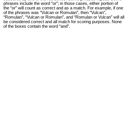
phrases include the word “or”; in those cases, either portion of
the “or” will count as correct and as a match. For example, if one
of the phrases was “Vulcan or Romulan”, then “Vulcan”,
“Romulan”, “Vulcan or Romulan”, and “Romulan or Vulcan” will all
be considered correct and all match for scoring purposes. None
of the boxes contain the word “and”.