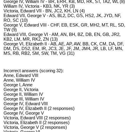
George IV, William IV - BR, ERR, KB, MD, RK, ST, TA2, WL (8)
William IV, Victoria - KB3, NK, YR (3)
Victoria, Edward VII - BN, JC2, KH, LN (4)
Edward VII, George V - AS, BL2, DC, GS, HS2, JK, JYD, NF,
RO, SC (10)
George V, Edward VIII - CHF, EB, ESK, GR, MH2, MT, RL, SD,
TW (9)
Edward VIII, George VI - AM, AN, BH, BZ, DB, EN, GB, JR2,
KB2, LM, MR, RK2, ZN (13)
George VI, Elizabeth II - AB, AE, AP, AW, BB, CK, CM, DA, DF,
DM, DS, DS2, EM, IR, JC3, JE, JF, JM, JM4, JR, LB, LF, MN,
MS, RB, RB2, SM, SW, TM, VG (31)
Incorrect answers (scoring 32):
Anne, Edward VIII
Anne, William IV
George I, Anne
George II, Victoria
George II, William IV
George III, William IV
George IV, Edward VIII
George IV, Elizabeth II (2 responses)
George IV, George V
Victoria, Edward VIII (2 responses)
Victoria, Elizabeth II (2 responses)
Victoria, George V (2 responses)