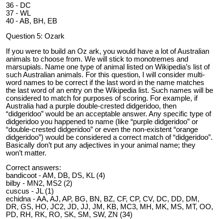
36 - DC
37 - WL
40 - AB, BH, EB
Question 5: Ozark
If you were to build an Oz ark, you would have a lot of Australian
animals to choose from. We will stick to monotremes and
marsupials. Name one type of animal listed on Wikipedia’s list of
such Australian animals. For this question, I will consider multi-
word names to be correct if the last word in the name matches
the last word of an entry on the Wikipedia list. Such names will be
considered to match for purposes of scoring. For example, if
Australia had a purple double-crested didgeridoo, then
“didgeridoo” would be an acceptable answer. Any specific type of
didgeridoo you happened to name (like “purple didgeridoo” or
“double-crested didgeridoo” or even the non-existent “orange
didgeridoo”) would be considered a correct match of “didgeridoo”.
Basically don’t put any adjectives in your animal name; they
won’t matter.
Correct answers:
bandicoot - AM, DB, DS, KL (4)
bilby - MN2, MS2 (2)
cuscus - JL (1)
echidna - AA, AJ, AP, BG, BN, BZ, CF, CP, CV, DC, DD, DM,
DR, GS, HO, JC2, JD, JJ, JM, KB, MC3, MH, MK, MS, MT, OO,
PD, RH, RK, RO, SK, SM, SW, ZN (34)