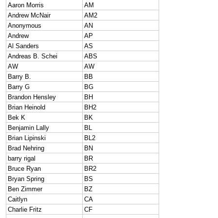
Aaron Morris
AM
Andrew McNair
AM2
Anonymous
AN
Andrew
AP
Al Sanders
AS
Andreas B. Schei
ABS
AW
AW
Barry B.
BB
Barry G
BG
Brandon Hensley
BH
Brian Heinold
BH2
Bek K
BK
Benjamin Lally
BL
Brian Lipinski
BL2
Brad Nehring
BN
barry rigal
BR
Bruce Ryan
BR2
Bryan Spring
BS
Ben Zimmer
BZ
Caitlyn
CA
Charlie Fritz
CF