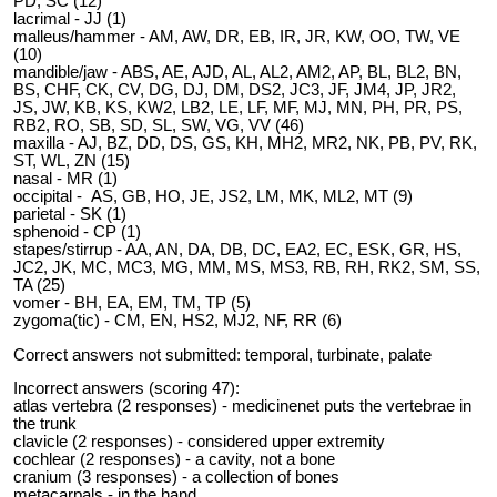
PD, SC (12)
lacrimal - JJ (1)
malleus/hammer - AM, AW, DR, EB, IR, JR, KW, OO, TW, VE
(10)
mandible/jaw - ABS, AE, AJD, AL, AL2, AM2, AP, BL, BL2, BN,
BS, CHF, CK, CV, DG, DJ, DM, DS2, JC3, JF, JM4, JP, JR2,
JS, JW, KB, KS, KW2, LB2, LE, LF, MF, MJ, MN, PH, PR, PS,
RB2, RO, SB, SD, SL, SW, VG, VV (46)
maxilla - AJ, BZ, DD, DS, GS, KH, MH2, MR2, NK, PB, PV, RK,
ST, WL, ZN (15)
nasal - MR (1)
occipital - AS, GB, HO, JE, JS2, LM, MK, ML2, MT (9)
parietal - SK (1)
sphenoid - CP (1)
stapes/stirrup - AA, AN, DA, DB, DC, EA2, EC, ESK, GR, HS,
JC2, JK, MC, MC3, MG, MM, MS, MS3, RB, RH, RK2, SM, SS,
TA (25)
vomer - BH, EA, EM, TM, TP (5)
zygoma(tic) - CM, EN, HS2, MJ2, NF, RR (6)
Correct answers not submitted: temporal, turbinate, palate
Incorrect answers (scoring 47):
atlas vertebra (2 responses) - medicinenet puts the vertebrae in
the trunk
clavicle (2 responses) - considered upper extremity
cochlear (2 responses) - a cavity, not a bone
cranium (3 responses) - a collection of bones
metacarpals - in the hand