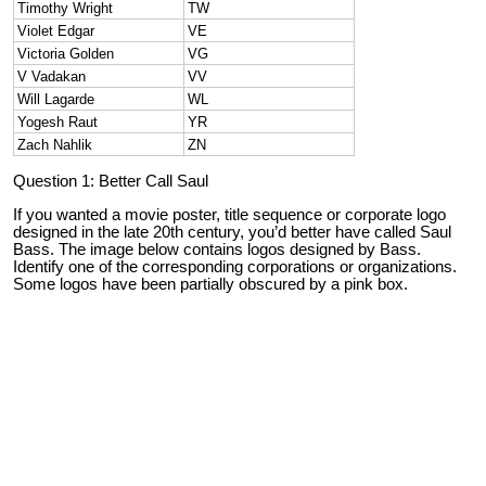
Timothy Wright
TW
Violet Edgar
VE
Victoria Golden
VG
V Vadakan
VV
Will Lagarde
WL
Yogesh Raut
YR
Zach Nahlik
ZN
Question 1: Better Call Saul
If you wanted a movie poster, title sequence or corporate logo
designed in the late 20th century, you’d better have called Saul
Bass. The image below contains logos designed by Bass.
Identify one of the corresponding corporations or organizations.
Some logos have been partially obscured by a pink box.