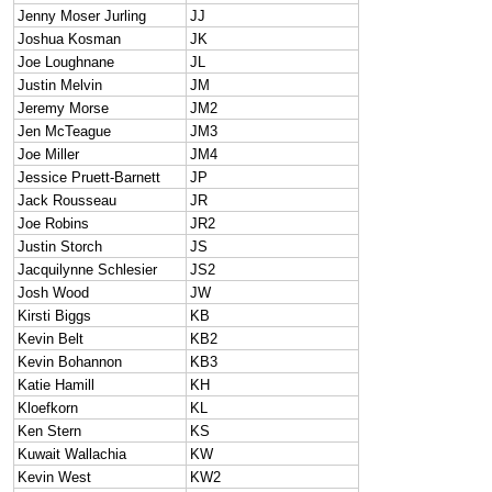
Jenny Moser Jurling
JJ
Joshua Kosman
JK
Joe Loughnane
JL
Justin Melvin
JM
Jeremy Morse
JM2
Jen McTeague
JM3
Joe Miller
JM4
Jessice Pruett-Barnett
JP
Jack Rousseau
JR
Joe Robins
JR2
Justin Storch
JS
Jacquilynne Schlesier
JS2
Josh Wood
JW
Kirsti Biggs
KB
Kevin Belt
KB2
Kevin Bohannon
KB3
Katie Hamill
KH
Kloefkorn
KL
Ken Stern
KS
Kuwait Wallachia
KW
Kevin West
KW2