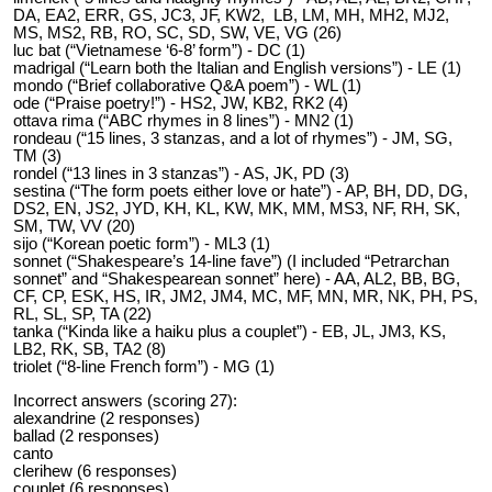
DA, EA2, ERR, GS, JC3, JF, KW2, LB, LM, MH, MH2, MJ2,
MS, MS2, RB, RO, SC, SD, SW, VE, VG (26)
luc bat (“Vietnamese ‘6-8’ form”) - DC (1)
madrigal (“Learn both the Italian and English versions”) - LE (1)
mondo (“Brief collaborative Q&A poem”) - WL (1)
ode (“Praise poetry!”) - HS2, JW, KB2, RK2 (4)
ottava rima (“ABC rhymes in 8 lines”) - MN2 (1)
rondeau (“15 lines, 3 stanzas, and a lot of rhymes”) - JM, SG,
TM (3)
rondel (“13 lines in 3 stanzas”) - AS, JK, PD (3)
sestina (“The form poets either love or hate”) - AP, BH, DD, DG,
DS2, EN, JS2, JYD, KH, KL, KW, MK, MM, MS3, NF, RH, SK,
SM, TW, VV (20)
sijo (“Korean poetic form”) - ML3 (1)
sonnet (“Shakespeare’s 14-line fave”) (I included “Petrarchan
sonnet” and “Shakespearean sonnet” here) - AA, AL2, BB, BG,
CF, CP, ESK, HS, IR, JM2, JM4, MC, MF, MN, MR, NK, PH, PS,
RL, SL, SP, TA (22)
tanka (“Kinda like a haiku plus a couplet”) - EB, JL, JM3, KS,
LB2, RK, SB, TA2 (8)
triolet (“8-line French form”) - MG (1)
Incorrect answers (scoring 27):
alexandrine (2 responses)
ballad (2 responses)
canto
clerihew (6 responses)
couplet (6 responses)