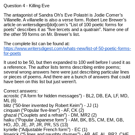
Question 4 - Killing Eve
The antagonist of Sandra Oh’s Eve Polastri is Jodie Comer’s
Villanelle. A villanelle is also a verse form. Robert Lee Brewer’s
article on writersdigest[dot]com's “List of 100 poetic forms for
poets” describes it as “five tercets and a quatrain”. Name one of
the other 99 forms on Mr. Brewer’s list.
The complete list can be found at:
https://www.writersdigest.com/whats-new/list-of-50-poetic-forms-
for-poets
It used to be 50, but then expanded to 100 well before I used it as
a reference. The author lists terms describing entire poems;
several wrong answers here were just describing particular lines
or pieces of poems. And there are a bunch of answers that could
have been on this list but just weren’t.
Correct answers:
acrostic (“A form for hidden messages”) - BL2, DB, EA, LF, MD,
ML (6)
blitz (“50-liner invented by Robert Keim”) - JJ (1)
cinquain (“Popular five-liner”) - AF, CK (2)
ghazal (“Couplets and a refrain”) - DM, MR2 (2)
haiku (“Popular Japanese form”) - AM, BK, BS, CM, EM, GB,
HO, JD, JE, JP, JR, PR, SS (13)
kyrielle (“Adjustable French form”) - EC (1)
limerick (“5 lines and naughty rhymes”) - AB, AE, AL, BR2, CHF,