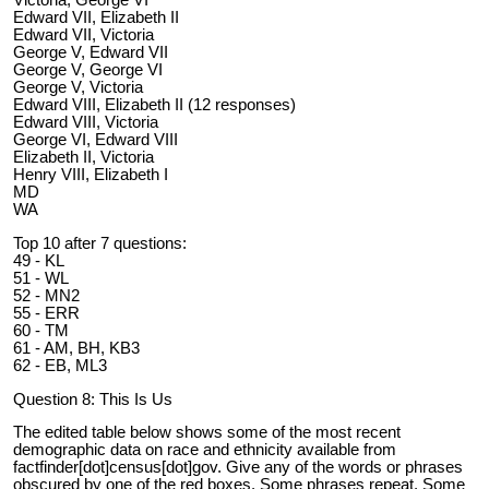
Victoria, George VI
Edward VII, Elizabeth II
Edward VII, Victoria
George V, Edward VII
George V, George VI
George V, Victoria
Edward VIII, Elizabeth II (12 responses)
Edward VIII, Victoria
George VI, Edward VIII
Elizabeth II, Victoria
Henry VIII, Elizabeth I
MD
WA
Top 10 after 7 questions:
49 - KL
51 - WL
52 - MN2
55 - ERR
60 - TM
61 - AM, BH, KB3
62 - EB, ML3
Question 8: This Is Us
The edited table below shows some of the most recent
demographic data on race and ethnicity available from
factfinder[dot]census[dot]gov. Give any of the words or phrases
obscured by one of the red boxes. Some phrases repeat. Some