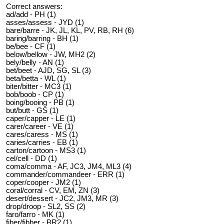
Correct answers:
ad/add - PH (1)
asses/assess - JYD (1)
bare/barre - JK, JL, KL, PV, RB, RH (6)
baring/barring - BH (1)
be/bee - CF (1)
below/bellow - JW, MH2 (2)
bely/belly - AN (1)
bet/beet - AJD, SG, SL (3)
beta/betta - WL (1)
biter/bitter - MC3 (1)
bob/boob - CP (1)
boing/booing - PB (1)
but/butt - GS (1)
caper/capper - LE (1)
carer/career - VE (1)
cares/caress - MS (1)
caries/carries - EB (1)
carton/cartoon - MS3 (1)
cel/cell - DD (1)
coma/comma - AF, JC3, JM4, ML3 (4)
commander/commandeer - ERR (1)
coper/cooper - JM2 (1)
coral/corral - CV, EM, ZN (3)
desert/dessert - JC2, JM3, MR (3)
drop/droop - SL2, SS (2)
faro/farro - MK (1)
fiber/fibber - BR2 (1)