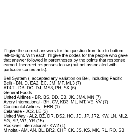
I’ll give the correct answers for the question from top-to-bottom,
left-to-right. With each, I’ll give the codes for the people who gave
that answer followed in parentheses by the points that response
earned. Incorrect responses follow (but not associated with
particular contestants).
Bell System (I accepted any variation on Bell, including Pacific
Bell) - BN, D, EA2, EC, JM, MF, ML3 (7)
AT&T - DB, DC, DJ, MS3, PH, SK (6)
General Foods
United Airlines - BR, BS, DD, EB, JK, JM4, MN (7)
Avery International - BH, CV, KB3, ML, MT, VE, VV (7)
Continental Airlines - ERR (1)
Celanese - JC2, LE (2)
United Way - AL2, BZ, DR, DS2, HO, JD, JP, JR2, KW, LN, ML2,
SG, SP, VG, YR (15)
Rockwell International - KW2 (1)
Minolta - AM, AN, BL, BR2, CHF, CK, JS, KS, MK, RL, RO, SB