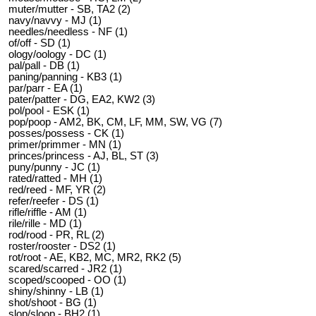
muter/mutter - SB, TA2 (2)
navy/navvy - MJ (1)
needles/needless - NF (1)
of/off - SD (1)
ology/oology - DC (1)
pal/pall - DB (1)
paning/panning - KB3 (1)
par/parr - EA (1)
pater/patter - DG, EA2, KW2 (3)
pol/pool - ESK (1)
pop/poop - AM2, BK, CM, LF, MM, SW, VG (7)
posses/possess - CK (1)
primer/primmer - MN (1)
princes/princess - AJ, BL, ST (3)
puny/punny - JC (1)
rated/ratted - MH (1)
red/reed - MF, YR (2)
refer/reefer - DS (1)
rifle/riffle - AM (1)
rile/rille - MD (1)
rod/rood - PR, RL (2)
roster/rooster - DS2 (1)
rot/root - AE, KB2, MC, MR2, RK2 (5)
scared/scarred - JR2 (1)
scoped/scooped - OO (1)
shiny/shinny - LB (1)
shot/shoot - BG (1)
slop/sloop - BH2 (1)