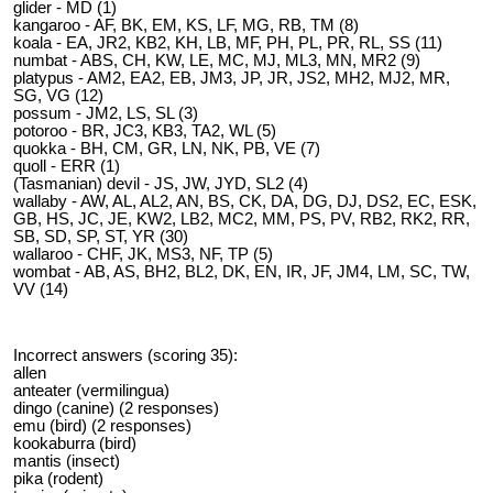
glider - MD (1)
kangaroo - AF, BK, EM, KS, LF, MG, RB, TM (8)
koala - EA, JR2, KB2, KH, LB, MF, PH, PL, PR, RL, SS (11)
numbat - ABS, CH, KW, LE, MC, MJ, ML3, MN, MR2 (9)
platypus - AM2, EA2, EB, JM3, JP, JR, JS2, MH2, MJ2, MR,
SG, VG (12)
possum - JM2, LS, SL (3)
potoroo - BR, JC3, KB3, TA2, WL (5)
quokka - BH, CM, GR, LN, NK, PB, VE (7)
quoll - ERR (1)
(Tasmanian) devil - JS, JW, JYD, SL2 (4)
wallaby - AW, AL, AL2, AN, BS, CK, DA, DG, DJ, DS2, EC, ESK,
GB, HS, JC, JE, KW2, LB2, MC2, MM, PS, PV, RB2, RK2, RR,
SB, SD, SP, ST, YR (30)
wallaroo - CHF, JK, MS3, NF, TP (5)
wombat - AB, AS, BH2, BL2, DK, EN, IR, JF, JM4, LM, SC, TW,
VV (14)
Incorrect answers (scoring 35):
allen
anteater (vermilingua)
dingo (canine) (2 responses)
emu (bird) (2 responses)
kookaburra (bird)
mantis (insect)
pika (rodent)