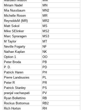
Maribeth Mason
MM
Miriam Nadel
MN
Mia Nussbaum
MN2
Michelle Rosen
MR
ReynoldsM (MR)
MR2
Matt Sokol
MS
Mike SElinker
MS2
Marc Spraragen
MS3
M Taylor
MT
Neville Fogarty
NF
Nathan Kaplan
NK
Option 1
OO
Peter Broda
PB
P. D.
PD
Patrick Haren
PH
Pierre Landousies
PL
Peter R
PR
Patrick Stanley
PS
pranjal vachaspati
PV
Ryan Bollettino
RB
Rockus Bottomus
RB2
Rich Horton
RH