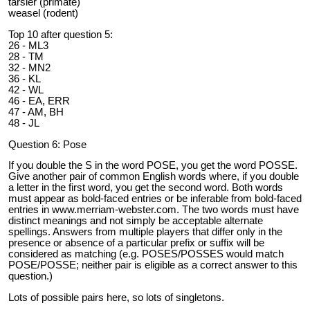
tarsier (primate)
weasel (rodent)
Top 10 after question 5:
26 - ML3
28 - TM
32 - MN2
36 - KL
42 - WL
46 - EA, ERR
47 - AM, BH
48 - JL
Question 6: Pose
If you double the S in the word POSE, you get the word POSSE.
Give another pair of common English words where, if you double
a letter in the first word, you get the second word. Both words
must appear as bold-faced entries or be inferable from bold-faced
entries in www.merriam-webster.com. The two words must have
distinct meanings and not simply be acceptable alternate
spellings. Answers from multiple players that differ only in the
presence or absence of a particular prefix or suffix will be
considered as matching (e.g. POSES/POSSES would match
POSE/POSSE; neither pair is eligible as a correct answer to this
question.)
Lots of possible pairs here, so lots of singletons.