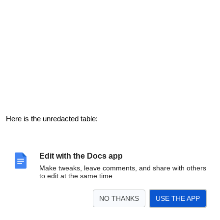
Here is the unredacted table:
Edit with the Docs app
Make tweaks, leave comments, and share with others
to edit at the same time.
NO THANKS
USE THE APP