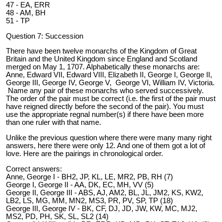
47 - EA, ERR
48 - AM, BH
51 - TP
Question 7: Succession
There have been twelve monarchs of the Kingdom of Great
Britain and the United Kingdom since England and Scotland
merged on May 1, 1707. Alphabetically these monarchs are:
Anne, Edward VII, Edward VIII, Elizabeth II, George I, George II,
George III, George IV, George V, George VI, William IV, Victoria.
Name any pair of these monarchs who served successively.
The order of the pair must be correct (i.e. the first of the pair must
have reigned directly before the second of the pair). You must
use the appropriate regnal number(s) if there have been more
than one ruler with that name.
Unlike the previous question where there were many many right
answers, here there were only 12. And one of them got a lot of
love. Here are the pairings in chronological order.
Correct answers:
Anne, George I - BH2, JP, KL, LE, MR2, PB, RH (7)
George I, George II - AA, DK, EC, MH, VV (5)
George II, George III - ABS, AJ, AM2, BL, JL, JM2, KS, KW2,
LB2, LS, MG, MM, MN2, MS3, PR, PV, SP, TP (18)
George III, George IV - BK, CF, DJ, JD, JW, KW, MC, MJ2,
MS2, PD, PH, SK, SL, SL2 (14)