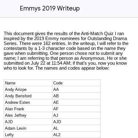
Emmys 2019 Writeup
This document gives the results of the Anti-Match Quiz I ran
inspired by the 2019 Emmy nominees for Outstanding Drama
Series. There were 162 entries. In the writeup, I will refer to the
contestants by a 1-3 character code based on the name they
gave when submitting. One person chose not to submit any
name; I am referring to that person as Anonymous. He or she
submitted on July 22 at 11:54 AM; if that’s you, now you know
who to look for. The names and codes appear below:
Name
Code
Andy Arizpe
AA
Andy Berisford
AB
Andrew Esten
AE
Alan Frank
AF
Alex Jeffrey
AJ
AJD
AJD
Adam Levin
AL
Lefty
AL2