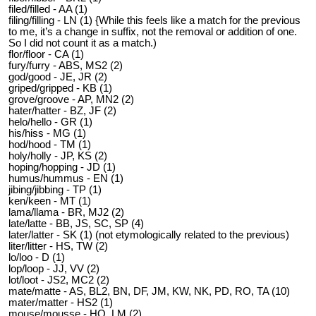
filed/filled - AA (1)
filing/filling - LN (1) {While this feels like a match for the previous
to me, it’s a change in suffix, not the removal or addition of one.
So I did not count it as a match.)
flor/floor - CA (1)
fury/furry - ABS, MS2 (2)
god/good - JE, JR (2)
griped/gripped - KB (1)
grove/groove - AP, MN2 (2)
hater/hatter - BZ, JF (2)
helo/hello - GR (1)
his/hiss - MG (1)
hod/hood - TM (1)
holy/holly - JP, KS (2)
hoping/hopping - JD (1)
humus/hummus - EN (1)
jibing/jibbing - TP (1)
ken/keen - MT (1)
lama/llama - BR, MJ2 (2)
late/latte - BB, JS, SC, SP (4)
later/latter - SK (1) (not etymologically related to the previous)
liter/litter - HS, TW (2)
lo/loo - D (1)
lop/loop - JJ, VV (2)
lot/loot - JS2, MC2 (2)
mate/matte - AS, BL2, BN, DF, JM, KW, NK, PD, RO, TA (10)
mater/matter - HS2 (1)
mouse/mousse - HO, LM (2)