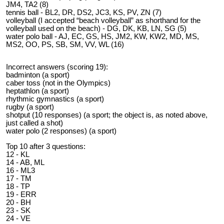
JM4, TA2 (8)
tennis ball - BL2, DR, DS2, JC3, KS, PV, ZN (7)
volleyball (I accepted “beach volleyball” as shorthand for the
volleyball used on the beach) - DG, DK, KB, LN, SG (5)
water polo ball - AJ, EC, GS, HS, JM2, KW, KW2, MD, MS,
MS2, OO, PS, SB, SM, VV, WL (16)
Incorrect answers (scoring 19):
badminton (a sport)
caber toss (not in the Olympics)
heptathlon (a sport)
rhythmic gymnastics (a sport)
rugby (a sport)
shotput (10 responses) (a sport; the object is, as noted above,
just called a shot)
water polo (2 responses) (a sport)
Top 10 after 3 questions:
12 - KL
14 - AB, ML
16 - ML3
17 - TM
18 - TP
19 - ERR
20 - BH
23 - SK
24 - VE