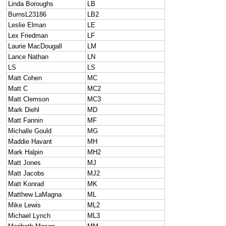
Linda Boroughs
LB
BurnsL23186
LB2
Leslie Elman
LE
Lex Friedman
LF
Laurie MacDougall
LM
Lance Nathan
LN
LS
LS
Matt Cohen
MC
Matt C
MC2
Matt Clemson
MC3
Mark Diehl
MD
Matt Fannin
MF
Michalle Gould
MG
Maddie Havant
MH
Mark Halpin
MH2
Matt Jones
MJ
Matt Jacobs
MJ2
Matt Konrad
MK
Matthew LaMagna
ML
Mike Lewis
ML2
Michael Lynch
ML3