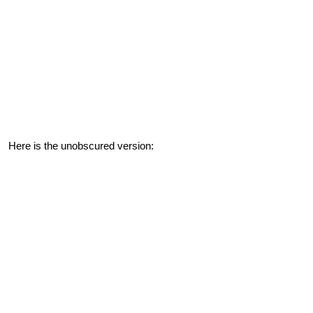
Here is the unobscured version: