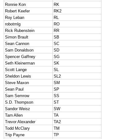
Ronnie Kon
RK
Robert Keefer
RK2
Roy Leban
RL
robotmlg
RO
Rick Rubenstein
RR
Simon Brault
SB
Sean Cannon
SC
Sam Donaldson
SD
Spencer Gaffney
SG
Seth Kleinerman
SK
Scott Lange
SL
Sheldon Lewis
SL2
Steve Maxon
SM
Sean Paul
SP
Sam Semrow
SS
S.D. Thompson
ST
Sandor Weisz
SW
Tarn Allen
TA
Trevor Alexander
TA2
Todd McClary
TM
Trip Payne
TP