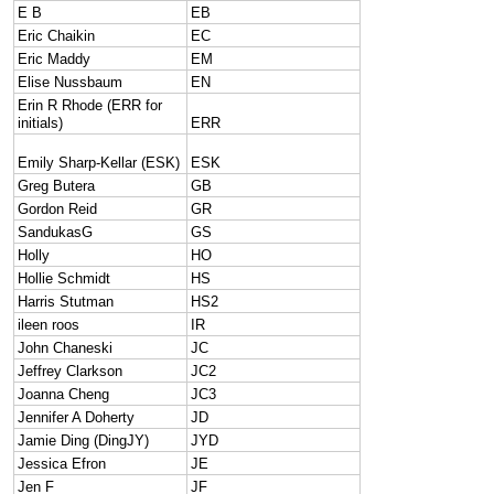
E B
EB
Eric Chaikin
EC
Eric Maddy
EM
Elise Nussbaum
EN
Erin R Rhode (ERR for
initials)
ERR
Emily Sharp-Kellar (ESK)
ESK
Greg Butera
GB
Gordon Reid
GR
SandukasG
GS
Holly
HO
Hollie Schmidt
HS
Harris Stutman
HS2
ileen roos
IR
John Chaneski
JC
Jeffrey Clarkson
JC2
Joanna Cheng
JC3
Jennifer A Doherty
JD
Jamie Ding (DingJY)
JYD
Jessica Efron
JE
Jen F
JF