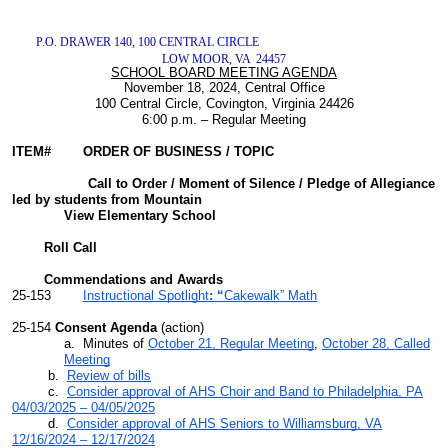
P.O. DRAWER 140, 100 CENTRAL CIRCLE
LOW MOOR, VA 24457
SCHOOL BOARD MEETING AGENDA
November 18, 2024, Central Office
100 Central Circle, Covington, Virginia 24426
6:00 p.m. – Regular Meeting
ITEM# ORDER OF BUSINESS / TOPIC
Call to Order / Moment of Silence / Pledge of Allegiance
led by students from Mountain
View Elementary School
Roll Call
Commendations and Awards
25-153
Instructional Spotlight
: “
Cakewalk” Math
25-154
Consent Agenda
(action)
a. Minutes of
October 21, Regular Meeting
,
October 28, Called
Meeting
b.
Review of bills
c.
Consider approval of AHS Choir and Band to Philadelphia, PA
04/03/2025 – 04/05/2025
d.
Consider approval of AHS Seniors to Williamsburg, VA
12/16/2024 – 12/17/2024