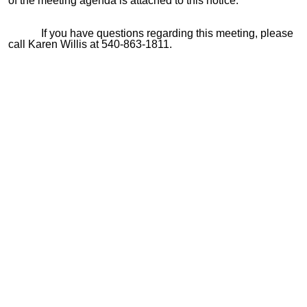
of the meeting agenda is attached to this notice.
If you have questions regarding this meeting, please
call Karen Willis at 540-863-1811.