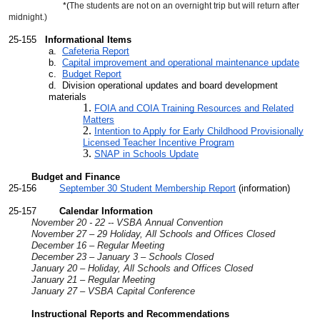
*(
The students are not on an overnight trip but will return after
midnight.)
25-155
Informational Items
a.
Cafeteria Report
b.
Capital improvement and operational maintenance update
c.
Budget Report
d. Division operational updates and board development
materials
FOIA and COIA Training Resources and Related
Matters
Intention to Apply for Early Childhood Provisionally
Licensed Teacher Incentive Program
SNAP in Schools Update
Budget and Finance
25-156
September 30 Student Membership Report
(information)
25-157
Calendar Information
November 20 - 22 -- VSBA Annual Convention
November 27 – 29 Holiday, All Schools and Offices Closed
December 16 – Regular Meeting
December 23 – January 3 – Schools Closed
January 20 – Holiday, All Schools and Offices Closed
January 21 – Regular Meeting
January 27 – VSBA Capital Conference
Instructional Reports and Recommendations