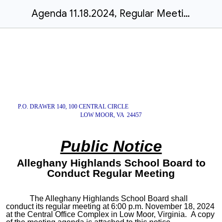
Agenda 11.18.2024, Regular Meeting
P.O. DRAWER 140, 100 CENTRAL CIRCLE
LOW MOOR, VA 24457
Public Notice
Alleghany Highlands School Board to
Conduct Regular Meeting
The Alleghany Highlands School Board shall
conduct its regular meeting at 6:00 p.m. November 18, 2024
at the Central Office Complex in Low Moor, Virginia. A copy