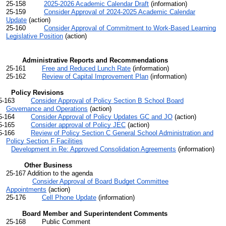
25-158
2025-2026 Academic Calendar Draft
(information)
25-159
Consider Approval of 2024-2025 Academic Calendar
Update
(action)
25-160
Consider Approval of
Commitment to Work-Based Learning
Legislative Position
(action)
Administrative Reports and Recommendations
25-161
Free and Reduced Lunch Rate
(information)
25-162
Review of Capital Improvement Plan
(information)
cy Revisions
25-163
Consider Approval of Policy Section B School Board
Governance and Operations
(action)
-164
Consider Approval of Policy Updates GC and JO
(action)
-165
Consider approval of Policy JEC
(action)
166
Review of Policy Section C General School Administration and
Policy Section F Facilities
Development in Re: Approved Consolidation Agreements
(information)
Other Business
25-167 Addition to the agenda
Consider Approval of Board Budget Committee
Appointments
(action)
25-176
Cell Phone Update
(information)
Board Member and Superintendent Comments
25-168 Public Comment