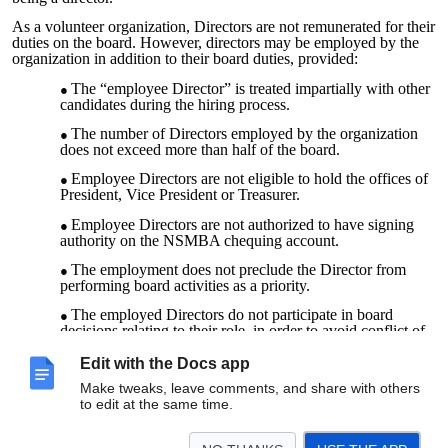
As a volunteer organization, Directors are not remunerated for their
duties on the board. However, directors may be employed by the
organization in addition to their board duties, provided:
The “employee Director” is treated impartially with other
candidates during the hiring process.
The number of Directors employed by the organization
does not exceed more than half of the board.
Employee Directors are not eligible to hold the offices of
President, Vice President or Treasurer.
Employee Directors are not authorized to have signing
authority on the NSMBA chequing account.
The employment does not preclude the Director from
performing board activities as a priority.
The employed Directors do not participate in board
decisions relating to their role, in order to avoid conflict of
interest.
Edit with the Docs app
The employed Directors may be asked to step out of
Make tweaks, leave comments, and share with others
board discussions relating to general HR practices, in order
to edit at the same time.
to avoid conflict of interest.