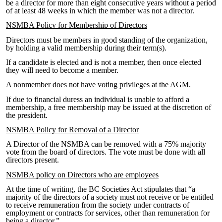
be a director for more than eight consecutive years without a period
of at least 48 weeks in which the member was not a director.
NSMBA Policy for Membership of Directors
Directors must be members in good standing of the organization,
by holding a valid membership during their term(s).
If a candidate is elected and is not a member, then once elected
they will need to become a member.
A non­member does not have voting privileges at the AGM.
If due to financial duress an individual is unable to afford a
membership, a free membership may be issued at the discretion of
the president.
NSMBA Policy for Removal of a Director
A Director of the NSMBA can be removed with a 75% majority
vote from the board of directors. The vote must be done with all
directors present.
NSMBA policy on Directors who are employees
At the time of writing, the BC Societies Act stipulates that “a
majority of the directors of a society must not receive or be entitled
to receive remuneration from the society under contracts of
employment or contracts for services, other than remuneration for
being a director.”