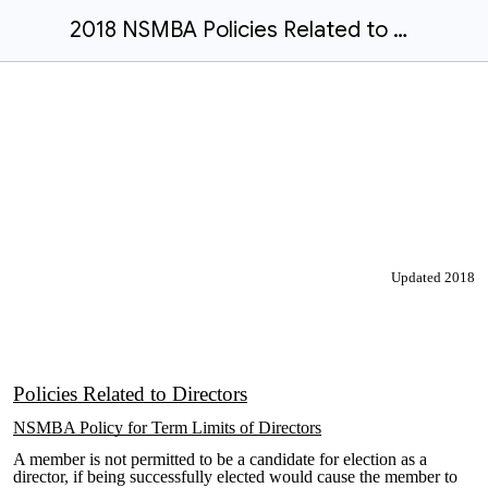
2018 NSMBA Policies Related to Directors
Updated 2018
Policies Related to Directors
NSMBA Policy for Term Limits of Directors
A member is not permitted to be a candidate for election as a
director, if being successfully elected would cause the member to