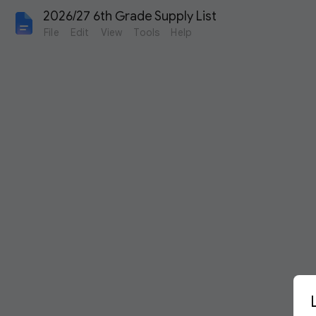
2026/27 6th Grade Supply List 
File
Edit
View
Tools
Help