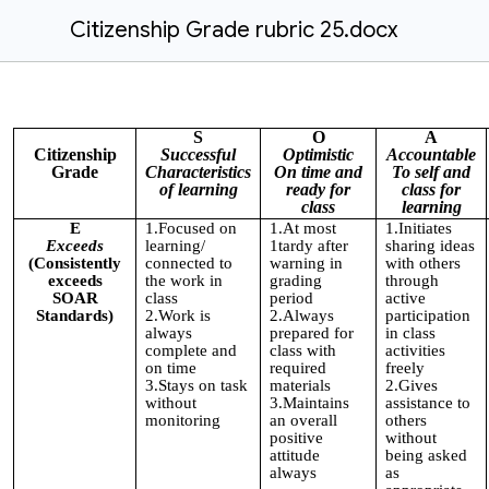
Citizenship Grade rubric 25.docx
S
O
A
Citizenship
Successful
Optimistic
Accountable
Grade
Characteristics
On time and
To self and
of learning
ready for
class for
class
learning
E
1.Focused on
1.At most
1.Initiates
Exceeds
learning/
1tardy after
sharing ideas
(Consistently
connected to
warning in
with others
exceeds
the work in
grading
through
SOAR
class
period
active
Standards)
2.Work is
2.Always
participation
always
prepared for
in class
complete and
class with
activities
on time
required
freely
3.Stays on task
materials
2.Gives
without
3.Maintains
assistance to
monitoring
an overall
others
positive
without
attitude
being asked
always
as