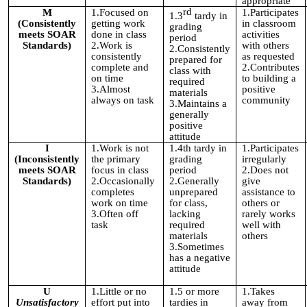
appropriate
rd
M
1.Focused on
1.Participates
1.3
tardy in
(Consistently
getting work
in classroom
grading
meets SOAR
done in class
activities
period
Standards)
2.Work is
with others
2.Consistently
consistently
as requested
prepared for
complete and
2.Contributes
class with
on time
to building a
required
3.Almost
positive
materials
always on task
community
3.Maintains a
generally
positive
attitude
I
1.Work is not
1.4th tardy in
1.Participates
(Inconsistently
the primary
grading
irregularly
meets SOAR
focus in class
period
2.Does not
Standards)
2.Occasionally
2.Generally
give
completes
unprepared
assistance to
work on time
for class,
others or
3.Often off
lacking
rarely works
task
required
well with
materials
others
3.Sometimes
has a negative
attitude
U
1.Little or no
1.5 or more
1.Takes
Unsatisfactory
effort put into
tardies in
away from