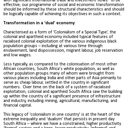
with significant international trade and investment flows. To be
effective, our programme of social and economic transformation
should be informed by these structural characteristics and should
be logically capable of achieving its objectives in such a context.
Transformation in a ‘dual’ economy
Characterised as a form of ‘Colonialism of a Special Type’, the
colonial and apartheid economy included typical features of
racialised colonial exploitation of the various indigenous black
population groups – including at various time through
enslavement, land dispossession, migrant labour, job reservation
and low wages.
Less typically, as compared to the colonisation of most other
African countries, South Africa’s white population, as well as
other population groups many of whom were brought from
various places including India and other parts of Asia primarily to
serve as cheap labour, settled in the country in significant
numbers. Over time on the back of a system of racialised
exploitation, colonial and apartheid South Africa saw the building
up within the country of a significant presence of infrastructure
and industry, including mining, agricultural, manufacturing, and
financial capital.
This legacy of ‘colonialism in one country’ is at the heart of the
extreme inequality and ‘dualism’ that persists in present day
South Africa – where we have a constrained, higher productivity