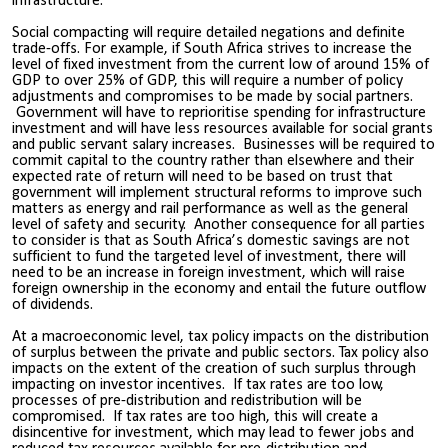
infrastructure.
Social compacting will require detailed negations and definite
trade-offs. For example, if South Africa strives to increase the
level of fixed investment from the current low of around 15% of
GDP to over 25% of GDP, this will require a number of policy
adjustments and compromises to be made by social partners.
Government will have to reprioritise spending for infrastructure
investment and will have less resources available for social grants
and public servant salary increases. Businesses will be required to
commit capital to the country rather than elsewhere and their
expected rate of return will need to be based on trust that
government will implement structural reforms to improve such
matters as energy and rail performance as well as the general
level of safety and security. Another consequence for all parties
to consider is that as South Africa’s domestic savings are not
sufficient to fund the targeted level of investment, there will
need to be an increase in foreign investment, which will raise
foreign ownership in the economy and entail the future outflow
of dividends.
At a macroeconomic level, tax policy impacts on the distribution
of surplus between the private and public sectors. Tax policy also
impacts on the extent of the creation of such surplus through
impacting on investor incentives. If tax rates are too low,
processes of pre-distribution and redistribution will be
compromised. If tax rates are too high, this will create a
disincentive for investment, which may lead to fewer jobs and