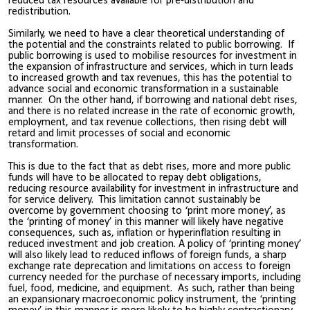
reduced tax resources available for pre-distribution and
redistribution.
Similarly, we need to have a clear theoretical understanding of
the potential and the constraints related to public borrowing. If
public borrowing is used to mobilise resources for investment in
the expansion of infrastructure and services, which in turn leads
to increased growth and tax revenues, this has the potential to
advance social and economic transformation in a sustainable
manner. On the other hand, if borrowing and national debt rises,
and there is no related increase in the rate of economic growth,
employment, and tax revenue collections, then rising debt will
retard and limit processes of social and economic
transformation.
This is due to the fact that as debt rises, more and more public
funds will have to be allocated to repay debt obligations,
reducing resource availability for investment in infrastructure and
for service delivery. This limitation cannot sustainably be
overcome by government choosing to ‘print more money’, as
the ‘printing of money’ in this manner will likely have negative
consequences, such as, inflation or hyperinflation resulting in
reduced investment and job creation. A policy of ‘printing money’
will also likely lead to reduced inflows of foreign funds, a sharp
exchange rate deprecation and limitations on access to foreign
currency needed for the purchase of necessary imports, including
fuel, food, medicine, and equipment. As such, rather than being
an expansionary macroeconomic policy instrument, the ‘printing