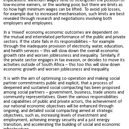
implications. Minimum wages tend to strengthen the position of
low-income earners, or the working poor, but there are limits as
to how high minimum wages can be lifted. To avoid job losses,
for example due to increased mechanisation, such limits are best
revealed through research and negotiations involving both
employers and employees.
In a ‘mixed’ economy, economic outcomes are dependent on
the mutual and interrelated performance of the public and private
sectors. If the state fails in its responsibilities – for example
through the inadequate provision of electricity, water, education,
and health services – this will slow down the overall economic
growth rate and worsen joblessness and inequality. Similarly, if
the private sector engages in tax evasion, or decides to move its
activities outside of South Africa – this too this will slow down
economic growth and worsen joblessness and inequality.
It is with the aim of optimising co-operation and making social
partner commitments public and explicit, that a process of
deepened and sustained social compacting has been proposed
among social partners – government, business, trade unions and
community representatives. Given the various responsibilities
and capabilities of public and private actors, the achievement of
our national economic objectives will be enhanced through
ongoing, and detailed social compacting aimed at strategic
objectives, such as, increasing levels of investment and
employment, achieving energy security and a just energy
transition, and accelerating the building of social and economic