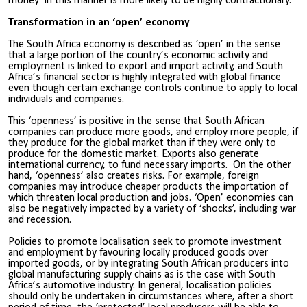
money’ in this manner is more likely to be highly contractionary.
Transformation in an ‘open’ economy
The South Africa economy is described as ‘open’ in the sense
that a large portion of the country’s economic activity and
employment is linked to export and import activity, and South
Africa’s financial sector is highly integrated with global finance
even though certain exchange controls continue to apply to local
individuals and companies.
This ‘openness’ is positive in the sense that South African
companies can produce more goods, and employ more people, if
they produce for the global market than if they were only to
produce for the domestic market. Exports also generate
international currency, to fund necessary imports. On the other
hand, ‘openness’ also creates risks. For example, foreign
companies may introduce cheaper products the importation of
which threaten local production and jobs. ‘Open’ economies can
also be negatively impacted by a variety of ‘shocks’, including war
and recession.
Policies to promote localisation seek to promote investment
and employment by favouring locally produced goods over
imported goods, or by integrating South African producers into
global manufacturing supply chains as is the case with South
Africa’s automotive industry. In general, localisation policies
should only be undertaken in circumstances where, after a short