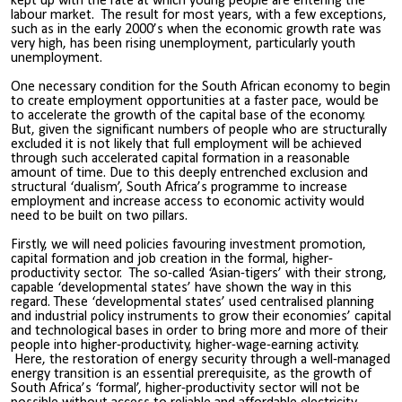
kept up with the rate at which young people are entering the
labour market. The result for most years, with a few exceptions,
such as in the early 2000’s when the economic growth rate was
very high, has been rising unemployment, particularly youth
unemployment.
One necessary condition for the South African economy to begin
to create employment opportunities at a faster pace, would be
to accelerate the growth of the capital base of the economy.
But, given the significant numbers of people who are structurally
excluded it is not likely that full employment will be achieved
through such accelerated capital formation in a reasonable
amount of time. Due to this deeply entrenched exclusion and
structural ‘dualism’, South Africa’s programme to increase
employment and increase access to economic activity would
need to be built on two pillars.
Firstly, we will need policies favouring investment promotion,
capital formation and job creation in the formal, higher-
productivity sector. The so-called ‘Asian-tigers’ with their strong,
capable ‘developmental states’ have shown the way in this
regard. These ‘developmental states’ used centralised planning
and industrial policy instruments to grow their economies’ capital
and technological bases in order to bring more and more of their
people into higher-productivity, higher-wage-earning activity.
Here, the restoration of energy security through a well-managed
energy transition is an essential prerequisite, as the growth of
South Africa’s ‘formal’, higher-productivity sector will not be