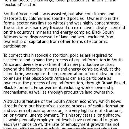
‘formal’ sector; and a large, lower productivity, ‘informal’ and
‘excluded’ sector.
South African capital was assisted, but also constrained and
distorted, by colonial and apartheid policies. Ownership in the
formal sector was limit to whites and was highly concentrated.
The sector was narrowly focussed on extractive activity - centred
on the country’s minerals and energy complex. Black South
Africans were dispossessed of land and were excluded from
ownership of capital and from other forms of economic
participation.
To correct this historical distortion, policies are required to
accelerate and expand the process of capital formation in South
Africa and diversify investment into new productive sectors
beyond the historical minerals and energy complex. And, at the
same time, we require the implementation of corrective policies
to ensure that black South Africans can also participate as
owners in the process of capital formation, through Broad-Based
Black Economic Empowerment, including worker ownership
mechanisms, as well as through productive land ownership.
A structural feature of the South African economy, which flows
directly from our history’s distorted process of capital formation
and system of racial oppression, is a very high rate of structural,
or long-term, unemployment. This history casts a long shadow,
as while generally employment levels have continued to grow
each year since 1994, the rate of employment growth has not