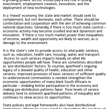
A growing private sector, should play a key role in driving
investment, employment creation, innovation, and the
deployment of new technologies.
In a ‘mixed’ economy, the state and market should seek to
complement, but not dominate, each other. There should be
contestation and cooperation with the aim of achieving common
national objectives. Generally, if there is too much state control –
economic activity may become ossified and lack dynamism and
innovation. If there is too much market power then inequalities
of income, wealth and opportunity are likely to worsen, as is
damage to the environment.
It is the state’s role to provide access to vital public services,
such as, education, health care, housing, water, and transport.
Access to such services impacts heavily on what life
opportunities people will have. These are sometimes described
as ‘pre-distribution’ factors. To counter, apartheid’s ongoing
legacy of a skewed quality of health, education and other
services, improved provision of basic services of sufficient quality
to underserviced communities is needed strengthen the
economic opportunities of many black South Africans in
particular – enabling better participation in the economy and
making pre-distribution patterns fairer. Poor levels of service
delivery tend to entrench apartheid patterns of inequality and
continues to skew access to opportunities.
State policies and legal frameworks also have distributional