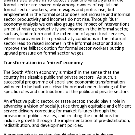
analysis also allows us to detect situations where gains in the
formal sector are shared only among owners of capital and
formal sector workers, where wages and profits rise, but
employment in the formal sector does not increase and informal
sector productivity and incomes do not rise. Through ‘dual’
economy analysis we can also gauge the impact of interventions
aimed at raising productivity and incomes in the informal sector,
such as, land reform and the extension of agricultural services,
where improvements in productivity conditions in the informal
sector lead to raised incomes in the informal sector and also
improve the fallback option for formal sector workers putting
upward pressure on formal sector wages.
Transformation in a ‘mixed’ economy
The South African economy is ‘mixed’ in the sense that the
country has sizeable public and private sectors. As such, a
successful programme of social and economic transformation
will need to be built on a clear theoretical understanding of the
specific roles and contributions of the public and private sectors.
An effective public sector, or state sector, should play a role in
advancing a vision of social justice through equitable and efficient
service delivery, correcting for market failures through the
provision of public services, and creating the conditions for
inclusive growth through the implementation of pre-distribution,
redistribution, and development policies.