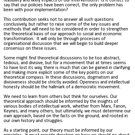
feasibility and likely impacts of our interventions? Is it correct to
say that our policies have been correct, the only problem has
been with poor implementation?
This contribution seeks not to answer all such questions
conclusively, but rather to raise some of the key issues and
methods that will need to be considered in order to strengthen
the theoretical basis of our approach to social and economic
transformation. It will only be through processes of
organisational discussion that we will begin to build deeper
consensus on these issues.
Some might find theoretical discussions to be too abstract,
tedious, and divisive, but for a movement that at times seems
to have lost its way, there is much that can be gained in clarifying
and making more explicit some of the key points on our
theoretical compass. In these discussions, dogmatism and
divisiveness should be strictly avoided. Openness and intellectual
honesty should be the hallmark of a democratic movement.
We need to learn from others but think for ourselves. Our
theoretical approach should be informed by the insights of
various bodies of intellectual work, whether from Marx, Fanon,
Keynes, and many others, but ultimately, we must determine our
own approach, based on the facts on the ground, and rooted in
our own history and struggles.
As a starting point, our theory must be informed by our