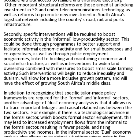
possible without access to reliable and affordable electricity.
Other important structural reforms are those aimed at unlocking
investment in 5G and under telecommunications technology, as
well as reforms to promote new investment in South Africa’s
logistical network including the country’s road, rail, and ports
infrastructure.
Secondly, specific interventions will be required to boost
economic activity in the ‘informal’, low-productivity sector. This
could be done through programmes to better support and
facilitate informal economic activity and for small businesses and
co-operatives, as well as through public employment
programmes, linked to building and maintaining economic and
social infrastructure, as well as interventions to widen land
ownership combined with measures to boost small scale farming
activity. Such interventions will begin to reduce inequality and
dualism, will allow for a more inclusive growth pattern, and will
have the effect of growing South Africa’s middle class.
In addition to recognizing that specific tailor-made policy
frameworks are required for the ‘formal’ and ‘informal’ sectors,
another advantage of ‘dual’ economy analysis is that it allows us
to trace important linkages and causal relationships between the
two sectors. For example, if there is a technological advance in
the formal sector, which boosts formal sector employment, this
may lead to increased employment flows from the informal to
the formal sector, resulting in fewer people, and rising
productivity and incomes, in the informal sector. ‘Dual’ economy