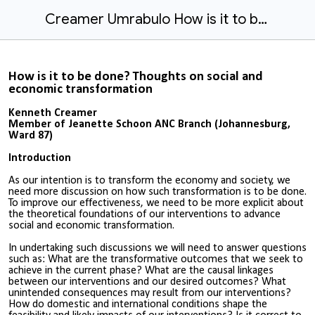
Creamer Umrabulo How is it to be done.docx
How is it to be done? Thoughts on social and
economic transformation
Kenneth Creamer
Member of Jeanette Schoon ANC Branch (Johannesburg,
Ward 87)
Introduction
As our intention is to transform the economy and society, we
need more discussion on how such transformation is to be done.
To improve our effectiveness, we need to be more explicit about
the theoretical foundations of our interventions to advance
social and economic transformation.
In undertaking such discussions we will need to answer questions
such as: What are the transformative outcomes that we seek to
achieve in the current phase? What are the causal linkages
between our interventions and our desired outcomes? What
unintended consequences may result from our interventions?
How do domestic and international conditions shape the