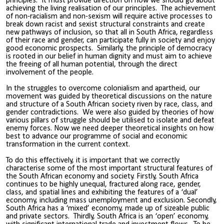
principles. It must provide direction on how we should go about
achieving the living realisation of our principles. The achievement
of non-racialism and non-sexism will require active processes to
break down racist and sexist structural constraints and create
new pathways of inclusion, so that all in South Africa, regardless
of their race and gender, can participate fully in society and enjoy
good economic prospects. Similarly, the principle of democracy
is rooted in our belief in human dignity and must aim to achieve
the freeing of all human potential, through the direct
involvement of the people.
In the struggles to overcome colonialism and apartheid, our
movement was guided by theoretical discussions on the nature
and structure of a South African society riven by race, class, and
gender contradictions. We were also guided by theories of how
various pillars of struggle should be utilised to isolate and defeat
enemy forces. Now we need deeper theoretical insights on how
best to advance our programme of social and economic
transformation in the current context.
To do this effectively, it is important that we correctly
characterise some of the most important structural features of
the South African economy and society. Firstly, South Africa
continues to be highly unequal, fractured along race, gender,
class, and spatial lines and exhibiting the features of a ‘dual’
economy, including mass unemployment and exclusion. Secondly,
South Africa has a ‘mixed’ economy, made up of sizeable public
and private sectors. Thirdly, South Africa is an ‘open’ economy,