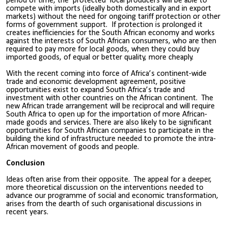
period of time, the ‘protected’ local producers will be able to
compete with imports (ideally both domestically and in export
markets) without the need for ongoing tariff protection or other
forms of government support. If protection is prolonged it
creates inefficiencies for the South African economy and works
against the interests of South African consumers, who are then
required to pay more for local goods, when they could buy
imported goods, of equal or better quality, more cheaply.
With the recent coming into force of Africa’s continent-wide
trade and economic development agreement, positive
opportunities exist to expand South Africa’s trade and
investment with other countries on the African continent. The
new African trade arrangement will be reciprocal and will require
South Africa to open up for the importation of more African-
made goods and services. There are also likely to be significant
opportunities for South African companies to participate in the
building the kind of infrastructure needed to promote the intra-
African movement of goods and people.
Conclusion
Ideas often arise from their opposite. The appeal for a deeper,
more theoretical discussion on the interventions needed to
advance our programme of social and economic transformation,
arises from the dearth of such organisational discussions in
recent years.