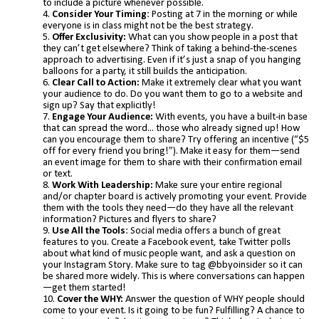
to include a picture whenever possible.
Consider Your Timing
: Posting at 7 in the morning or while
everyone is in class might not be the best strategy.
Offer Exclusivity:
What can you show people in a post that
they can’t get elsewhere? Think of taking a behind-the-scenes
approach to advertising. Even if it’s just a snap of you hanging
balloons for a party, it still builds the anticipation.
Clear Call to Action:
Make it extremely clear what you want
your audience to do. Do you want them to go to a website and
sign up? Say that explicitly!
Engage Your Audience:
With events, you have a built-in base
that can spread the word... those who already signed up! How
can you encourage them to share? Try offering an incentive (“$5
off for every friend you bring!”). Make it easy for them—send
an event image for them to share with their confirmation email
or text.
Work With Leadership:
Make sure your entire regional
and/or chapter board is actively promoting your event. Provide
them with the tools they need—do they have all the relevant
information? Pictures and flyers to share?
Use All the Tools
: Social media offers a bunch of great
features to you. Create a Facebook event, take Twitter polls
about what kind of music people want, and ask a question on
your Instagram Story. Make sure to tag @bbyoinsider so it can
be shared more widely. This is where conversations can happen
—get them started!
Cover the WHY:
Answer the question of WHY people should
come to your event. Is it going to be fun? Fulfilling? A chance to