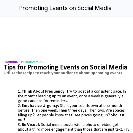
Promoting Events on Social Media
BRANDING
PROGRAMMING
Tips for Promoting Events on Social Media
Utilize these
tips to reach your audience about upcoming events.
Think About Frequency:
Try to post at a consistent pace. In
the months leading up to an event, once a week is generally a
good cadence for reminders.
Emphasize Urgency:
Start your countdown at one month
before. Then one week. Then three days. Then two. Are spaces
filling up? Let people know that! Are prices going up? Shout it
out!
Be Visual:
Social media posts with a photo or video get
about a third more engagement than those that are just text. Try