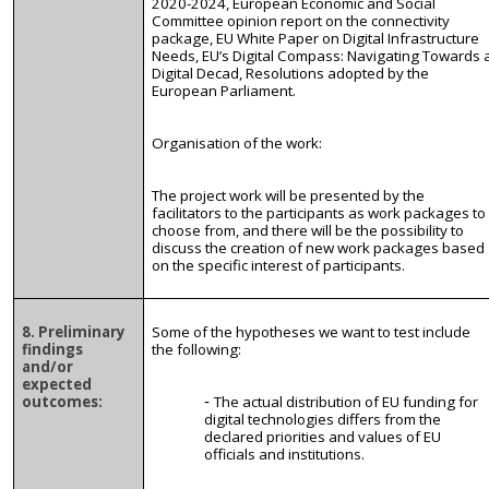
2020-2024, European Economic and Social
Committee opinion report on the connectivity
package, EU White Paper on Digital Infrastructure
Needs, EU’s Digital Compass: Navigating Towards 
Digital Decad, Resolutions adopted by the
European Parliament.
Organisation
of the work:
The project work will be presented by the
facilitators to the participants as work packages to
choose from, and there will be the possibility to
discuss the creation of new work packages based
on the specific interest of participants.
8. Preliminary
Some of the hypotheses we want to test include
findings
the following:
and/or
expected
outcomes:
The actual distribution of EU funding for
digital technologies differs from the
declared priorities and values of EU
officials and institutions.