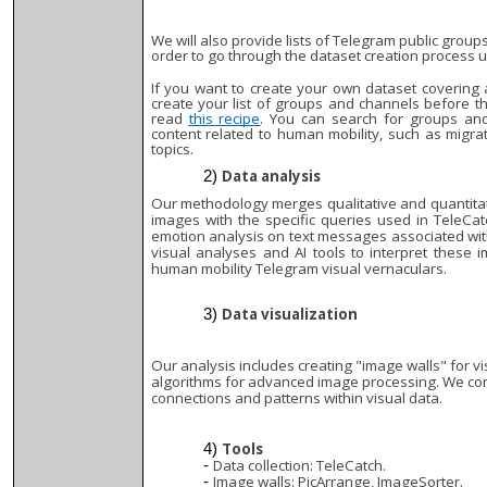
We will also provide lists of Telegram public group
order to go through the dataset creation process us
If you want to create your own dataset covering 
create your list of groups and channels before t
read
this recipe
. You can search for groups an
content related to human mobility, such as migrat
topics.
Data analysis
Our methodology merges qualitative and quantitati
images with the specific queries used in TeleCatc
emotion analysis on text messages associated wit
visual analyses and AI tools to interpret these
human mobility Telegram visual vernaculars.
Data visualization
Our analysis includes creating "image walls" for vi
algorithms for advanced image processing. We co
connections and patterns within visual data.
Tools
Data collection: TeleCatch.
Image walls: PicArrange, ImageSorter.