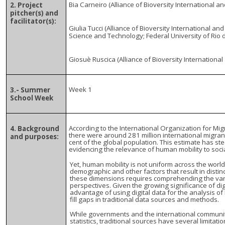
Bia Carneiro (Alliance of Bioversity International a
2. Project
pitcher(s) and
facilitator(s):
Giulia Tucci (Alliance of Bioversity International and
Science and Technology; Federal University of Rio d
Giosuè Ruscica (Alliance of Bioversity International
Week 1
3.- Summer
School Week
According to the International Organization for Migr
4. Background
there were around 281 million international migrant
and purposes:
cent of the global population. This estimate has st
evidencing the relevance of human mobility to soci
Yet, human mobility is not uniform across the world
demographic and other factors that result in distin
these dimensions requires comprehending the vario
perspectives. Given the growing significance of di
advantage of using digital data for the analysis of
fill gaps in traditional data sources and methods.
While governments and the international communit
statistics, traditional sources have several limitati