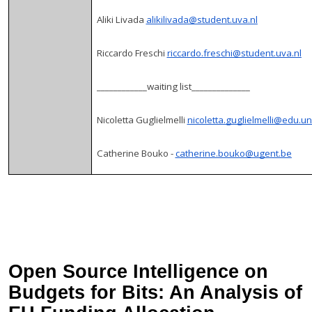
Aliki Livada
alikilivada@student.uva.nl
Riccardo Freschi
riccardo.freschi@student.uva.nl
____________waiting list______________
Nicoletta Guglielmelli
nicoletta.guglielmelli@edu.uni
Catherine Bouko -
catherine.bouko@ugent.be
Open Source Intelligence on
Budgets for Bits: An Analysis of