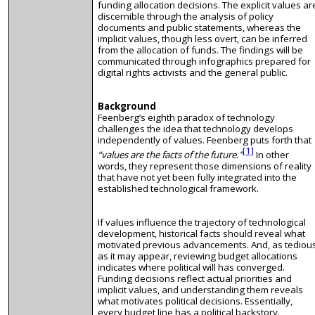
funding allocation decisions. The explicit values ar
discernible through the analysis of policy
documents and public statements, whereas the
implicit values, though less overt, can be inferred
from the allocation of funds. The findings will be
communicated through infographics prepared for
digital rights activists and the general public.
Background
Feenberg’s eighth paradox of technology
challenges the idea that technology develops
independently of values. Feenberg puts forth that
[1]
“values are the facts of the future.”
In other
words, they represent those dimensions of reality
that have not yet been fully integrated into the
established technological framework.
If values influence the trajectory of technological
development, historical facts should reveal what
motivated previous advancements. And, as tediou
as it may appear, reviewing budget allocations
indicates where political will has converged.
Funding decisions reflect actual priorities and
implicit values, and understanding them reveals
what motivates political decisions. Essentially,
every budget line has a political backstory.