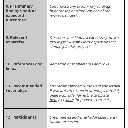
8. Preliminary
Summarise
any preliminary findings,
findings and/or
hypotheses, and implications of the
expected
research project.
outcomes:
9. Relevant
Describe what kinds of expertise you are
expertise:
looking for – what kinds of participants
should join this project?
10. References and
Add additional references and links.
links:
11. Recommended
List recommended tutorials (if applicable).
tutorial(s):
If you are interested in offering a tutorial,
please consider filling the template
here
(see
here
for previous tutorials).
12. Participants
Enter names and email addresses here -
Maximum seven