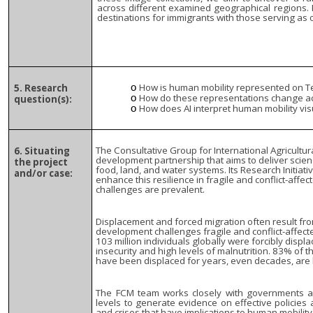
across different examined geographical regions. 
destinations for immigrants with those serving as o
How is human mobility represented on 
5. Research
How do these representations change a
question(s):
How does AI interpret human mobility vis
The Consultative Group for International Agricultur
6. Situating
development partnership that aims to deliver scien
the project
food, land, and water systems. Its Research Initiat
and/or case:
enhance this resilience in fragile and conflict-affe
challenges are prevalent.
Displacement and forced migration often result fr
development challenges fragile and conflict-affect
103 million individuals globally were forcibly disp
insecurity and high levels of malnutrition. 83% of 
have been displaced for years, even decades, are
The FCM team works closely with governments and
levels to generate evidence on effective policie
and crises that have implications to human mobility