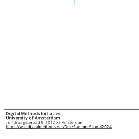
Digital Methods Initiative
University of Amsterdam
Turfdraagsterpad 9, 1012 XT Amsterdam
https://wiki.digitalmethods.net/Dmi/SummerSchool2024