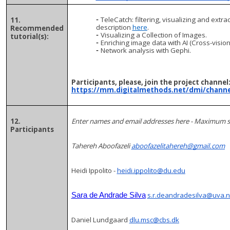
TeleCatch: filtering, visualizing and ext
11.
description
here
.
Recommended
Visualizing a Collection of Images.
tutorial(s):
Enriching image data with AI (Cross-vision
Network analysis with Gephi.
Participants, please, join the project channel
https://mm.digitalmethods.net/dmi/channe
12.
Enter names and email addresses here - Maximum 
Participants
Tahereh Aboofazeli
aboofazelitahereh@gmail.com
Heidi Ippolito -
heidi.ippolito@du.edu
s.r.deandradesilva@uva.n
Sara de Andrade Silva
Daniel Lundgaard
dlu.msc@cbs.dk