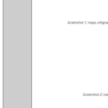
Screenshot 1: maps, infogra
Screenshot 2: natu