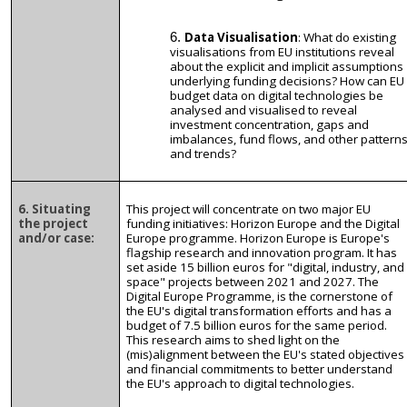
Data Visualisation
: What do existing
visualisations from EU institutions reveal
about the explicit and implicit assumptions
underlying funding decisions? How can EU
budget data on digital technologies be
analysed and visualised to reveal
investment concentration, gaps and
imbalances, fund flows, and other pattern
and trends?
6. Situating
This project will concentrate on two major EU
the project
funding initiatives: Horizon Europe and the Digital
and/or case:
Europe programme. Horizon Europe is Europe's
flagship research and innovation program. It has
set aside 15 billion euros for "digital, industry, and
space" projects between 2021 and 2027. The
Digital Europe Programme, is the cornerstone of
the EU's digital transformation efforts and has a
budget of 7.5 billion euros for the same period.
This research aims to shed light on the
(mis)alignment between the EU's stated objectives
and financial commitments to better understand
the EU's approach to digital technologies.