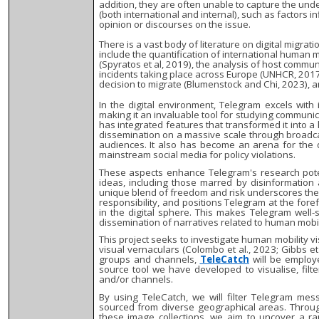
addition, they are often unable to capture the un
(both international and internal), such as factors 
opinion or discourses on the issue.
There is a vast body of literature on digital migra
include the quantification of international human 
(Spyratos et al, 2019), the analysis of host commun
incidents taking place across Europe (UNHCR, 2017
decision to migrate (Blumenstock and Chi, 2023),
In the digital environment, Telegram excels with 
making it an invaluable tool for studying communic
has integrated features that transformed it into a 
dissemination on a massive scale through broadca
audiences. It also has become an arena for the
mainstream social media for policy violations.
These aspects enhance Telegram's research poten
ideas, including those marred by disinformation 
unique blend of freedom and risk underscores the 
responsibility, and positions Telegram at the fore
in the digital sphere. This makes Telegram well
dissemination of narratives related to human mobil
This project seeks to investigate human mobility 
visual vernaculars (Colombo et al., 2023; Gibbs et 
groups and channels,
TeleCatch
will be employe
source tool we have developed to visualise, filt
and/or channels.
By using TeleCatch, we will filter Telegram me
sourced from diverse geographical areas. Through
these image collections, we aim to uncover a ra