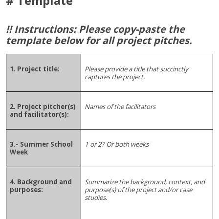
# Template
!! Instructions: Please copy-paste the
template below for all project pitches.
1. Project title:
Please provide a title that succinctly
captures the project.
2. Project pitcher(s)
Names of the facilitators
and facilitator(s):
3.- Summer School
1 or 2? Or both weeks
Week
4. Background and
Summarize the background, context, and
purposes:
purpose(s) of the project and/or case
studies.