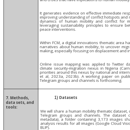
It generates evidence on effective immediate resp
improving understanding of conflict hotspots and 
dynamics of human mobility and conflict for mo
leveraging sustainability principles to ensure 
peace interventions.
Within FCM, a digital innovations thematic area ha
narratives about human mobility, to uncover migr
making, especially focusing on displacement and in
Online issue mapping was applied to Twitter d
climate security-migration nexus in Nigeria (Carn
priorities around this nexus by national and inte
et al, 2023a, 2023b). A working paper on publi
Telegram groups and channels is forthcoming.
Datasets
7. Methods,
data sets, and
tools:
We will share a human mobility thematic dataset, c
Telegram groups and channels. The dataset 
metadata), a folder containing 3,173 images s
analysis results for all images (Google Cloud Visi
BLIP).