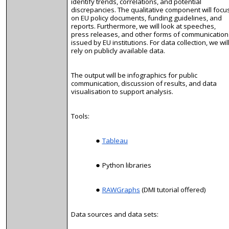
identify trends, correlations, and potential
discrepancies. The qualitative component will focu
on EU policy documents, funding guidelines, and
reports. Furthermore, we will look at speeches,
press releases, and other forms of communication
issued by EU institutions. For data collection, we wil
rely on publicly available data.
The output will be infographics for public
communication, discussion of results, and data
visualisation
to support analysis.
Tools:
Tableau
Python libraries
RAWGraphs
(DMI tutorial offered)
Data sources and data sets: