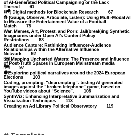
of AI-Generated Political Campaigning or the Lack
Thereof 61
⛓️🪂 Digital methods for Blockchain Research 67
⚽ (Gauge, Observe, Articulate, Listen): Using Multi-Modal AI
to Measure the Entertainment Value of a Football
Match 75
War, Memes, Art, Protest, and Porn: Jail(break)ing Synthetic
Imaginaries under Open AI’s Content Policy
Restrictions 83
Audience Capture: Rethinking Influencer-Audience
Relationships within the Alternative Influence
Network 92
🗺️ Mapping Uncharted Waters: The Presence and Influence
of Post-Truth Spaces in European Mainstream media
🗺️ 97
🕵️Exploring political narratives around the 2024 European
Elections 103
Coding, prompting, “deprompting”: testing AI generated
images against the “broken telephone” game, based on
YouTube videos about “Science”. 108
SynthViz: Enhancing Interpretative Summarization and
Visualization Techniques 113
Creating an Ad Library Political Observatory 119