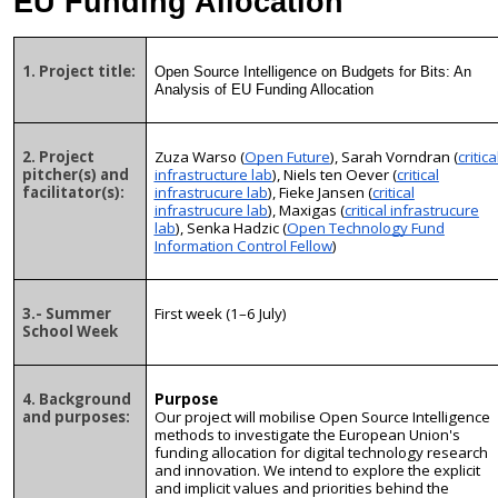
EU Funding Allocation
1. Project title:
Open Source Intelligence on Budgets for Bits: An
Analysis of EU Funding Allocation
2. Project
Zuza Warso (
Open Future
), Sarah Vorndran (
critica
pitcher(s) and
infrastructure lab
), Niels ten Oever (
critical
facilitator(s):
infrastrucure lab
), Fieke Jansen (
critical
infrastrucure lab
), Maxigas (
critical infrastrucure
lab
), Senka Hadzic (
Open Technology Fund
Information Control Fellow
)
3.- Summer
First week (1–6 July)
School Week
4. Background
Purpose
and purposes:
Our project will mobilise Open Source Intelligence
methods to investigate the European Union's
funding allocation for digital technology research
and innovation. We intend to explore the explicit
and implicit values and priorities behind the