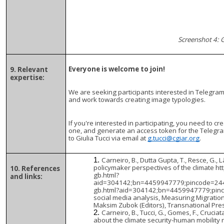
Screenshot 4: 
Everyone is welcome to join!
9. Relevant
expertise:
We are seeking participants interested in Telegram 
and work towards creating image typologies.
If you're interested in participating, you need to c
one, and generate an access token for the Telegra
to Giulia Tucci via email at
g.tucci@cgiar.org
.
Carneiro, B., Dutta Gupta, T., Resce, G., 
policymaker perspectives of the climate h
10. References
gb.html?
and links:
aid=304142;bn=4459947779;pincode=2446
gb.html?aid=304142;bn=4459947779;pincod
social media analysis, Measuring Migratio
Maksim Zubok (Editors), Transnational Pre
Carneiro, B., Tucci, G., Gomes, F., Cruci
about the climate security-human mobility 