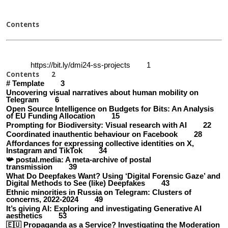
Contents
https://bit.ly/dmi24-ss-projects 1
Contents 2
# Template 3
Uncovering visual narratives about human mobility on
Telegram 6
Open Source Intelligence on Budgets for Bits: An Analysis
of EU Funding Allocation 15
Prompting for Biodiversity: Visual research with AI 22
Coordinated inauthentic behaviour on Facebook 28
Affordances for expressing collective identities on X,
Instagram and TikTok 34
📯 postal.media: A meta-archive of postal
transmission 39
What Do Deepfakes Want? Using ‘Digital Forensic Gaze’ and
Digital Methods to See (like) Deepfakes 43
Ethnic minorities in Russia on Telegram: Clusters of
concerns, 2022-2024 49
It’s giving AI: Exploring and investigating Generative AI
aesthetics 53
🇪🇺 Propaganda as a Service? Investigating the Moderation