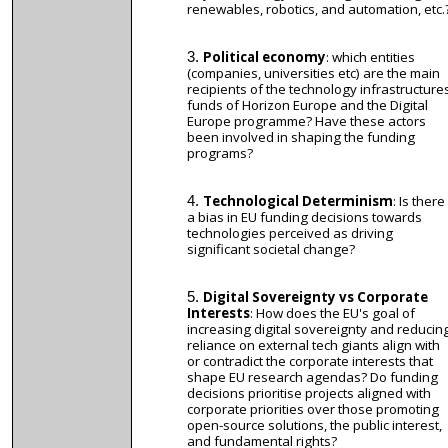
renewables, robotics, and automation, etc.
Political economy
: which entities
(companies, universities etc) are the main
recipients of the technology infrastructure
funds of Horizon Europe and the Digital
Europe programme? Have these actors
been involved in shaping the funding
programs?
Technological Determinism
: Is there
a bias in EU funding decisions towards
technologies perceived as driving
significant societal change?
Digital Sovereignty vs Corporate
Interests
: How does the EU's goal of
increasing digital sovereignty and reducin
reliance on external tech giants align with
or contradict the corporate interests that
shape EU research agendas? Do funding
decisions prioritise projects aligned with
corporate priorities over those promoting
open-source solutions, the public interest,
and fundamental rights?