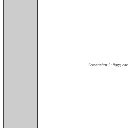
Screenshot 3: flags, ca