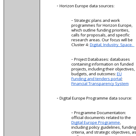
Horizon Europe data sources:
Strategic plans and work
programmes for Horizon Europe,
which outline funding priorities,
calls for proposals, and specific
research areas. Our focus will be
Cluster 4:
Digital, Industry, Space.
Project Databases: databases
containing information on funded
projects, including their objectives,
budgets, and outcomes:
EU
Funding and tenders portal
;
Financial Transparency System
Digital Europe Programme data source:
Programme Documentation:
official documents related to the
Digital Europe Programme
,
including policy guidelines, fundin
criteria, and strategic objectives, a