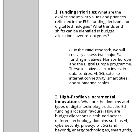
Funding Priorities
: What are the
explicit and implicit values and priorities
reflected in the EU’s funding decisions for
digital technologies? What trends and
shifts can be identified in budget
allocations over recent years?
In the initial research, we will
critically assess two major EU
funding initiatives: Horizon Europe
and the Digital Europe programme.
These initiatives aim to invest in
data centres, AI, 5G, satellite
internet connectivity, smart cities,
and submarine cables.
High-Profile vs Incremental
Innovations
: What are the domains and
types of digital technologies that the EU
funding allocation favours? How are
budget allocations distributed across
different technology domains such as AI,
cybersecurity, privacy, IoT, 5G (and
beyond), energy technologies, smart grids,