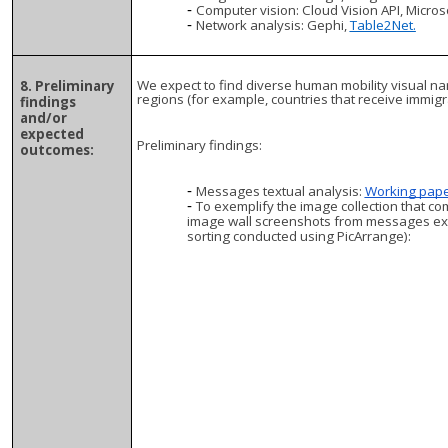
Computer vision: Cloud Vision API, Micros
Network analysis: Gephi,
Table2Net.
We expect to find diverse human mobility visual na
8. Preliminary
regions (for example, countries that receive immig
findings
and/or
expected
Preliminary findings:
outcomes:
Messages textual analysis:
Working pape
To exemplify the image collection that co
image wall screenshots from messages ext
sorting conducted using PicArrange):