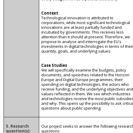
Context
Technological innovation is attributed to
corporations, while most significant technological
innovations are at least partially funded and
incubated by governments. This receives less
attention than it should at present. Therefore, we
propose to analyse and interrogate the EU's
investments in digital technologies in terms of thei
quantity, goals, and underlying values.
Case Studies
We will specifically examine the budgets, policy
documents, and speeches related to the Horizon
Europe and Digital Europe programmes, their
spending on digital technologies, the actors who
receive funding, and the underlying objectives an
values reflected in them. We see which industries
and technologies receive the most public subsidie
and why. This opens up the possibility to ask critica
questions about public spending.
5. Research
Our project seeks to answer the following researc
question(s):
questions: