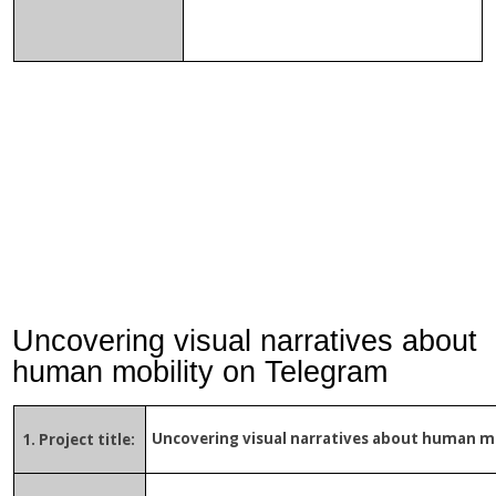
Uncovering visual narratives about
human mobility on Telegram
Uncovering visual narratives about human m
1. Project title: