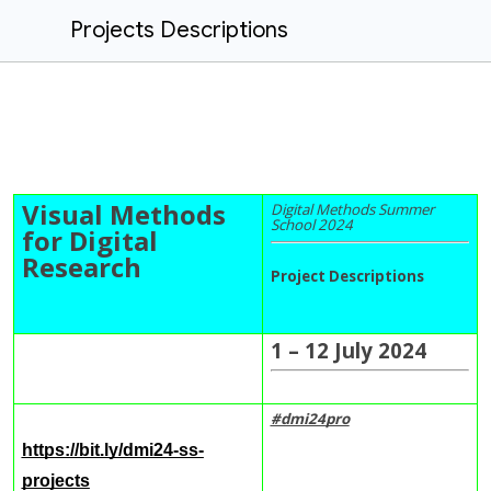
Projects Descriptions
Visual Methods
Digital Methods Summer
School 2024
for Digital
Research
Project Descriptions
1 – 12 July 2024
#dmi24
pro
https://bit.ly/dmi24-ss-
projects