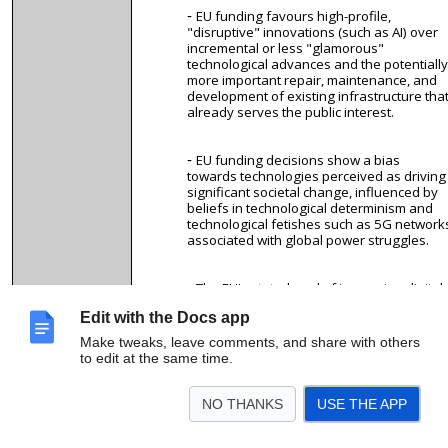
EU funding
favours
high-profile,
"disruptive" innovations (such as AI) over
incremental or less "glamorous"
technological advances and the potentially
more important repair, maintenance, and
development of existing infrastructure tha
already serves the public interest.
EU funding decisions show a bias
towards technologies perceived as driving
significant societal change, influenced by
beliefs in technological determinism and
technological fetishes such as 5G network
associated with global power struggles.
The EU's stated goal of increasing digital
sovereignty and decreasing reliance on
Edit with the Docs app
external tech giants clashes with corporat
interests that shape EU research agendas.
Make tweaks, leave comments, and share with others
to edit at the same time.
Everyone is welcome to join!
9. Relevant
NO THANKS
USE THE APP
expertise:
We aim to
analyse
policies and budgets, so we are