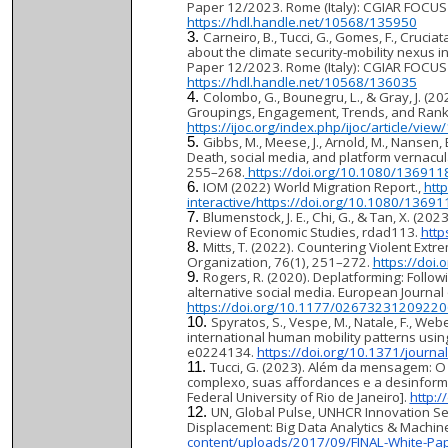
Paper 12/2023. Rome (Italy): CGIAR FOCUS C
https://hdl.handle.net/10568/135950
Carneiro, B., Tucci, G., Gomes, F., Cruci
about the climate security-mobility nexus 
Paper 12/2023. Rome (Italy): CGIAR FOCUS 
https://hdl.handle.net/10568/136035
Colombo, G., Bounegru, L., & Gray, J. (2
Groupings, Engagement, Trends, and Rankin
https://ijoc.org/index.php/ijoc/article/vie
Gibbs, M., Meese, J., Arnold, M., Nansen,
Death, social media, and platform vernacul
255–268.
https://doi.org/10.1080/13691
IOM (2022) World Migration Report.,
htt
interactive/
https://doi.org/10.1080/1369
Blumenstock, J. E., Chi, G., & Tan, X. (20
Review of Economic Studies, rdad113.
http
Mitts, T. (2022). Countering Violent Extr
Organization, 76(1), 251–272.
https://do
Rogers, R. (2020). Deplatforming: Follow
alternative social media. European Journa
https://doi.org/10.1177/0267323120922
Spyratos, S., Vespe, M., Natale, F., Web
international human mobility patterns usi
e0224134.
https://doi.org/10.1371/journ
Tucci, G. (2023). Além da mensagem: 
complexo, suas affordances e a desinformaçã
Federal University of Rio de Janeiro].
http:
UN, Global Pulse, UNHCR Innovation Ser
Displacement: Big Data Analytics & Machin
content/uploads/2017/09/FINAL-White-Pap