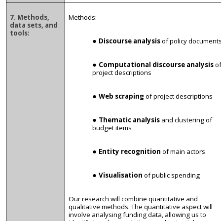
7. Methods,
Methods:
data sets, and
tools:
Discourse analysis
of policy document
Computational discourse analysis
o
project descriptions
Web scraping
of project descriptions
Thematic analysis
and clustering of
budget items
Entity recognition
of main actors
Visualisation
of public spending
Our research will combine quantitative and
qualitative methods. The quantitative aspect will
involve analysing funding data, allowing us to