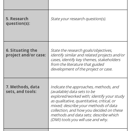
5. Research
State your research question(s).
question(s):
6. Situating the
State the research goals/objectives,
project and/or case:
identify similar and related projects and/or
cases, identify key themes, stakeholders
from the literature that guided
development of the project or case.
7. Methods, data
Indicate the approaches, methods, and
sets, and tools:
(available) data sets to be
explored/worked with; identify your study
as qualitative, quantitative, critical, or
mixed; describe your methods of data
collection, and how you decided on these
methods and data sets; describe which
(DMI) tools you will use and why.