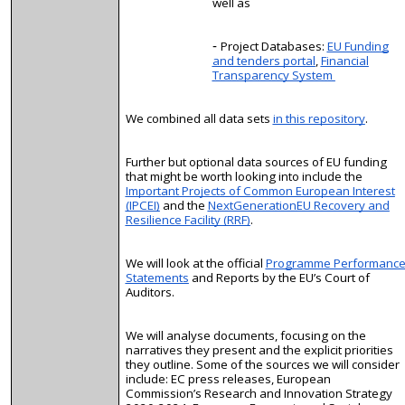
well as
Project Databases:
EU Funding
and tenders portal
,
Financial
Transparency System
We combined all data sets
in this repository
.
Further but optional data sources of EU funding
that might be worth looking into include the
Important Projects of Common European Interest
(IPCEI)
and the
NextGenerationEU Recovery and
Resilience Facility (RRF)
.
We will look at the official
Programme Performanc
Statements
and Reports by the EU’s Court of
Auditors.
We will
analyse
documents, focusing on the
narratives they present and the explicit priorities
they outline. Some of the sources we will consider
include: EC press releases, European
Commission’s Research and Innovation Strategy