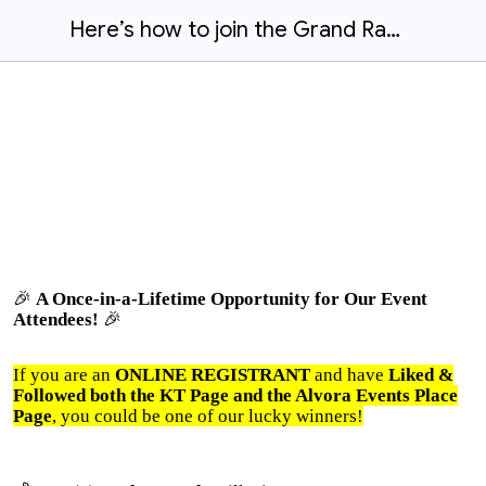
Here’s how to join the Grand Raffle
🎉
A Once-in-a-Lifetime Opportunity for Our Event
Attendees!
🎉
If you are an
ONLINE REGISTRANT
and have
Liked &
Followed both the KT Page and the Alvora Events Place
Page
, you could be one of our lucky winners!