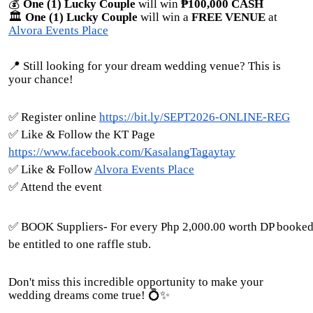
💰
One (1) Lucky Couple
will win
₱100,000 CASH
🏛️
One (1) Lucky Couple
will win a
FREE VENUE
at
Alvora Events Place
📍 Still looking for your dream wedding venue? This is
your chance!
✅ Register online
https://bit.ly/SEPT2026-ONLINE-REG
✅ Like & Follow the KT Page
https://www.facebook.com/KasalangTagaytay
✅ Like & Follow
Alvora Events Place
✅ Attend the event
✅ BOOK Suppliers- For every Php 2,000.00 worth DP booked
be entitled to one raffle stub.
Don't miss this incredible opportunity to make your
wedding dreams come true! 💍✨