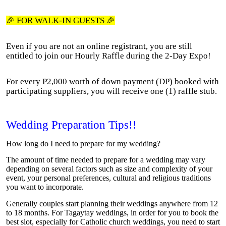
🎉 FOR WALK-IN GUESTS 🎉
Even if you are not an online registrant, you are still
entitled to join our Hourly Raffle during the 2-Day Expo!
For every ₱2,000 worth of down payment (DP) booked with
participating suppliers, you will receive one (1) raffle stub.
Wedding Preparation Tips!!
How long do I need to prepare for my wedding?
The amount of time needed to prepare for a wedding may vary
depending on several factors such as size and complexity of your
event, your personal preferences, cultural and religious traditions
you want to incorporate.
Generally couples start planning their weddings anywhere from 12
to 18 months. For Tagaytay weddings, in order for you to book the
best slot, especially for Catholic church weddings, you need to start