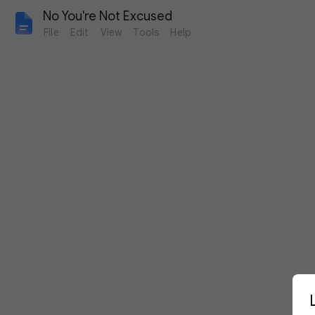
No You're Not Excused
File
Edit
View
Tools
Help