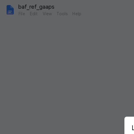
baf_ref_gaaps
File
Edit
View
Tools
Help