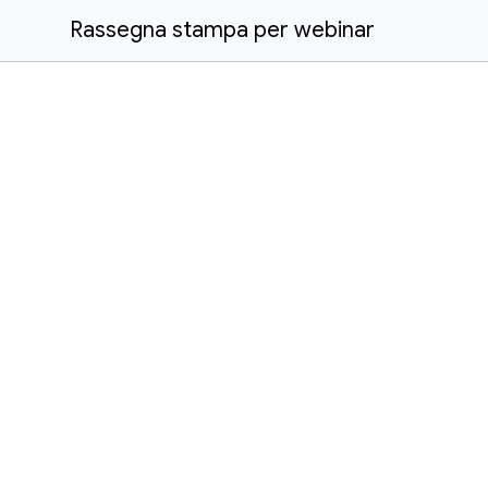
Rassegna stampa per webinar