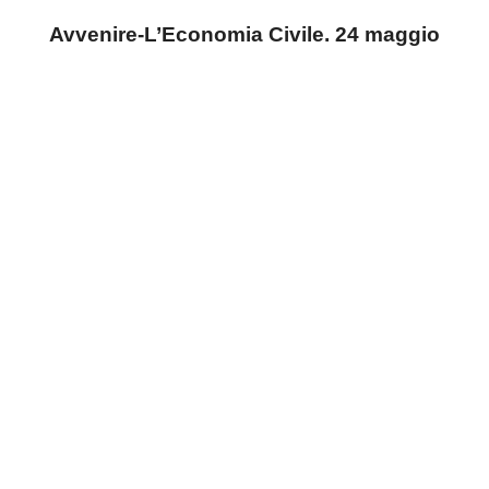
Avvenire-L’Economia Civile. 24 maggio