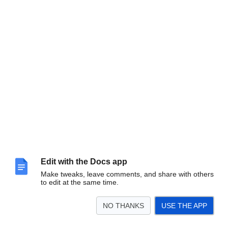
Edit with the Docs app
Make tweaks, leave comments, and share with others
to edit at the same time.
NO THANKS
USE THE APP
VITA.IT