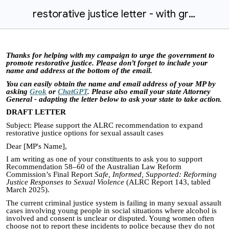
restorative justice letter - with grok.docx
Thanks for helping with my campaign to urge the government to
promote restorative justice. Please don’t forget to include your
name and address at the bottom of the email.
You can easily obtain the name and email address of your MP by
asking
Grok
or
ChatGPT
. Please also email your state Attorney
General - adapting the letter below to ask your state to take action.
DRAFT LETTER
Subject: Please support the ALRC recommendation to expand
restorative justice options for sexual assault cases
Dear [MP's Name],
I am writing as one of your constituents to ask you to support
Recommendation 58–60 of the Australian Law Reform
Commission’s Final Report
Safe, Informed, Supported: Reforming
Justice Responses to Sexual Violence
(ALRC Report 143, tabled
March 2025).
The current criminal justice system is failing in many sexual assault
cases involving young people in social situations where alcohol is
involved and consent is unclear or disputed. Young women often
choose not to report these incidents to police because they do not