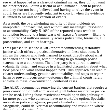
see what happened as a clear-cut criminal matter, they do not want
the other person—often a friend or acquaintance—sent to prison,
and they fear not being believed and having to relive the event in
court. Juries are frequently reluctant to convict when the evidence
is limited to his and her version of events.
As a result, the overwhelming majority of these incidents go
unreported, unprosecuted, and without any meaningful resolution
or accountability. Only 5-10% of the reported cases result in
conviction leading to a huge waste of taxpayer’s money – likely to
be hundreds of millions annually across police time, forensics, DPP
prosecutions, and court hearings.
I was pleased to see the ALRC report recommending restorative
justice which offers a practical alternative in these situations. It
allows the person who feels harmed to speak directly about what
happened and its effects, without having to go through police
statements or a courtroom. The other party is required to attend
voluntarily, listen, and engage in a facilitated discussion about what
took place and what should happen next. This approach can lead to
clearer understanding, genuine accountability, and steps to repair
harm or prevent recurrence—outcomes the criminal courts rarely
achieve in these low-conviction, contested cases.
The ALRC recommends removing the current barriers that require a
prior conviction or full admission of guilt before restorative justice
can be used. Lifting those restrictions would open this pathway to
far more people who currently have no workable option. Specialist
restorative justice programs, properly funded and run with safety
safeguards, could deliver real accountability and resolution where
the traditional system fails.