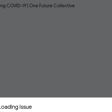
ing COVID-19 | One Future Collective