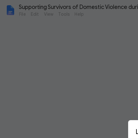
Supporting Survivors of Domestic Violence dur
File
Edit
View
Tools
Help