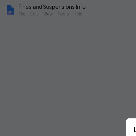
Fines and Suspensions Info
File
Edit
View
Tools
Help