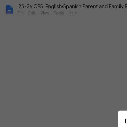
 25-26 CES  English/Spanish Parent and Family
File
Edit
View
Tools
Help