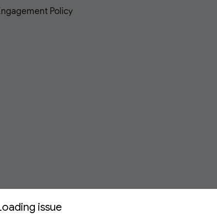
 Engagement Policy