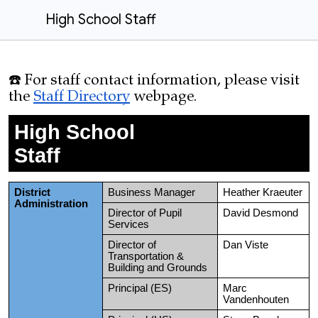
High School Staff
☎️ For staff contact information, please visit
the
Staff Directory
webpage
.
High School
Staff
District
Business Manager
Heather Kraeuter
Administration
Director of Pupil
David Desmond
Services
Director of
Dan Viste
Transportation &
Building and Grounds
Principal (ES)
Marc
Vandenhouten