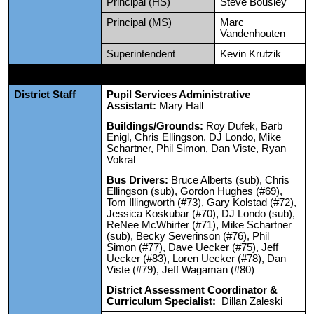
Principal (HS)
Steve Bousley
Principal (MS)
Marc
Vandenhouten
Superintendent
Kevin Krutzik
District Staff
Pupil Services Administrative
Assistant:
Mary Hall
Buildings/Grounds:
Roy Dufek, Barb
Enigl, Chris Ellingson, DJ Londo, Mike
Schartner, Phil Simon, Dan Viste, Ryan
Vokral
Bus Drivers:
Bruce Alberts (sub), Chris
Ellingson (sub), Gordon Hughes (#69),
Tom Illingworth (#73), Gary Kolstad (#72),
Jessica Koskubar (#70), DJ Londo (sub),
ReNee McWhirter (#71), Mike Schartner
(sub), Becky Severinson (#76), Phil
Simon (#77), Dave Uecker (#75), Jeff
Uecker (#83), Loren Uecker (#78), Dan
Viste (#79), Jeff Wagaman (#80)
District Assessment Coordinator &
Curriculum Specialist:
Dillan Zaleski