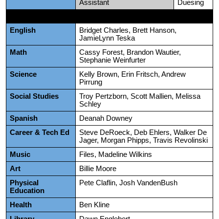
Assistant
Duesing
English
Bridget Charles, Brett Hanson,
JamieLynn Teska
Math
Cassy Forest, Brandon Wautier,
Stephanie Weinfurter
Science
Kelly Brown, Erin Fritsch, Andrew
Pirrung
Social Studies
Troy Pertzborn, Scott Mallien, Melissa
Schley
Spanish
Deanah Downey
Career & Tech Ed
Steve DeRoeck, Deb Ehlers, Walker De
Jager, Morgan Phipps, Travis Revolinski
Music
Files, Madeline Wilkins
Art
Billie Moore
Physical
Pete Claflin, Josh VandenBush
Education
Health
Ben Kline
Library
Dawn Englebert