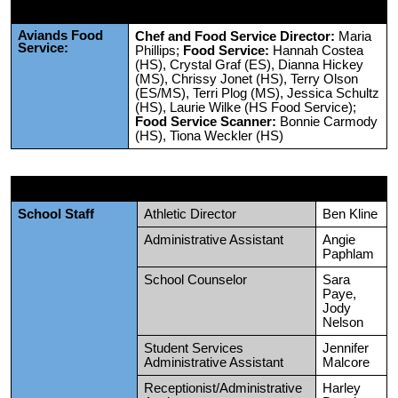
Aviands Food
Chef and Food Service Director:
Maria
Service:
Phillips;
Food Service:
Hannah Costea
(HS), Crystal Graf (ES), Dianna Hickey
(MS), Chrissy Jonet (HS), Terry Olson
(ES/MS), Terri Plog (MS), Jessica Schultz
(HS), Laurie Wilke (HS Food Service);
Food Service Scanner:
Bonnie Carmody
(HS), Tiona Weckler (HS)
School Staff
Athletic Director
Ben Kline
Administrative Assistant
Angie
Paphlam
School Counselor
Sara
Paye,
Jody
Nelson
Student Services
Jennifer
Administrative Assistant
Malcore
Receptionist/Administrative
Harley