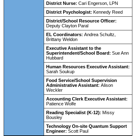
District Nurse:
Cari Engerson, LPN
District Psychologist:
Kennedy Reed
District/School Resource Officer:
Deputy Clayton Paral
EL Coordinators:
Andrea Schultz,
Brittany Weldon
Executive Assistant to the
Superintendent/School Board:
Sue Ann
Hubbard
Human Resources Executive Assistant:
Sarah Soukup
Food Service/School Supervision
Administrative Assistant:
Alison
Weckler
Accounting Clerk Executive Assistant:
Patience Wolfe
Reading Specialist (K-12):
Missy
Bousley
Technology On-site Quantum Support
Engineer:
Scott Paul