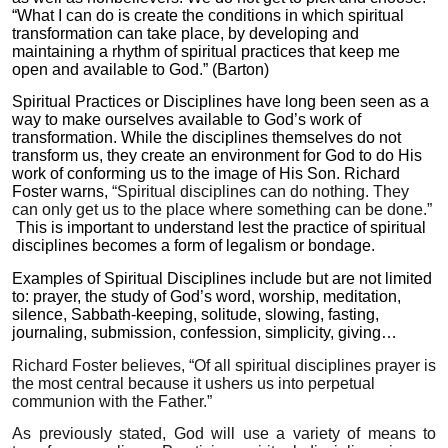
“What I can do is create the conditions in which spiritual
transformation can take place, by developing and
maintaining a rhythm of spiritual practices that keep me
open and available to God.” (Barton)
Spiritual Practices or Disciplines have long been seen as a
way to make ourselves available to God’s work of
transformation. While the disciplines themselves do not
transform us, they create an environment for God to do His
work of conforming us to the image of His Son. Richard
Foster warns,
“Spiritual disciplines can do nothing. They
can only get us to the place where something can be done.”
This is important to understand lest the practice of spiritual
disciplines becomes a form of legalism or bondage.
Examples of Spiritual Disciplines include but are not limited
to: prayer, the study of God’s word, worship, meditation,
silence, Sabbath-keeping, solitude, slowing, fasting,
journaling, submission, confession, simplicity, giving…
Richard Foster believes, “Of all spiritual disciplines prayer is
the most central because it ushers us into perpetual
communion with the Father.”
As previously stated, God will use a variety of means to