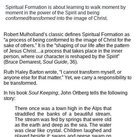
Spiritual Formation is about learning to walk moment by
moment in the power of the Spirit and being
conformed/transformed
into the image of Christ.
Robert Mulholland’s classic defines Spiritual Formation as
“a process of being conformed to the image of Christ for the
sake of others.” It is the “shaping of our life after the pattern
of Jesus Christ…a process that takes place in the inner
person, where our character is reshaped by the Spirit”
(Bruce Demarest,
Soul Guide
, 36).
Ruth Haley Barton wrote, “I cannot transform myself, or
anyone else for that matter.” Yet, we carry a responsibility to
be transformed.
In his book
Soul Keeping
, John Ortberg tells the following
story:
There once was a town high in the Alps that
straddled the banks of a beautiful stream.
The stream was fed by springs that were old
as the earth and deep as the sea. The water
was clear like crystal. Children laughed and
played beside it; swans and geese swam on