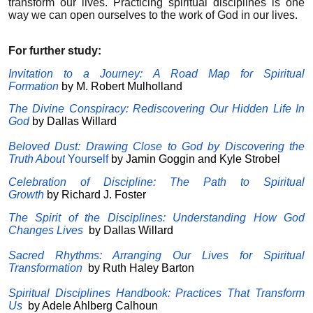
transform our lives. Practicing spiritual disciplines is one
way we can open ourselves to the work of God in our lives.
For further study:
Invitation to a Journey: A Road Map for Spiritual
Formation
by M. Robert Mulholland
The Divine Conspiracy: Rediscovering Our Hidden Life In
God
by Dallas Willard
Beloved Dust: Drawing Close to God by Discovering the
Truth About
Yourself
by Jamin Goggin and Kyle Strobel
Celebration of Discipline: The Path to Spiritual
Growth
by
Richard J. Foster
The Spirit of the Disciplines: Understanding How God
Changes Lives
by
Dallas Willard
Sacred Rhythms: Arranging Our Lives for Spiritual
Transformation
by
Ruth Haley Barton
Spiritual Disciplines Handbook: Practices That Transform
Us
by
Adele Ahlberg Calhoun