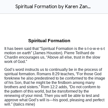
Spiritual Formation by Karen Zando
Spiritual Formation
It has been said that “Spiritual Formation is the s-l-o-w-e-s-t
motion on earth” (James Houston). Pierre Teilhard de
Chardin encourages us, “Above all else, trust in the slow
work of God.”
God’s word instructs us to continually be in the process of
spiritual formation. Romans 8:29 teaches, “For those God
foreknew he also predestined to be
conformed
to the image
of his Son, that he might be the firstborn among many
brothers and sisters.” Rom 12:2 adds, “Do not conform to
the pattern of this world, but be
transformed
by the
renewing of your mind. Then you will be able to test and
approve what God’s will is—his good, pleasing and perfect
will.” (italics mine)