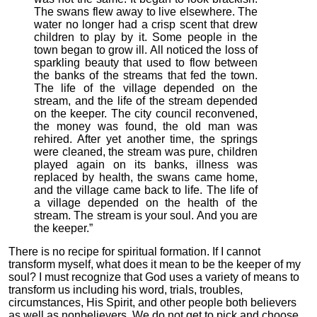
The swans flew away to live elsewhere. The
water no longer had a crisp scent that drew
children to play by it. Some people in the
town began to grow ill. All noticed the loss of
sparkling beauty that used to flow between
the banks of the streams that fed the town.
The life of the village depended on the
stream, and the life of the stream depended
on the keeper. The city council reconvened,
the money was found, the old man was
rehired. After yet another time, the springs
were cleaned, the stream was pure, children
played again on its banks, illness was
replaced by health, the swans came home,
and the village came back to life. The life of
a village depended on the health of the
stream. The stream is your soul. And you are
the keeper.”
There is no recipe for spiritual formation. If I cannot
transform myself, what does it mean to be the keeper of my
soul? I must recognize that God uses a variety of means to
transform us including his word, trials, troubles,
circumstances, His Spirit, and other people both believers
as well as nonbelievers. We do not get to pick and choose.