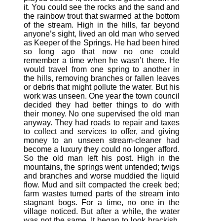
it. You could see the rocks and the sand and
the rainbow trout that swarmed at the bottom
of the stream. High in the hills, far beyond
anyone’s sight, lived an old man who served
as Keeper of the Springs. He had been hired
so long ago that now no one could
remember a time when he wasn’t there. He
would travel from one spring to another in
the hills, removing branches or fallen leaves
or debris that might pollute the water. But his
work was unseen. One year the town council
decided they had better things to do with
their money. No one supervised the old man
anyway. They had roads to repair and taxes
to collect and services to offer, and giving
money to an unseen stream-cleaner had
become a luxury they could no longer afford.
So the old man left his post. High in the
mountains, the springs went untended; twigs
and branches and worse muddied the liquid
flow. Mud and silt compacted the creek bed;
farm wastes turned parts of the stream into
stagnant bogs. For a time, no one in the
village noticed. But after a while, the water
was not the same. It began to look brackish.