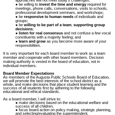
approaches will not meet today’s challenges;
be willing to
invest the time and energy
required for
meetings, phone calls, conversations, visits to schools,
professional development seminars, and workshops;
be
responsive to human needs
of individuals and
groups;
be
willing to be part of a team
,
supporting group
decisions
;
listen for real consensus
and not confuse a few vocal
constituents with a majority feeling; and
learn and grow
as you become more aware of your
responsibilities.
It is very important for
each board member
to work as a team
member and cooperate with other board members. Decision
making authority is vested in the board of education, n
ot in
individual members.
Board Member Expectations
As members of the Augusta Public Schools Board of Education,
we will promote the best interests of the school district as a
whole, and make decisions that place student learning and the
success of all students first by adhering to the following
educational and ethical standards.
As a board member, I will strive to:
make decisions based on the educational welfare and
success of all children.
focus board action on policy making, strategic planning,
and selecting/evaluating the superintendent.