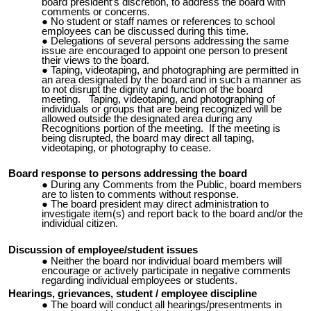
board president’s discretion, to address the board with
comments or concerns.
No student or staff names or references to school
employees can be discussed during this time.
Delegations of several persons addressing the same
issue are encouraged to appoint one person to present
their views to the board.
Taping, videotaping, and photographing are permitted in
an area designated by the board and in such a manner as
to not disrupt the dignity and function of the board
meeting. Taping, videotaping, and photographing of
individuals or groups that are being recognized will be
allowed outside the designated area during any
Recognitions portion of the meeting. If the meeting is
being disrupted, the board may direct all taping,
videotaping, or photography to cease.
Board response to persons addressing the board
During any Comments from the Public, board members
are to listen to comments without response.
The board president may direct administration to
investigate item(s) and report back to the board and/or the
individual citizen.
Discussion of employee/student issues
Neither the board nor individual board members will
encourage or actively participate in negative comments
regarding individual employees or students.
Hearings, grievances, student / employee discipline
The board will conduct all hearings/presentments in