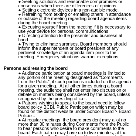
Seeking solutions and reasonable compromises or
consensus when there are differences of opinions.
Setting electronic devices in a non-audible mode.
Refraining from texting or emailing
others in attendance
or outside of the meeting regarding board agenda items
during the board meeting.
Excusing yourself from the meeting if it is necessary to
use your device for personal communications.
Directing attention to the presenter and business at
hand.
Trying to eliminate surprises. Board members should
inform the superintendent or board president of any
pertinent knowledge of an agenda item prior to the
meeting. Emergency situations warrant exceptions.
Persons addressing the board
Audience participation at board meetings is limited to
any portion of the meeting designated as “Comments
from the Public”, if such portion is included on the agenda
for a given meeting. At all other times during a board
meeting, the audience shall not enter into discussion or
debate on matters being considered by the board, unless
recognized by the presiding officer.
Patrons wishing to speak to the board need to follow
board policy BCBI, Public Participation which may be
found on the district website under School Board > Board
Policies.
At regular meetings, the board president may allot no
more than 30 minutes during Comments from the Public
to hear persons who desire to make comments to the
board.
Each patron may have up to five minutes, at the