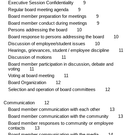
Executive Session Confidentiality
9
Regular board meeting agenda
9
Board member preparation for meetings
9
Board member conduct during meetings
9
Persons addressing the board
10
Board response to persons addressing the board 1
0
Discussion of employee/student issues 1
0
Hearings, grievances, student / employee discipline
11
Discussion of motions 1
1
Board member participation in discussion, debate and
voting 1
1
Voting at board meeting 11
Board Organization
12
Selection and operation of board committees 1
2
Communication 1
2
Board member communication with each other
13
Board member communication with the community 1
3
Board member responses to community or employee
contacts 1
3
Board member communication with the media
14