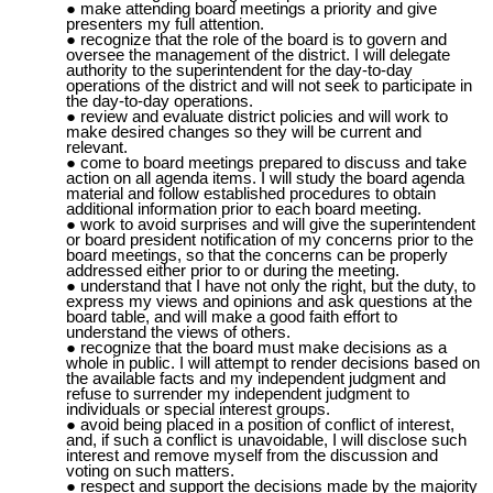
make attending board meetings a priority and give
presenters my full attention.
recognize that the role of the board is to govern and
oversee the management of the district. I will delegate
authority to the superintendent for the day-to-day
operations of the district and will not seek to participate in
the day-to-day operations.
review and evaluate district policies and will work to
make desired changes so they will be current and
relevant.
come to board meetings prepared to discuss and take
action on all agenda items. I will study the
board agenda
material
and follow established procedures to obtain
additional information prior to each board meeting.
work to avoid surprises and will give the superintendent
or board president notification of my concerns prior to the
board meetings, so that the concerns can be properly
addressed either prior to or during the meeting.
understand that I have not only the right, but the duty, to
express my views and opinions and ask questions at the
board table, and will make a good faith effort to
understand the views of others.
recognize that the board must make decisions as a
whole in public. I will attempt to render decisions based on
the available facts and my independent judgment and
refuse to surrender my independent judgment to
individuals or special interest groups.
avoid being placed in a position of conflict of interest,
and, if such a conflict is unavoidable, I will disclose such
interest and remove myself from the discussion and
voting on such matters.
respect and support the decisions made by the majority