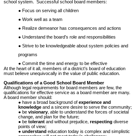
school system. Successful school board members:
Focus on serving all children
Work well as a team
Realize demeanor has consequences and actions
Understand the board’s role and responsibilities
Strive to be knowledgeable about system policies and
programs
Commit the time and energy to be effective
At the heart of it all, members of a district’s board of education
must believe unequivocally in the value of public education.
Qualifications of a Good School Board Member
Although legal requirements for board members are few, the
qualifications for effective service as a board member are many.
A board member should:
have a broad background of
experience and
knowledge
and a sincere desire to serve the community;
be
visionary
, able to understand the forces of societal
change, and plan for the future;
be
tolerant
and without prejudice,
respecting
diverse
points of view;
understand
education today is complex and simplistic