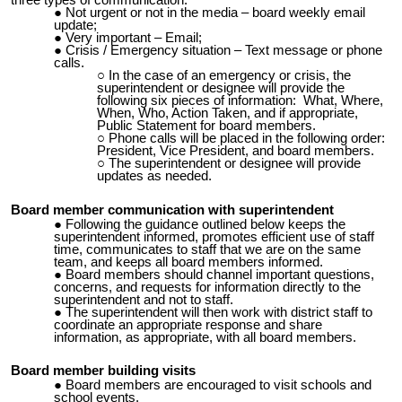
three types of communication:
Not urgent or not in the media – board weekly email
update;
Very important – Email;
Crisis / Emergency situation – Text message or phone
calls.
In the case of an emergency or crisis, the
superintendent or designee will provide the
following six pieces of information: What, Where,
When, Who, Action Taken, and if appropriate,
Public Statement for board members.
Phone calls will be placed in the following order:
President, Vice President, and board members.
The superintendent or designee will provide
updates as needed.
Board member communication with superintendent
Following the guidance outlined below keeps the
superintendent informed, promotes efficient use of staff
time, communicates to staff that we are on the same
team, and keeps all board members informed.
Board members should channel important questions,
concerns, and requests for information directly to the
superintendent and not to staff.
The superintendent will then work with district staff to
coordinate an appropriate response and share
information, as appropriate, with all board members.
Board member building visits
Board members are encouraged to visit schools and
school events.