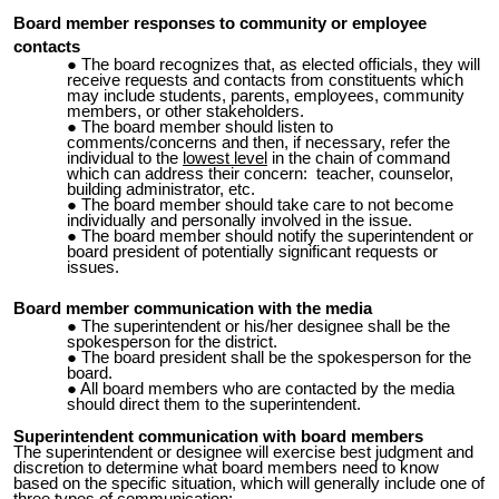
Board member responses to community or employee
contacts
The board recognizes that, as elected officials, they will
receive requests and contacts from constituents which
may include students, parents, employees, community
members, or other stakeholders.
The board member should listen to
comments/concerns and then, if necessary, refer the
individual to the
lowest level
in the chain of command
which can address their concern: teacher, counselor,
building administrator, etc.
The board member should take care to not become
individually and personally involved in the issue.
The board member should notify the superintendent or
board president of potentially significant requests or
issues.
Board member communication with the media
The superintendent or his/her designee shall be the
spokesperson for the district.
The board president shall be the spokesperson for the
board.
All board members who are contacted by the media
should direct them to the superintendent.
Superintendent communication with board members
The superintendent or designee will exercise best judgment and
discretion to determine what board members need to know
based on the specific situation, which will generally include one of