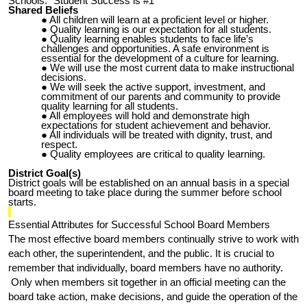
Schools: “Student
S
uccess is #1”
Shared Beliefs
All children will learn at a proficient level or higher.
Quality learning is our expectation for all students.
Quality learning enables students to face life’s
challenges and opportunities. A safe environment is
essential for the development of a culture for learning.
We will use the most current data to make instructional
decisions.
We will seek the active support, investment, and
commitment of our parents and community to provide
quality learning for all students.
All employees will hold and demonstrate high
expectations for student achievement and behavior.
All individuals will be treated with dignity, trust, and
respect.
Quality employees are critical to quality learning.
District Goal(s)
District goals will be established on an annual basis in a special
board meeting to take place during the summer before school
starts.
Essential Attributes for Successful School Board Members
The most effective board members continually strive to work with
each other, the superintendent, and the public. It is crucial to
remember that individually, board members have no authority.
Only when members sit together in an official meeting can the
board take action, make decisions, and guide the operation of the