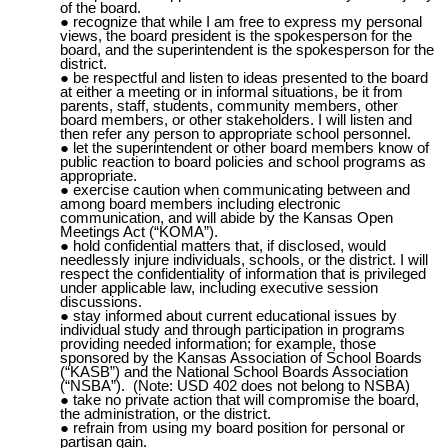
of the board.
recognize that while I am free to express my personal
views, the board president is the spokesperson for the
board, and the superintendent is the spokesperson for the
district.
be respectful and listen to ideas presented to the board
at either a meeting or in informal situations, be it from
parents, staff, students, community members, other
board members, or other stakeholders. I will listen and
then refer any person to appropriate school personnel.
let the superintendent or other board members know of
public reaction to board policies and school programs as
appropriate.
exercise caution when communicating between and
among board members including electronic
communication, and will abide by the Kansas Open
Meetings Act (“
KOMA
”).
hold confidential matters that, if disclosed, would
needlessly injure individuals, schools, or the district. I will
respect the confidentiality of information that is privileged
under applicable law, including executive session
discussions.
stay informed about current educational issues by
individual study and through participation in programs
providing needed information; for example, those
sponsored by the Kansas Association of School Boards
(“KASB”) and the National School Boards Association
(“NSBA”). (Note: USD 402 does not belong to NSBA)
take no private action that will compromise the board,
the administration, or the district.
refrain from using my board position for personal or
partisan gain.