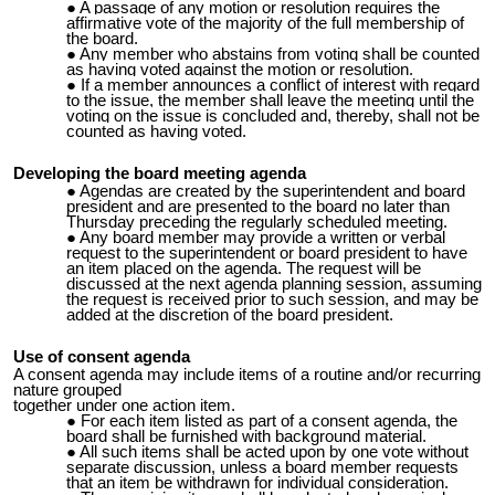
A passage of any motion or resolution requires the
affirmative vote of the majority of the full membership of
the board.
Any member who abstains from voting shall be counted
as having voted against the motion or resolution.
If a member announces a conflict of interest with regard
to the issue, the member shall leave the meeting until the
voting on the issue is concluded and, thereby, shall not be
counted as having voted.
Developing the board meeting agenda
Agendas are created by the superintendent and board
president and are presented to the board no later than
Thursday preceding the regularly scheduled meeting.
Any board member may provide a written or verbal
request to the superintendent or board president to have
an item placed on the agenda. The request will be
discussed at the next agenda planning session, assuming
the request is received prior to such session, and may be
added at the discretion of the board president.
Use of consent agenda
A consent agenda may include items of a routine and/or recurring
nature grouped
together under one action item.
For each item listed as part of a consent agenda, the
board shall be furnished with background material.
All such items shall be acted upon by one vote without
separate discussion, unless a board member requests
that an item be withdrawn for individual consideration.