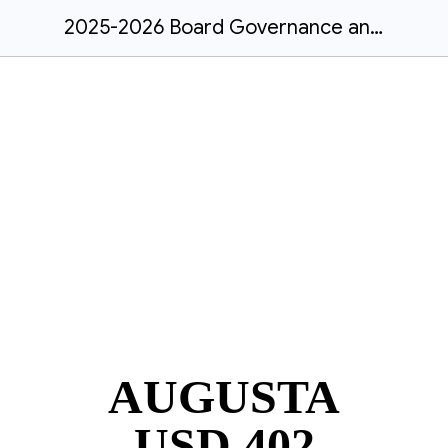
2025-2026 Board Governance and Operating Procedures
AUGUSTA
USD 402