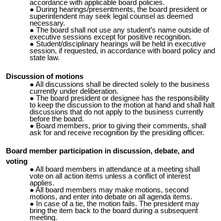
accordance with applicable board policies.
During hearings/presentments, the board president or
superintendent may seek legal counsel as deemed
necessary.
The board shall not use any student’s name outside of
executive sessions except for positive recognition.
Student/disciplinary hearings will be held in executive
session, if requested, in accordance with board policy and
state law.
Discussion of motions
All discussions shall be directed solely to the business
currently under deliberation.
The board president or designee has the responsibility
to keep the discussion to the motion at hand and shall halt
discussions that do not apply to the business currently
before the board.
Board members, prior to giving their comments, shall
ask for and receive recognition by the presiding officer.
Board member participation in discussion, debate, and
voting
All board members in attendance at a meeting shall
vote on all action items unless a conflict of interest
applies.
All board members may make motions, second
motions, and enter into debate on all agenda items.
In case of a tie, the motion fails. The president may
bring the item back to the board during a subsequent
meeting.