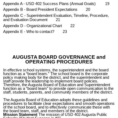
Appendix A
- USD 402 Success Plans (Annual Goals)
19
Appendix B
- Board President Expectations
20
Appendix C
- Superintendent Evaluation, Timeline, Procedure,
and Evaluation Document
21
Appendix D
- Organizational Chart
22
Appendix E
- Who to contact?
23
AUGUSTA BOARD GOVERNANCE and
OPERATING PROCEDURES
In effective school systems, the superintendent and the board
function as a “board team.” The school board is the corporate
policy making body for the district, and the superintendent and
staff provide the leadership to i
mplement
board policies.
Therefore, the Augusta Board of Education and Superintendent
function as a “board team” to provide open communication to the
staff, students, parents, and community members of the district.
The Augusta Board of Education adopts these guidelines and
procedures to facilitate clear expectations and smooth operations
of the school board, and to effectively communicate these with
the board team, staff, and members of the district.
Mission Statement
The
m
ission of USD 402 Augusta Public