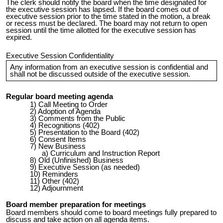
The clerk should notify the board when the time designated for
the executive session has lapsed. If the board comes out of
executive session prior to the time stated in the motion, a break
or recess must be declared. The board may not return to open
session until the time allotted for the executive session has
expired.
Executive Session Confidentiality
Any information from an executive session is confidential and
shall not be discussed outside of the executive session.
Regular board meeting agenda
Call Meeting to Order
Adoption of Agenda
Comments from the Public
Recognitions (402)
Presentation to the Board (402)
Consent Items
New Business
Curriculum and Instruction Report
Old (Unfinished) Business
Executive Session (as needed)
Reminders
Other (402)
Adjournment
Board member preparation for meetings
Board members should come to board meetings fully prepared to
discuss and take action on all agenda items.