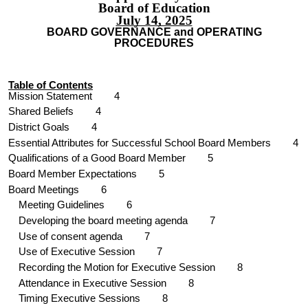
Board of Education
July 14, 2025
BOARD GOVERNANCE and OPERATING
PROCEDURES
Table of Contents
Mission Statement
4
Shared Beliefs
4
District Goals
4
Essential Attributes for Successful School Board Members 4
Qu
alifications of a Good Board Member 5
Board Member Expectations
5
Board Meetings
6
Meeting
Guidelines 6
Developing the board meeting agenda
7
Use of consent agenda
7
Use of Executive Session
7
Recording the Motion for Executive Session
8
Attendance in Executive Session
8
Timing Executive Sessions
8