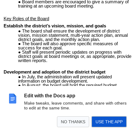
Board members are encouraged to give a summary of
training at an upcoming board meeting.
Key Roles of the Board
Establish the district’s vision, mission, and goals
The board shall ensure the development of district
vision, mission statement, multi-year action plan, annual
district goals, and the monthly action plan.
The board will also approve specific measures of
success for each goal.
Staff will present periodic updates on progress with
district goals at board meetings or, as appropriate, provide
written reports.
Development and adoption of the district budget
In July, the administration will present updated
information on budget development.
In August, the board will hold the required budget
hearing and formally approve the district budget for the
current school year.
Edit with the Docs app
Make tweaks, leave comments, and share with others
Hiring and evaluation of the superintendent
to edit at the same time.
The only employee the board is responsible for
recruiting and evaluating is the superintendent of schools.
All other staff are recruited by the superintendent and
NO THANKS
USE THE APP
presented to the board for approval.
By state statute, new superintendents will be evaluated
th
twice within the 60
school day of each semester for two