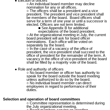
Election of officers
An individual board member may decline
nomination for any or all offices.
The officers shall be a president and a vice
president. The president and vice president shall
be members of the board. Board officers shall
serve for a term of one year or until a successor is
elected. Officers are not term limited.
See Appendix B for additional
expectations of the board president.
At the organizational meeting in July, the current
board president will ask for board officer
nominations. Each office will be voted on
separately by the board.
In the case of a vacancy of the office of
president, the vice-president shall succeed to the
office of president for the remainder of the term. A
vacancy in the office of vice-president of the board
shall be filled by a majority vote of the board.
Role and authority of officers
No board member or officer has authority to
speak for the board outside the board meeting
unless authorized to do so by the board.
No individual board member can direct
employees in regard to performance of their
duties.
Selection and operation of board committees
Committee representation is determined during
the July organizational meeting.