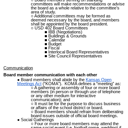
Board members serving on standing
committees will make recommendations or advise
the board as a whole relative to the committee’s
area of study.
Additional committees may be formed as
deemed necessary by the board, and members
shall be appointed by the board president.
USD 402 Board Committees
IBB (Negotiations)
Buildings & Grounds
Calendar
Budget
Fiscal
Interlocal Board Representatives
Site Council Representatives
Communication
Board member communication with each other
Board members shall abide by the
Kansas Open
Meetings Act
(“KOMA”). KOMA defines a “meeting” as:
A gathering or assembly of four or more board
members (in person or through use of telephone
or any other medium for interactive
communication); and
It must be for the purpose to discuss business
or affairs of the school district or
board.
Board members should refrain from deliberating
board issues outside of official board meetings.
Social Gatherings
Four or more board members may attend the
same social event (i.e. football game, wedding) if