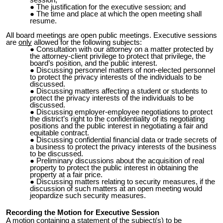
session;
The justification for the executive session; and
The time and place at which the open meeting shall
resume.
All board meetings are open public meetings. Executive sessions
are
only
allowed for the following subjects:
Consultation with our attorney on a matter protected by
the attorney-client privilege to protect that privilege, the
board’s position, and the public interest.
Discussing personnel matters of non-elected personnel
to protect the privacy interests of the individuals to be
discussed.
Discussing matters affecting a student or students to
protect the privacy
interests of the individuals to be
discussed.
Discussing employer-employee negotiations to protect
the district’s right to the confidentiality of its negotiating
positions and the public interest in negotiating a fair and
equitable contract.
Discussing confidential financial data or trade secrets of
a business to protect
the privacy interests of the business
to be discussed.
Preliminary discussions about the acquisition of real
property to protect the
public interest in obtaining the
property at a fair price.
Discussing matters relating to security measures, if the
discussion of such matters at an open meeting would
jeopardize such security measures.
Recording the Motion for Executive Session
A motion containing a statement of the subject(s) to be