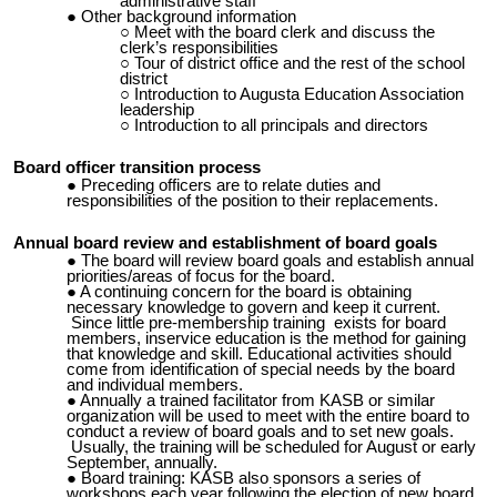
administrative staff
Other background information
Meet with the board clerk and discuss the
clerk’s responsibilities
Tour of district office and the rest of the school
district
Introduction to Augusta Education Association
leadership
Introduction to all principals
and directors
Board officer transition process
Preceding officers are to relate duties and
responsibilities of the position to their replacements.
Annual board review and establishment of board goals
The board will review board goals and establish annual
priorities/areas of focus for the board.
A continuing concern for the board is obtaining
necessary knowledge to govern and keep it current.
Since little pre-membership training exists for board
members, inservice education is the method for gaining
that knowledge and skill. Educational activities should
come from identification of special needs by the board
and individual members.
Annually a trained facilitator from KASB or similar
organization will be used to meet with the entire board to
conduct a review of board goals and to set new goals.
Usually, the training will be scheduled for August or early
September, annually.
Board training: KASB also sponsors a series of
workshops each year following the election of new board