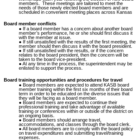
members. These meetings are tailored to meet the
needs of those newly elected board members and are
scheduled in convenient meeting places across Kansas
Board member conflicts
If a board member has a concern about another board
member’s performance, he or she should first discuss it
with the member at issue.
If still unsatisfied with the results of the first meeting, the
member should then discuss it with the board president.
If still unsatisfied with the results, or if the concern
relates to the board president, then the concern will be
taken to the board
vice-president
.
At any time in the process, the superintendent may be
enlisted to support the process.
Board training opportunities and procedures for travel
Board members are expected to attend KASB board
member training within the first six months of their board
term in order to be educated on the diverse issues that
they will be facing as a board member.
Board members are expected to continue their
professional training and take advantage of available
training or conferences within or outside of the district on
an ongoing basis.
Board members should arrange travel,
accommodations, and classes through the board clerk.
All board members are to comply with the board policy
on travel expenditures and submitting travel/training
expenses.