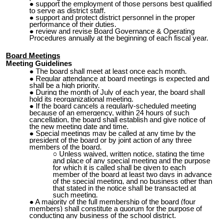
support the employment of those persons best qualified
to serve as district staff.
support and protect district personnel in the proper
performance of their duties.
review and revise Board Governance & Operating
Procedures annually at the beginning of each fiscal year.
Board Meetings
Meeting Guidelines
The board shall meet at least once each month.
Regular attendance at board meetings is expected and
shall be a high priority.
During the month of July of each year, the board
shall
hold its reorganizational meeting.
If the board cancels a regularly-scheduled meeting
because of an emergency, within 24 hours of such
cancellation, the board shall establish and give notice of
the new meeting date and time.
Special meetings may be called at any time by the
president of the board or by joint action of any three
members of the board.
Unless waived, written notice, stating the time
and place of any special meeting and the purpose
for which it is called shall be given
to
e
ach
member of the board at least two days in advance
of the special meeting, and no business other than
that stated in the notice shall be transacted at
such meeting.
A majority of the full membership of the board (four
members) shall constitute a quorum for the purpose of
conducting any business of the school district.