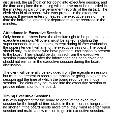
discussed, the justification for going into executive session, and
the time and place the meeting will resume must be recorded in
the minutes as part of the permanent records of the district. The
clerk should also record who was present in the executive
session. If anyone enters or leaves the executive session, the
time the individual entered or departed must be recorded in the
minutes.
Attendance in Executive Session
Only board members have the absolute right to be present in an
executive session. All others must be asked, including the
superintendent. In most cases, except during his/her evaluation,
the superintendent will attend the executive session. The board
should only invite those who have pertinent information to present
to the board. They should be dismissed from the executive
session immediately after the information has been given and
should not remain in the executive session during the board
discussion.
The clerk will generally be excluded from the executive session
but must be present to record the motion for going into executive
session and the time at which the board reconvenes in open
session. The clerk may be invited into the executive session to
provide information to the board.
Timing Executive Sessions
It is very important for the board to conduct the executive
session for the length of time stated in the motion, no longer and
no shorter. If the board needs more time, they must re-enter open
session and make a new motion to go into executive session.