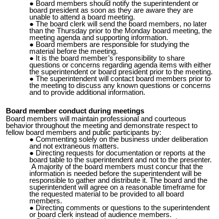
Board members should notify the superintendent or
board president as soon as they are aware they are
unable to attend a board meeting.
The board clerk will send the board members, no later
than the
Thursday
prior to the Monday board meeting, the
meeting agenda and supporting information.
Board members are responsible for studying the
material before the meeting.
It is the board member’s responsibility to share
questions or concerns regarding agenda items with either
the superintendent or board president prior to the meeting.
The superintendent will contact board members prior to
the meeting to discuss any known questions or concerns
and to provide additional information.
Board member conduct during meetings
Board members will maintain professional and courteous
behavior throughout the meeting and demonstrate respect to
fellow board members and public participants by:
Commenting solely on the business under deliberation
and not extraneous matters.
Directing requests for documentation or reports at the
board table to the superintendent and not to the presenter.
A majority of the board members must concur that the
information is needed before the superintendent will be
responsible to gather and distribute it. The board and the
superintendent will agree on a reasonable timeframe for
the requested material to be provided to all board
members.
Directing comments or questions to the superintendent
or board clerk instead of audience members.