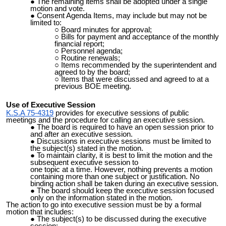
The remaining items shall be adopted under a single
motion and vote.
Consent Agenda Items, may include but may not be
limited to:
Board minutes for approval;
Bills for payment and acceptance of the monthly
financial report;
Personnel agenda;
Routine renewals;
Items recommended by the superintendent and
agreed to by the board;
Items that were discussed and agreed to at a
previous BOE meeting.
Use of Executive Session
K.S.A 75-4319
provides for executive sessions of public
meetings and the procedure for calling an executive session.
The board is required to have an open session prior to
and after an executive session.
Discussions in executive sessions must be limited to
the subject(s) stated in the motion.
To maintain clarity, it is best to limit the motion and the
subsequent executive session to
one topic at a time. However, nothing prevents a motion
containing more than one subject or justification. No
binding action shall be taken during an executive session.
The board should keep the executive session focused
only on the information stated in the motion.
The action to go into executive session must be by a formal
motion that includes:
The subject(s) to be discussed during the executive