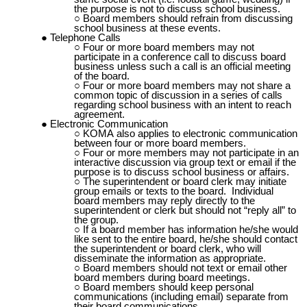
the purpose is not to discuss school business.
Board members should refrain from discussing
school business at these events.
Telephone Calls
Four or more board members may not
participate in a conference call to discuss board
business unless such a call is an official meeting
of the board.
Four or more board members may not share a
common topic of discussion in a series of calls
regarding school business with an intent to reach
agreement.
Electronic Communication
KOMA
also applies to electronic communication
between four or more board members.
Four or more members may not participate in an
interactive discussion via group text or email if the
purpose is to discuss school business or affairs.
The superintendent or board clerk may initiate
group emails or texts to the board. Individual
board members may reply directly to the
superintendent or clerk but should not “reply all” to
the group.
If a board member has information he/she would
like sent to the entire board, he/she should contact
the superintendent or board clerk, who will
disseminate the information as appropriate.
Board members should not text or email other
board members during board meetings.
Board members should keep personal
communications (including email) separate from
their board communications.