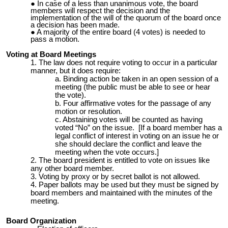
In case of a less than unanimous vote, the board
members will respect the decision and the
implementation of the will of the quorum of the board once
a decision has been made.
A majority of the entire board (4 votes) is needed to
pass a motion.
Voting at Board Meetings
The law does not require voting to occur in a particular
manner, but it does require:
Binding action be taken in an open session of a
meeting (the public must be able to see or hear
the vote).
Four affirmative votes for the passage of any
motion or resolution.
Abstaining votes
will
be counted as having
voted “No” on the issue. [If a board member has a
legal conflict of interest in voting on an issue he or
she should declare the conflict and leave the
meeting when the vote occurs.]
The board president is entitled to vote on issues like
any other board member.
Voting by proxy or by secret ballot is not allowed.
Paper ballots may be used but they must be signed by
board members and maintained with the minutes of the
meeting.
Board Organization