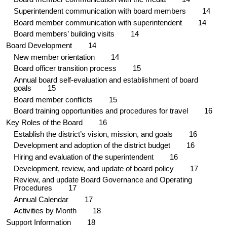
Superintendent communication with board members 1
4
Board member communication with superintendent 1
4
Board members’ building visits 1
4
Board Development 1
4
New member orientation 1
4
Board officer transition process 1
5
Annual board self-evaluation and establishment of board
goals 1
5
Board member conflicts 1
5
Board training opportunities and procedures for travel
16
Key Roles of the Board 1
6
Establish the district’s vision, mission, and goals 1
6
Development and adoption of the district budget 1
6
Hiring and evaluation of the superintendent 1
6
Development, review, and update of board policy
17
Review, and update Board Governance and Operating
Procedures 1
7
Annual Calendar
17
Activities by Month 18
Support Information 18