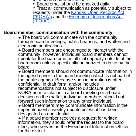
Board email should be checked daily.
Treat all communication as potentially subject to
requests under the
Kansas Open Records Act
(“KORA”)
and the
Freedom of Information Act
(“FOIA”)
.
Board member communication with the community
The board will communicate with the community
through board meetings, public hearings, and written and
electronic publications.
Board members are encouraged to interact with the
community; however, individual board members cannot
speak for the board or in an official capacity outside of the
board room unless specifically authorized to do so by the
board.
Board members should not communicate information in
the
agenda prior to the board meeting which is not part of
the public agenda. Because such information is often
confidential, in draft form, and/or includes
recommendations not subject to disclosure under
KORA
prior to citation in a board meeting or a board
decision on the matter, individual members should not
forward such information to any other individual.
Board members may communicate information in the
superintendent’s weekly update unless it has been
designated as confidential.
If a board member receives a request for written
information, they should refer the request to the board
clerk, who serves as the Freedom of Information Officer
for the district.