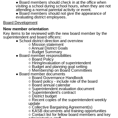
Board members should
check in at the office
when
visiting a school during school hours, when they are not
attending a normal parental activity or event.
Board members should not give the appearance of
evaluating district employees.
Board Development
New member orientation
Key items to be reviewed with the new board member by the
superintendent and board officers:
School district direction and overview
Mission statement
Annual District Goals
Budget Summary
Board member responsibilities
Board Policy
Hiring/evaluation of superintendent
Budget an
d plann
ing goal setting
Membership on
Board Committees
Board member documents
Board Governance Handbook
Board policy - include role of the board
Board annual calendar
Superintendent evaluation document
Superintendent’s contract
District budget
Recent copies of the superintendent weekly
update
Collective Bargaining Agreement(s)
KASB documents and training opportunities
Contact list for fellow board members and key