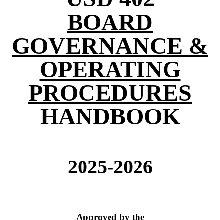
BOARD
GOVERNANCE &
OPERATING
PROCEDURES
HANDBOOK
2025-2026
Approved by the