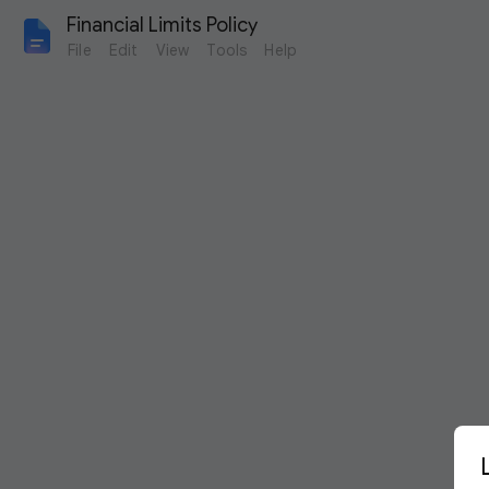
Financial Limits Policy
File
Edit
View
Tools
Help