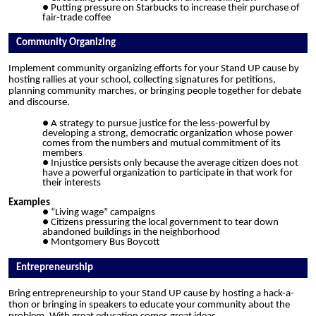
Putting pressure on Starbucks to increase their purchase of
fair-trade coffee
Community Organizing
Implement community organizing efforts for your Stand UP cause by
hosting rallies at your school, collecting signatures for petitions,
planning community marches, or bringing people together for debate
and discourse.
A strategy to pursue justice for the less-powerful by
developing a strong, democratic organization whose power
comes from the numbers and mutual commitment of its
members
Injustice persists only because the average citizen does not
have a powerful organization to participate in that work for
their interests
Examples
“Living wage” campaigns
Citizens pressuring the local government to tear down
abandoned buildings in the neighborhood
Montgomery Bus Boycott
Entrepreneurship
Bring entrepreneurship to your Stand UP cause by hosting a hack-a-
thon or bringing in speakers to educate your community about the