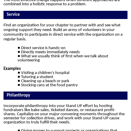
The most effective change happens when different approaches are
combined into a holistic response to a problem.
Service
Find an organization for your chapter to partner with and see what
ongoing support they need. Build an army of volunteers in your
community to participate in direct service with the organization on a
regular basis.
Direct service is hands-on
Directly meets immediately needs
What we usually think of first when we talk about
volunteering
Examples
Visiting
a children’s hospital
Tutoring a student
Cleaning up a beach or park
Stocking cans at the food pantry
Philanthropy
Incorporate philanthropy into your Stand UP effort by hosting
fundraisers like bake sales, ticketed dances, or restaurant profit-
shares. Capitalize on your major convening moments throughout the
semester for collection drives, and work with your Stand UP cause
organization to truly fulfill their needs.
Giving money to support projects or organizations that