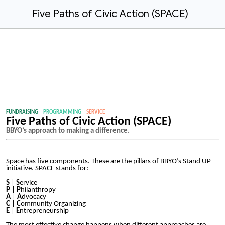
Five Paths of Civic Action (SPACE)
FUNDRAISING
PROGRAMMING
SERVICE
Five Paths of Civic Action (SPACE)
BBYO’s approach to making a difference.
Space has five components. These are the pillars of BBYO’s Stand UP
initiative. SPACE stands for:
S
|
S
ervice
P
|
P
hilanthropy
A
|
A
dvocacy
C
|
C
ommunity Organizing
E
|
E
ntrepreneurship