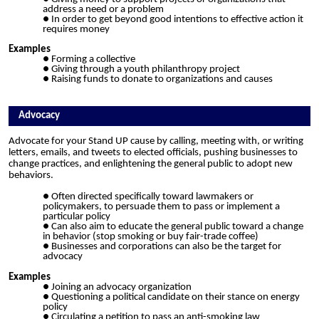
address a need or a problem
In order to get beyond good intentions to effective action it
requires money
Examples
Forming a collective
Giving through a youth philanthropy project
Raising funds to donate to organizations and causes
Advocacy
Advocate for your Stand UP cause by calling, meeting with, or writing
letters, emails, and tweets to elected officials, pushing businesses to
change practices, and enlightening the general public to adopt new
behaviors.
Often directed specifically toward lawmakers or
policymakers, to persuade them to pass or
i
mplement a
particular policy
Can also aim to educate the general public toward a change
in behavior
(
stop smoking or buy fair-trade coffee)
Businesses and corporations can also be the target for
advocacy
Examples
Joining an advocacy organization
Questioning a political candidate on their stance on energy
policy
Circulating a petition to pass an anti-smoking law