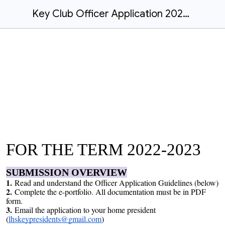
Key Club Officer Application 2022-23
FOR THE TERM 2022-2023
SUBMISSION OVERVIEW
1.
Read and understand the Officer Application Guidelines (below)
2.
Complete the e-portfolio. All documentation must be in PDF
form.
3.
Email the application to your home president
(
lhskeypresidents@gmail.com
)