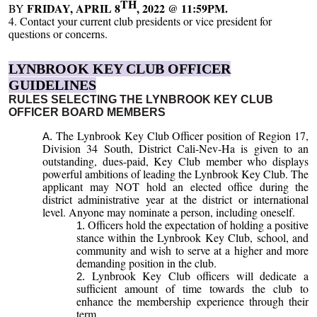
TH
FRIDAY, APRIL 8
, 2022 @ 11:59PM.
BY
4. Contact your current club presidents or vice president for
questions or concerns.
LYNBROOK KEY CLUB OFFICER
GUIDELINES
RULES SELECTING THE LYNBROOK KEY CLUB
OFFICER BOARD MEMBERS
The Lynbrook Key Club Officer position of Region 17,
Division 34 South, District Cali-Nev-Ha is given to an
outstanding, dues-paid, Key Club member who displays
powerful ambitions of leading the Lynbrook Key Club. The
applicant may NOT hold an elected office during the
district administrative year at the district or international
level. Anyone may nominate a person, including oneself.
Officers hold the expectation of holding a positive
stance within the Lynbrook Key Club, school, and
community and wish to serve at a higher and more
demanding position in the club.
Lynbrook Key Club officers will dedicate a
sufficient amount of time towards the club to
enhance the membership experience through their
term.