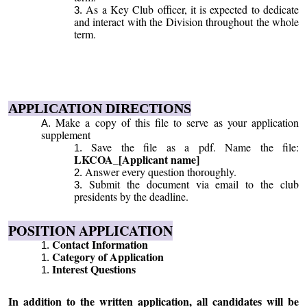
As a Key Club officer, it is expected to dedicate
and interact with the Division throughout the whole
term.
APPLICATION DIRECTIONS
Make a copy of this file to serve as your application
supplement
Save the file as a pdf. Name the file:
LKCOA_[Applicant name]
Answer every question thoroughly.
Submit the document via email to the club
presidents by the deadline.
POSITION APPLICATION
Contact Information
Category of Application
Interest Questions
In addition to the written application, all candidates will be