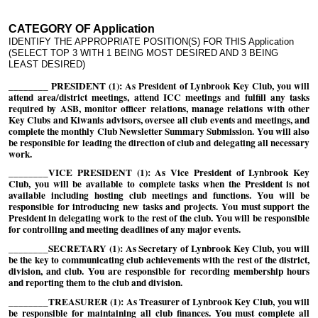
CATEGORY OF Application
IDENTIFY THE APPROPRIATE POSITION(S) FOR THIS Application
(SELECT TOP 3 WITH 1 BEING MOST DESIRED AND 3 BEING
LEAST DESIRED)
________ PRESIDENT (1): As President of Lynbrook Key Club, you will
attend area/district meetings, attend ICC meetings and fulfill any tasks
required by ASB, monitor officer relations, manage relations with other
Key Clubs and Kiwanis advisors, oversee all club events and meetings, and
complete the monthly Club Newsletter Summary Submission. You will also
be responsible for leading the direction of club and delegating all necessary
work.
________VICE PRESIDENT (1): As Vice President of Lynbrook Key
Club, you will be available to complete tasks when the President is not
available including hosting club meetings and functions. You will be
responsible for introducing new tasks and projects. You must support the
President in delegating work to the rest of the club. You will be responsible
for controlling and meeting deadlines of any major events.
________SECRETARY (1): As Secretary of Lynbrook Key Club, you will
be the key to communicating club achievements with the rest of the district,
division, and club. You are responsible for recording membership hours
and reporting them to the club and division.
________TREASURER (1): As Treasurer of Lynbrook Key Club, you will
be responsible for maintaining all club finances. You must complete all