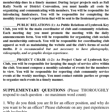
membership dues in a timely manner. During larger projects such as Fall
Rally North or District Convention, you must handle all costs by
organizing and communicating with members. You will be responsible for
introducing fundraisers. You will be responsible for completing the
monthly treasurer’s report form that will be sent to the lieutenant governor.
________PUBLIC RELATIONS (1): As Public Relations of Lynbrook Key
Club, you will be the main coordinator of club and community relations.
Each meeting day you must promote the meeting with the daily
announcements form. You will be responsible for organizing club socials
and membership outreach. You will be responsible for coordinating club
apparel as well as maintaining the website and the club’s forms of social
media.
It is recommended but not necessary to have photography,
videography, and or graphic design experience.
________PROJECT CHAIR (1-2): As Project Chair of Lynbrook Key
Club, you will be responsible for keeping the magic of service alive within
the club. You must compose a monthly calendar of events for the members
to view. You will be responsible for reporting club community service
events at the weekly meetings. You must contact outside parties or groups
to organize such events in a timely manner.
SUPPLEMENTARY QUESTIONS
(Please THOROUGHLY
respond to each question - no maximum word count)
1.
Why do you think you are fit for an officer position, and why do
you want to be an officer? Please elaborate on any past experiences
with leadership.