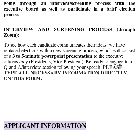
going through an interview/screening process with the
executive board as well as participate in a brief election
process.
INTERVIEW AND SCREENING PROCESS (through
Zoom):
To see how each candidate communicates their ideas, we have
replaced elections with a new screening process, which will consist
3 to 5-minute powerpoint presentation
of a
to the executive
officers
only
(Presidents, Vice President). Be ready to engage in a
PLEASE
Q-and-A/interview session following your speech.
TYPE ALL NECESSARY INFORMATION DIRECTLY
ON THIS FORM.
APPLICANT INFORMATION