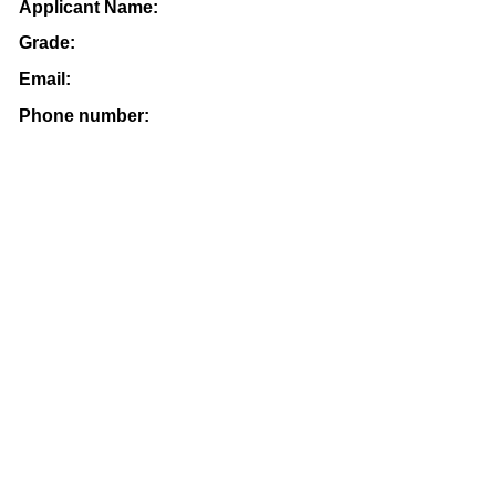
Applicant Name:
Grade:
Email:
Phone number: