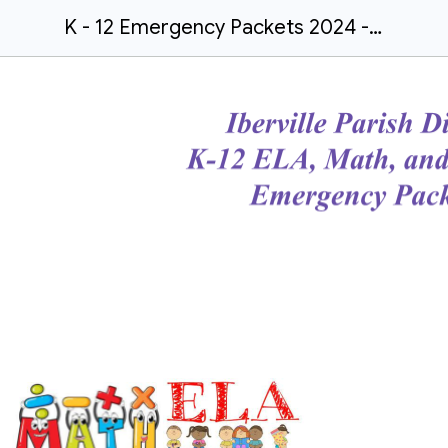
K - 12 Emergency Packets 2024 - 25 Flyer