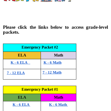
Please click the links below to access grade-level
packets.
Emergency Packet #2
ELA
Math
K - 6 ELA
K - 6 Math
7 - 12 Math
7 - 12 ELA
Emergency Packet #1
ELA
Math
K - 6 ELA
K - 6 Math