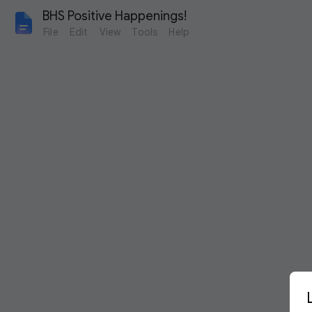
BHS Positive Happenings!
File
Edit
View
Tools
Help