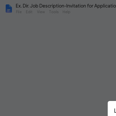
Ex. Dir. Job Description-Invitation for Applicati
File
Edit
View
Tools
Help