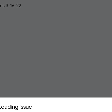
ons 3-16-22