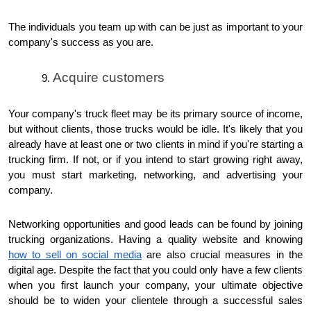
The individuals you team up with can be just as important to your
company's success as you are.
Acquire customers
Your company's truck fleet may be its primary source of income,
but without clients, those trucks would be idle. It's likely that you
already have at least one or two clients in mind if you're starting a
trucking firm. If not, or if you intend to start growing right away,
you must start marketing, networking, and advertising your
company.
Networking opportunities and good leads can be found by joining
trucking organizations. Having a quality website and knowing
how to sell on social media
are also crucial measures in the
digital age. Despite the fact that you could only have a few clients
when you first launch your company, your ultimate objective
should be to widen your clientele through a successful sales