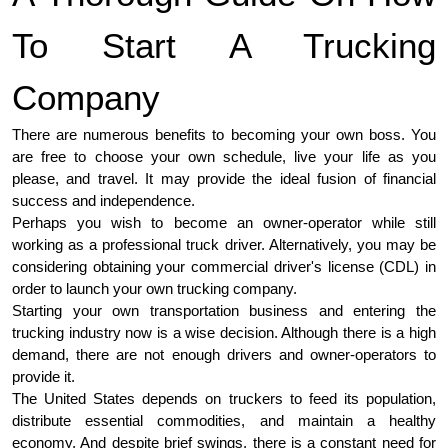
To Start A Trucking
Company
There are numerous benefits to becoming your own boss. You
are free to choose your own schedule, live your life as you
please, and travel. It may provide the ideal fusion of financial
success and independence.
Perhaps you wish to become an owner-operator while still
working as a professional truck driver. Alternatively, you may be
considering obtaining your commercial driver's license (CDL) in
order to launch your own trucking company.
Starting your own transportation business and entering the
trucking industry now is a wise decision. Although there is a high
demand, there are not enough drivers and owner-operators to
provide it.
The United States depends on truckers to feed its population,
distribute essential commodities, and maintain a healthy
economy. And despite brief swings, there is a constant need for