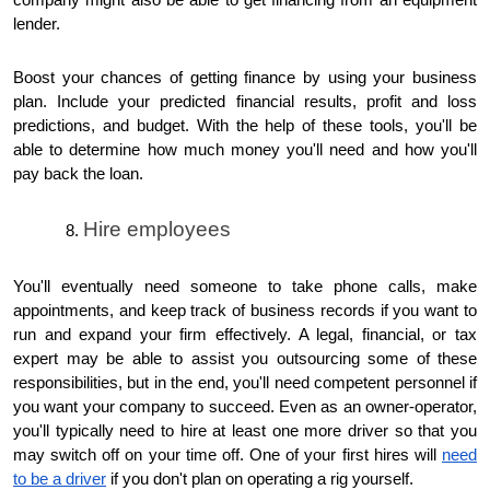
company might also be able to get financing from an equipment
lender.
Boost your chances of getting finance by using your business
plan. Include your predicted financial results, profit and loss
predictions, and budget. With the help of these tools, you'll be
able to determine how much money you'll need and how you'll
pay back the loan.
Hire employees
You'll eventually need someone to take phone calls, make
appointments, and keep track of business records if you want to
run and expand your firm effectively. A legal, financial, or tax
expert may be able to assist you outsourcing some of these
responsibilities, but in the end, you'll need competent personnel if
you want your company to succeed. Even as an owner-operator,
you'll typically need to hire at least one more driver so that you
may switch off on your time off. One of your first hires will
need
to be a driver
if you don't plan on operating a rig yourself.