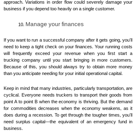
approach. Variations in order flow could severely damage your
business if you depend too heavily on a single customer.
Manage your finances
If you want to run a successful company after it gets going, you'll
need to keep a tight check on your finances. Your running costs
will frequently exceed your revenue when you first start a
trucking company until you start bringing in more customers.
Because of this, you should always try to obtain more money
than you anticipate needing for your initial operational capital.
Keep in mind that many industries, particularly transportation, are
cyclical. Everyone needs truckers to transport their goods from
point A to point B when the economy is thriving. But the demand
for commodities decreases when the economy weakens, as it
does during a recession. To get through the tougher times, you'll
need surplus capital—the equivalent of an emergency fund in
business.