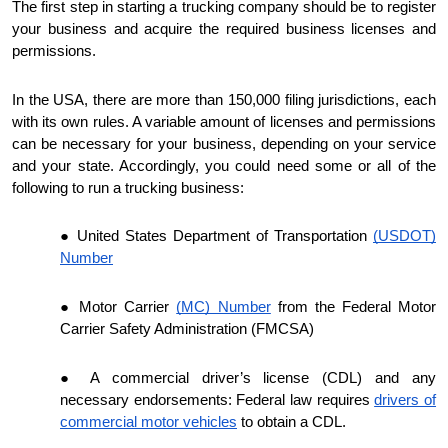
The first step in starting a trucking company should be to register
your business and acquire the required business licenses and
permissions.
In the USA, there are more than 150,000 filing jurisdictions, each
with its own rules. A variable amount of licenses and permissions
can be necessary for your business, depending on your service
and your state. Accordingly, you could need some or all of the
following to run a trucking business:
United States Department of Transportation
(USDOT)
Number
Motor Carrier
(MC) Number
from the Federal Motor
Carrier Safety Administration (FMCSA)
A commercial driver’s license (CDL) and any
necessary endorsements: Federal law requires
drivers of
commercial motor vehicles
to obtain a CDL.