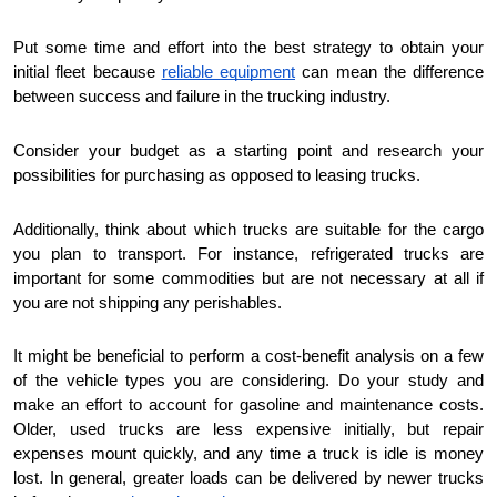
Put some time and effort into the best strategy to obtain your
initial fleet because
reliable equipment
can mean the difference
between success and failure in the trucking industry.
Consider your budget as a starting point and research your
possibilities for purchasing as opposed to leasing trucks.
Additionally, think about which trucks are suitable for the cargo
you plan to transport. For instance, refrigerated trucks are
important for some commodities but are not necessary at all if
you are not shipping any perishables.
It might be beneficial to perform a cost-benefit analysis on a few
of the vehicle types you are considering. Do your study and
make an effort to account for gasoline and maintenance costs.
Older, used trucks are less expensive initially, but repair
expenses mount quickly, and any time a truck is idle is money
lost. In general, greater loads can be delivered by newer trucks