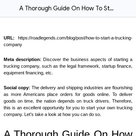
A Thorough Guide On How To Start A Trucking Company
URL:
https://roadlegends.com/blog/post/how-to-start-a-trucking-
company
Meta description:
Discover the business aspects of starting a
trucking company, such as the legal framework, startup finance,
equipment financing, etc.
Social copy:
The delivery and shipping industries are flourishing
as more Americans place orders for goods online. To deliver
goods on time, the nation depends on truck drivers. Therefore,
this is an excellent opportunity for you to start your own trucking
company. Let’s take a look at how you can do so.
A Thorough Guide On How