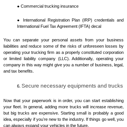
Commercial trucking insurance
International Registration Plan (IRP) credentials and
International Fuel Tax Agreement (IFTA) decal
You can separate your personal assets from your business
liabilities and reduce some of the risks of unforeseen losses by
operating your trucking firm as a properly constituted corporation
or limited liability company (LLC). Additionally, operating your
company in this way might give you a number of business, legal,
and tax benefits.
Secure necessary equipments and trucks
Now that your paperwork is in order, you can start establishing
your fleet. In general, adding more trucks will increase revenue,
but big trucks are expensive. Starting small is probably a good
idea, especially if you're new to the industry. If things go well, you
can always expand your vehicles in the future.