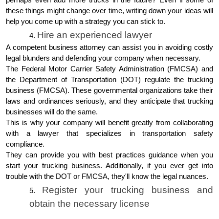
these things might change over time, writing down your ideas will
help you come up with a strategy you can stick to.
Hire an experienced lawyer
A competent business attorney can assist you in avoiding costly
legal blunders and defending your company when necessary.
The Federal Motor Carrier Safety Administration (FMCSA) and
the Department of Transportation (DOT) regulate the trucking
business (FMCSA). These governmental organizations take their
laws and ordinances seriously, and they anticipate that trucking
businesses will do the same.
This is why your company will benefit greatly from collaborating
with a lawyer that specializes in transportation safety
compliance.
They can provide you with best practices guidance when you
start your trucking business. Additionally, if you ever get into
trouble with the DOT or FMCSA, they'll know the legal nuances.
Register your trucking business and
obtain the necessary license