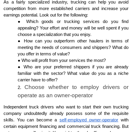
As a fairly specialized industry, trucking can help you avoid
competition from more established carriers and increase your
earnings potential. Look out for the following:
Which goods or trucking services do you find
appealing? Your effort and money will be well spent if you
choose a specialization that you enjoy.
How can you outperform other haulers in terms of
meeting the needs of consumers and shippers? What do
you offer in terms of value?
Who will profit from your services the most?
Who are your preferred shippers if you are already
familiar with the sector? What value do you as a niche
carrier have to offer?
Choose whether to employ drivers or
operate as an owner-operator
Independent truck drivers who want to start their own trucking
company undoubtedly already possess some of the requisite
skills. You can become a
self-employed owner-operator
with
certain equipment financing and commercial truck financing. But