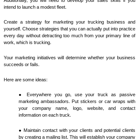
Additionally, you will need to develop your sales skills if you
intend to launch a modest fleet.
Create a strategy for marketing your trucking business and
yourself. Choose strategies that you can actually put into practice
every day without detracting too much from your primary line of
work, which is trucking.
Your marketing initiatives will determine whether your business
succeeds or fails.
Here are some ideas:
Everywhere you go, use your truck as passive
marketing ambassadors. Put stickers or car wraps with
your company name, logo, website, and contact
information on each truck.
Maintain contact with your clients and potential clients
by creating a mailing list. This will establish your company