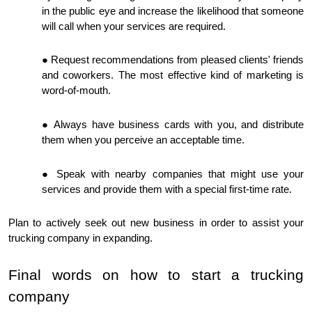
in the public eye and increase the likelihood that someone
will call when your services are required.
Request recommendations from pleased clients' friends
and coworkers. The most effective kind of marketing is
word-of-mouth.
Always have business cards with you, and distribute
them when you perceive an acceptable time.
Speak with nearby companies that might use your
services and provide them with a special first-time rate.
Plan to actively seek out new business in order to assist your
trucking company in expanding.
Final words on how to start a trucking
company