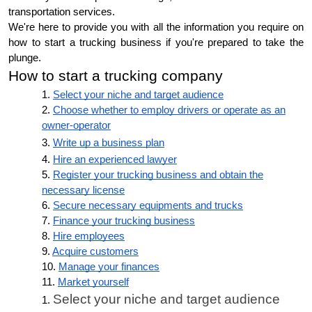
transportation services.
We're here to provide you with all the information you require on
how to start a trucking business if you're prepared to take the
plunge.
How to start a trucking company
Select your niche and target audience
Choose whether to employ drivers or operate as an
owner-operator
Write up a business plan
Hire an experienced lawyer
Register your trucking business and obtain the
necessary license
Secure necessary equipments and trucks
Finance your trucking business
Hire employees
Acquire customers
Manage your finances
Market yourself
Select your niche and target audience