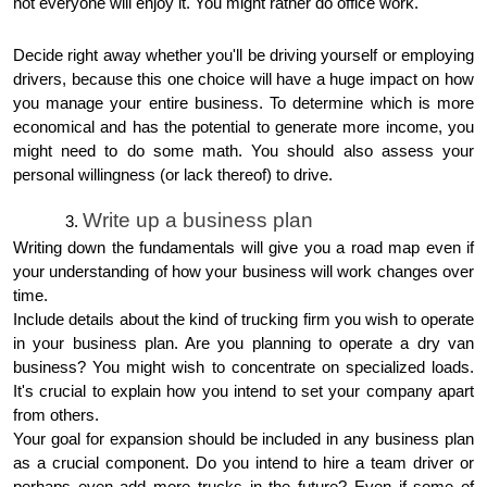
not everyone will enjoy it. You might rather do office work.
Decide right away whether you'll be driving yourself or employing
drivers, because this one choice will have a huge impact on how
you manage your entire business. To determine which is more
economical and has the potential to generate more income, you
might need to do some math. You should also assess your
personal willingness (or lack thereof) to drive.
Write up a business plan
Writing down the fundamentals will give you a road map even if
your understanding of how your business will work changes over
time.
Include details about the kind of trucking firm you wish to operate
in your business plan. Are you planning to operate a dry van
business? You might wish to concentrate on specialized loads.
It's crucial to explain how you intend to set your company apart
from others.
Your goal for expansion should be included in any business plan
as a crucial component. Do you intend to hire a team driver or
perhaps even add more trucks in the future? Even if some of