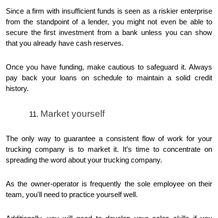
Since a firm with insufficient funds is seen as a riskier enterprise
from the standpoint of a lender, you might not even be able to
secure the first investment from a bank unless you can show
that you already have cash reserves.
Once you have funding, make cautious to safeguard it. Always
pay back your loans on schedule to maintain a solid credit
history.
Market yourself
The only way to guarantee a consistent flow of work for your
trucking company is to market it. It's time to concentrate on
spreading the word about your trucking company.
As the owner-operator is frequently the sole employee on their
team, you'll need to practice yourself well.