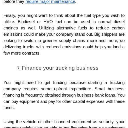
before they
require major maintenance
.
Finally, you might want to think about the fuel type you wish to
utilize. Biodiesel or HVO fuel can be used in normal diesel
engines as well. Utilizing alternative fuels to reduce carbon
emissions could make your company stand out. Big shippers are
looking to switch to greener supply chains more and more, so
delivering trucks with reduced emissions could help you land a
few more contracts.
Finance your trucking business
You might need to get funding because starting a trucking
company requires some upfront expenditure. Small business
financing is frequently obtained through business bank loans. You
can buy equipment and pay for other capital expenses with these
funds.
Using the vehicle or other financed equipment as security, your