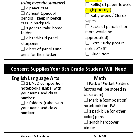
using over the summer)
Roll(s) of paper towels
A pencil case
(high priority!)
At least 1 pack of
Baby wipes / Clorox
pencils – keep in pencil
wipes
case in backpack
Packs of pencils (2 or
1 general take-home
more would be
folder
appreciated)
A
hand-held
pencil
Extra Sticky post-it
sharpener
notes 3”x 3”
A box of pencils and
Glue Sticks
pens for their locker
Content Supplies Your 6th Grade Student Will Need
English Language Arts
Math
2 LINED composition
Pack of Pocket Folders
notebooks (Label with
(extras will be stored in
your name and class
classroom)
number)
Marble (composition)
2 folders (Label with
notebook for HW
your name and class
1 pack blue (or other
number)
color) pens
1-inch hardcover
binder
Social Studies
STEM