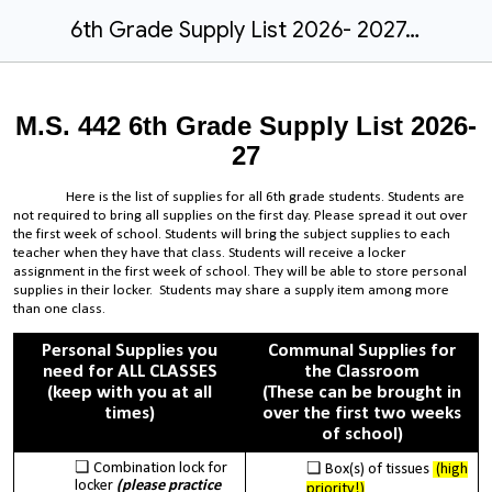
6th Grade Supply List 2026- 2027.docx
M.S. 442 6th Grade Supply List 2026-
27
Here is the list of supplies for all 6th grade students. Students are
not required to bring all supplies on the first day. Please spread it out over
the first week of school. Students will bring the subject supplies to each
teacher when they have that class. Students will receive a locker
assignment in the first week of school. They will be able to store personal
supplies in their locker. Students may share a supply item among more
than one class.
Personal Supplies you
Communal Supplies for
need for ALL CLASSES
the Classroom
(keep with you at all
(These can be brought in
times)
over the first two weeks
of school)
Combination lock for
Box(s) of tissues
(high
locker
(please practice
priority!)