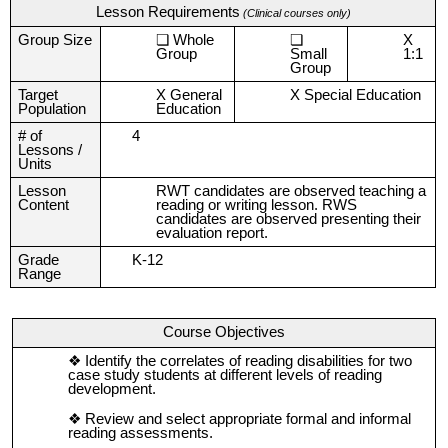
Lesson Requirements
(Clinical courses only)
Group Size
Whole
X
Group
Small
1:1
Group
Target
X General
X Special Education
Population
Education
# of
4
Lessons /
Units
Lesson
RWT candidates are observed teaching a
Content
reading or writing lesson. RWS
candidates are observed presenting their
evaluation report.
Grade
K-12
Range
Course Objectives
Identify the correlates of reading disabilities for two
case study students at different levels of reading
development.
Review and select appropriate formal and informal
reading assessments.