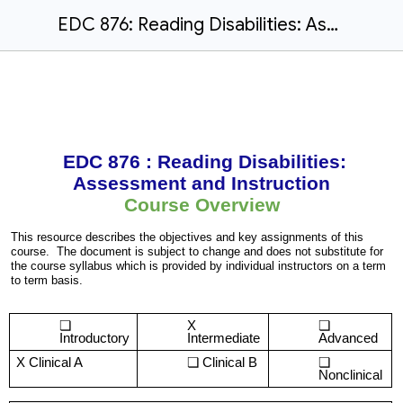
EDC 876: Reading Disabilities: Assessment and Instruction
EDC 876 : Reading Disabilities:
Assessment and Instruction
Course Overview
This resource describes the objectives and key assignments of this
course. The document is subject to change and does not substitute for
the course syllabus which is provided by individual instructors on a term
to term basis.
X
Introductory
Intermediate
Advanced
X Clinical A
Clinical B
Nonclinical