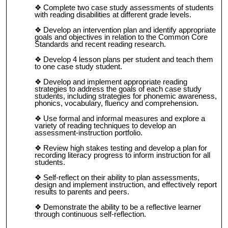
Complete two case study assessments of students
with reading disabilities at different grade levels.
Develop an intervention plan and identify appropriate
goals and objectives in relation to the Common Core
Standards and recent reading research.
Develop 4 lesson plans per student and teach them
to one case study student.
Develop and implement appropriate reading
strategies to address the goals of each case study
students, including strategies for phonemic awareness,
phonics, vocabulary, fluency and comprehension.
Use formal and informal measures and explore a
variety of reading techniques to develop an
assessment-instruction portfolio.
Review high stakes testing and develop a plan for
recording literacy progress to inform instruction for all
students.
Self-reflect on their ability to plan assessments,
design and implement instruction, and effectively report
results to parents and peers.
Demonstrate the ability to be a reflective learner
through continuous self-reflection.