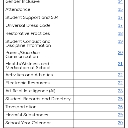
Gender Inclusive
14
Attendance
15
Student Support and 504
17
Universal Dress Code
17
Restorative Practices
18
Student Conduct and
19
Discipline Information
Parent/Guardian
20
Communication
Health/Wellness and
21
Medication at School
Activities and Athletics
22
Electronic Resources
22
Artificial Intelligence (AI)
23
Student Records and Directory
25
Transportation
26
Harmful Substances
29
School Year Calendar
30