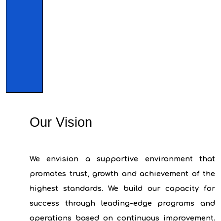
Our Vision
We envision a supportive environment that
promotes trust, growth and achievement of the
highest standards. We build our capacity for
success through leading-edge programs and
operations based on continuous improvement.