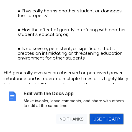
Physically harms another student or damages
their property;
Has the effect of greatly interfering with another
student’s education; or,
Is so severe, persistent, or significant that it
creates an intimidating or threatening education
environment for other students
HIB generally involves an observed or perceived power
imbalance and is repeated multiple times or is highly likely
to be repeated. HIB is not allowed, by law, in our schools.
Edit with the Docs app
How can I make a report or complaint about HIB?
Make tweaks, leave comments, and share with others
to edit at the same time.
Talk to any school staff member
(consider starting with
NO THANKS
USE THE APP
whoever you are most comfortable with!). You may use
our district’s reporting form to share concerns about