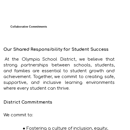
Collaborative Commitments
Our Shared Responsibility for Student Success
At the Olympia School District, we believe that
strong partnerships between schools, students,
and families are essential to student growth and
achievement. Together, we commit to creating safe,
supportive, and inclusive learning environments
where every student can thrive.
District Commitments
We commit to:
Fostering a culture of inclusion, equity,