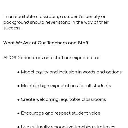
In an equitable classroom, a student’s identity or
background should never stand in the way of their
success.
What We Ask of Our Teachers and Staff
All OSD educators and staff are expected to:
Model equity and inclusion in words and actions
Maintain high expectations for all students
Create welcoming, equitable classrooms
Encourage and respect student voice
Use culturally responsive teaching strategies