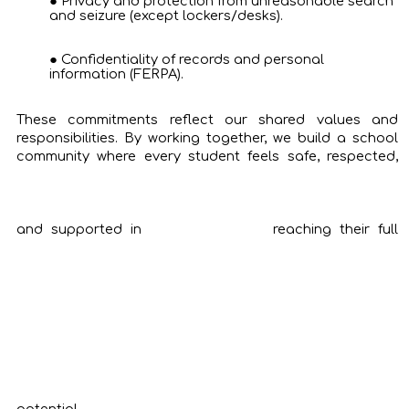
Privacy and protection from unreasonable search
and seizure (except lockers/desks).
Confidentiality of records and personal
information (FERPA).
These commitments reflect our shared values and
responsibilities. By working together, we build a school
community where every student feels safe, respected,
and supported in
reaching their full