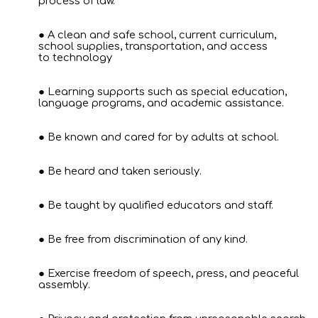
process of law.
A clean and safe school, current curriculum,
school supplies, transportation, and access
to technology
Learning supports such as special education,
language programs, and academic assistance.
Be known and cared for by adults at school.
Be heard and taken seriously.
Be taught by qualified educators and staff.
Be free from discrimination of any kind.
Exercise freedom of speech, press, and peaceful
assembly.