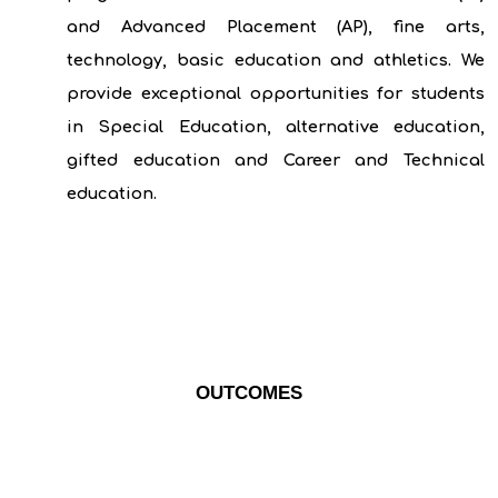
and Advanced Placement (AP), fine arts,
technology, basic education and athletics. We
provide exceptional opportunities for students
in Special Education, alternative education,
gifted education and Career and Technical
education.
OUTCOMES