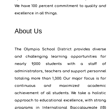
We have 100 percent commitment to quality and
excellence in all things.
About Us
The Olympia School District provides diverse
and challenging learning opportunities for
nearly 9,000 students with a staff of
administrators, teachers and support personnel
totaling more than 1,300. Our major focus is for
continuous and maximized academic
achievement of all students. We take a holistic
approach to educational excellence, with strong
programs in International Baccalaureate (IB)