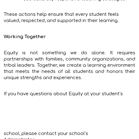
These actions help ensure that every student feels
valued, respected, and supported in their learning.
Working Together
Equity is not something we do alone. It requires
partnerships with families, community organizations, and
tribal leaders. Together, we create a learning environment
that meets the needs of all students and honors their
unique strengths and experiences.
If you have questions about Equity at your student’s
school, please contact your school’s