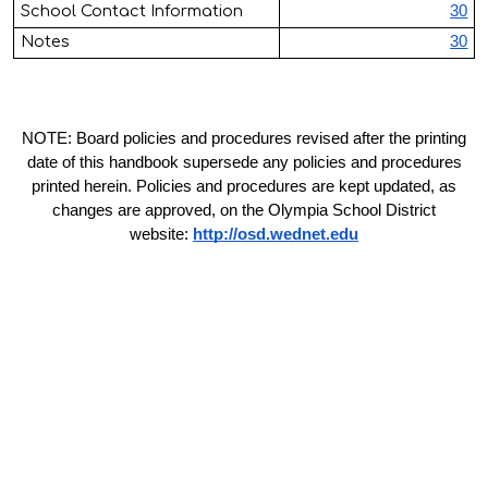
School Contact Information
30
Notes
30
NOTE: Board policies and procedures revised after the printing
date of this handbook supersede any policies and procedures
printed herein. Policies and procedures are kept updated, as
changes are approved, on the Olympia School District
website:
http://osd.wednet.edu