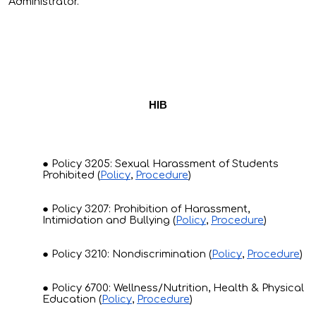
Administrator.
HIB
Policy 3205: Sexual Harassment of Students
Prohibited (
Policy
,
Procedure
)
Policy 3207: Prohibition of Harassment,
Intimidation and Bullying (
Policy
,
Procedure
)
Policy 3210: Nondiscrimination (
Policy
,
Procedure
)
Policy 6700: Wellness/Nutrition, Health & Physical
Education (
Policy
,
Procedure
)