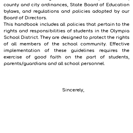
county and city ordinances, State Board of Education
bylaws, and regulations and policies adopted by our
Board of Directors.
This handbook includes all policies that pertain to the
rights and responsibilities of students in the Olympia
School District. They are designed to protect the rights
of all members of the school community. Effective
implementation of these guidelines requires the
exercise of good faith on the part of students,
parents/guardians and all school personnel.
Sincerely,