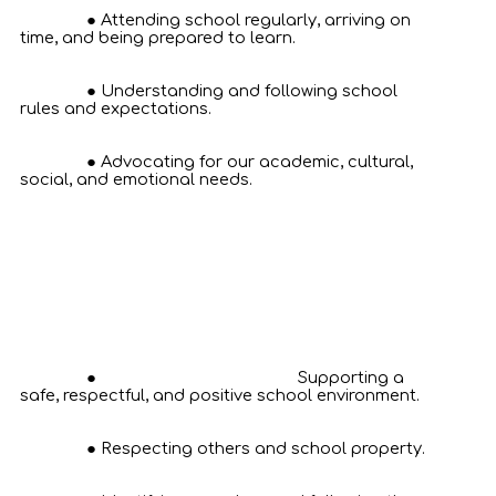
Attending school regularly, arriving on
time, and being prepared to learn.
Understanding and following school
rules and expectations.
Advocating for our academic, cultural,
social, and emotional needs.
Supporting a
safe, respectful, and positive school environment.
Respecting others and school property.