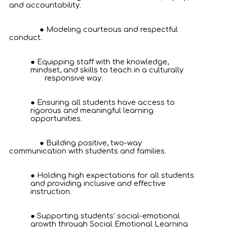
and accountability.
Modeling courteous and respectful
conduct.
Equipping staff with the knowledge,
mindset, and skills to teach in a culturally
responsive way.
Ensuring all students have access to
rigorous and meaningful learning
opportunities.
Building positive, two-way
communication with students and families.
Holding high expectations for all students
and providing inclusive and effective
instruction.
Supporting students’ social-emotional
growth through Social Emotional Learning