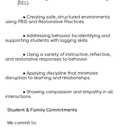
(SEL).
Creating safe, structured environments
using PBIS and Restorative Practices.
Addressing behavior by identifying and
supporting students with lagging skills.
Using a variety of instructive, reflective,
and restorative responses to behavior.
Applying discipline that minimizes
disruption to learning and relationships.
Showing compassion and empathy in all
interactions.
Student & Family Commitments
We commit to: