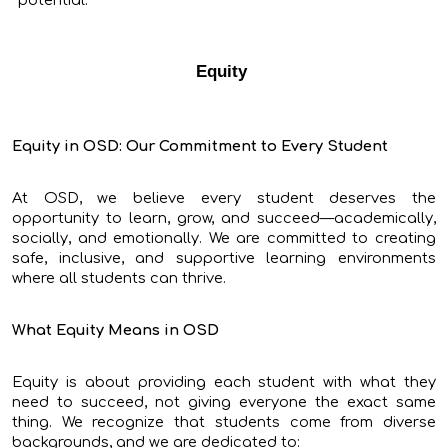
potential.
Equity
Equity in OSD: Our Commitment to Every Student
At OSD, we believe every student deserves the
opportunity to learn, grow, and succeed—academically,
socially, and emotionally. We are committed to creating
safe, inclusive, and supportive learning environments
where all students can thrive.
What Equity Means in OSD
Equity is about providing each student with what they
need to succeed, not giving everyone the exact same
thing. We recognize that students come from diverse
backgrounds, and we are dedicated to: