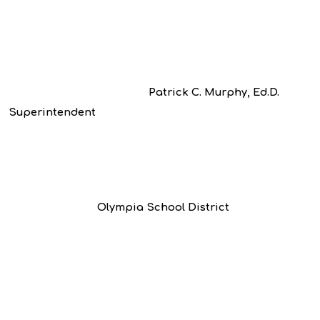
Patrick C. Murphy, Ed.D.
Superintendent
Olympia School District