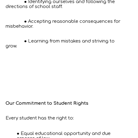
Identifying ourselves and following the
directions of school staff.
Accepting reasonable consequences for
misbehavior.
Learning from mistakes and striving to
grow.
Our Commitment to Student Rights
Every student has the right to:
Equal educational opportunity and due