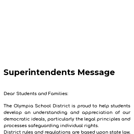
Superintendents Message
Dear Students and Families:
The Olympia School District is proud to help students
develop an understanding and appreciation of our
democratic ideals, particularly the legal principles and
processes safeguarding individual rights.
District rules and regulations are based upon state law,