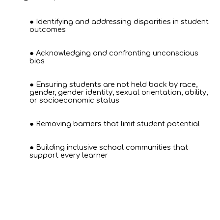
Identifying and addressing disparities in student
outcomes
Acknowledging and confronting unconscious
bias
Ensuring students are not held back by race,
gender, gender identity, sexual orientation, ability,
or socioeconomic status
Removing barriers that limit student potential
Building inclusive school communities that
support every learner