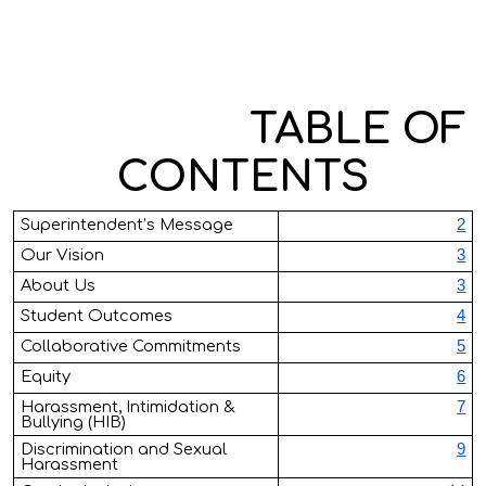
TABLE OF
CONTENT
S
Superintendent’s Message
2
Our Vision
3
About Us
3
Student Outcomes
4
Collaborative Commitments
5
Equity
6
Harassment, Intimidation &
7
Bullying (HIB)
Discrimination and Sexual
9
Harassment