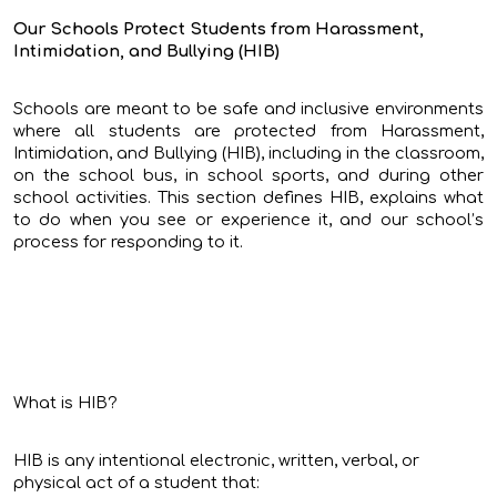
Our Schools Protect Students from Harassment,
Intimidation, and Bullying (HIB)
Schools are meant to be safe and inclusive environments
where all students are protected from Harassment,
Intimidation, and Bullying (HIB), including in the classroom,
on the school bus, in school sports, and during other
school activities. This section defines HIB, explains what
to do when you see or experience it, and our school’s
process for responding to it.
What is HIB?
HIB is any intentional electronic, written, verbal, or
physical act of a student that: