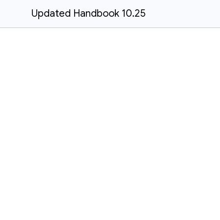
Updated Handbook 10.25