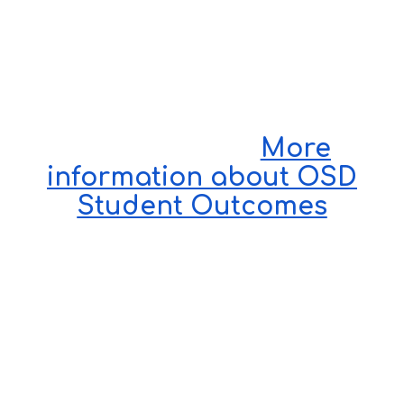
More
information about OSD
Student Outcomes