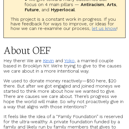
focus on 4 main pillars —
Antiracism
,
Arts
,
Future
, and
Hyperlocal
.
This project is a constant work in progress. If you
have feedback for ways to improve, or ideas for
how we can re-examine our process,
let us know
!
About OEF
Hey there! We are
Kevin
and
Yoko
, a married couple
based in Brooklyn NY. We’re trying to give to the causes
we care about in a more intentional way.
We used to donate money reactively—$50 here, $20
there. But after we got engaged and joined moneys we
started to think more about how we wanted to give.
There are causes we care about. There’s progress we
hope the world will make. So why not proactively give in
a way that aligns with those intentions?
It feels like the idea of a “Family Foundation” is reserved
for the ultra-wealthy. A private foundation funded by a
family and likely run by family members that gives to