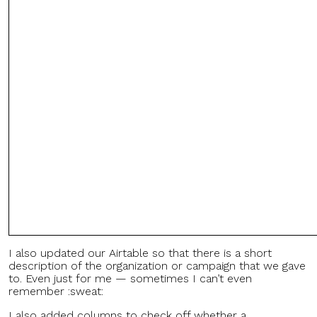
I also updated our Airtable so that there is a short
description of the organization or campaign that we gave
to. Even just for me — sometimes I can’t even
remember :sweat:
I also added columns to check off whether a