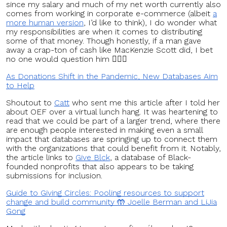
since my salary and much of my net worth currently also
comes from working in corporate e-commerce (albeit
a
more human version
, I’d like to think), I do wonder what
my responsibilities are when it comes to distributing
some of that money. Though honestly, if a man gave
away a crap-ton of cash like MacKenzie Scott did, I bet
no one would question him 🤷🏻‍♀️
As Donations Shift in the Pandemic, New Databases Aim
to Help
Shoutout to
Catt
who sent me this article after I told her
about OEF over a virtual lunch hang. It was heartening to
read that we could be part of a larger trend, where there
are enough people interested in making even a small
impact that databases are springing up to connect them
with the organizations that could benefit from it. Notably,
the article links to
Give Blck
, a database of Black-
founded nonprofits that also appears to be taking
submissions for inclusion.
Guide to Giving Circles: Pooling resources to support
change and build community 🤲 Joelle Berman and LiJia
Gong