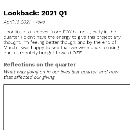
Lookback: 2021 Q1
April 16 2021 • Yoko
I continue to recover from EOY burnout; early in the
quarter I didn’t have the energy to give this project any
thought. I’m feeling better though, and by the end of
March I was happy to see that we were back to using
our full monthly budget toward OEF.
Reflections on the quarter
What was going on in our lives last quarter, and how
that affected our giving