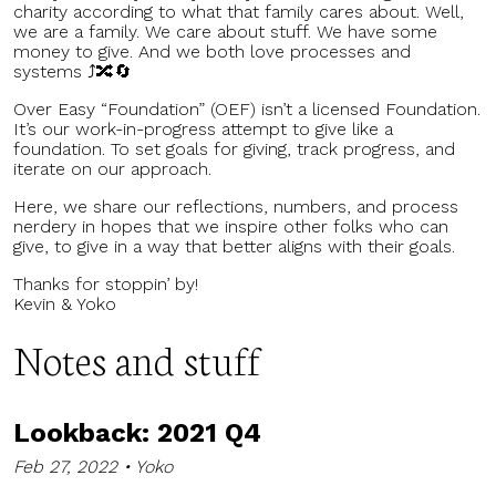
charity according to what that family cares about. Well,
we are a family. We care about stuff. We have some
money to give. And we both love processes and
systems ⤴️🔀🔄
Over Easy “Foundation” (OEF) isn’t a licensed Foundation.
It’s our work-in-progress attempt to give like a
foundation. To set goals for giving, track progress, and
iterate on our approach.
Here, we share our reflections, numbers, and process
nerdery in hopes that we inspire other folks who can
give, to give in a way that better aligns with their goals.
Thanks for stoppin’ by!
Kevin & Yoko
Notes and stuff
Lookback: 2021 Q4
Feb 27, 2022 • Yoko