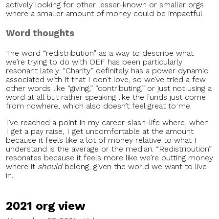
actively looking for other lesser-known or smaller orgs
where a smaller amount of money could be impactful.
Word thoughts
The word “redistribution” as a way to describe what
we’re trying to do with OEF has been particularly
resonant lately. “Charity” definitely has a power dynamic
associated with it that I don’t love, so we’ve tried a few
other words like “giving,” “contributing,” or just not using a
word at all but rather speaking like the funds just come
from nowhere, which also doesn’t feel great to me.
I’ve reached a point in my career-slash-life where, when
I get a pay raise, I get uncomfortable at the amount
because it feels like a lot of money relative to what I
understand is the average or the median. “Redistribution”
resonates because it feels more like we’re putting money
where it
should
belong, given the world we want to live
in.
2021 org view