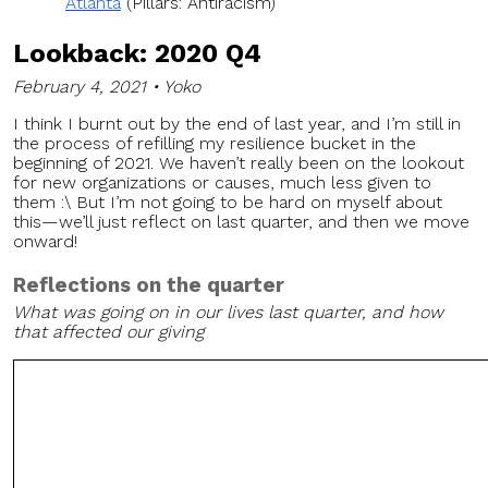
Atlanta
(Pillars: Antiracism)
Lookback: 2020 Q4
February 4, 2021 • Yoko
I think I burnt out by the end of last year, and I’m still in
the process of refilling my resilience bucket in the
beginning of 2021. We haven’t really been on the lookout
for new organizations or causes, much less given to
them :\ But I’m not going to be hard on myself about
this—we’ll just reflect on last quarter, and then we move
onward!
Reflections on the quarter
What was going on in our lives last quarter, and how
that affected our giving