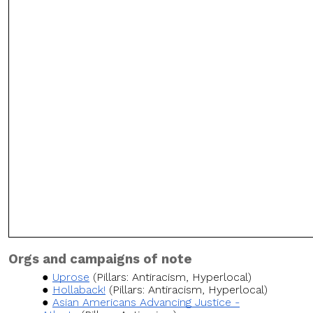
Orgs and campaigns of note
Uprose
(Pillars: Antiracism, Hyperlocal)
Hollaback!
(Pillars: Antiracism, Hyperlocal)
Asian Americans Advancing Justice -