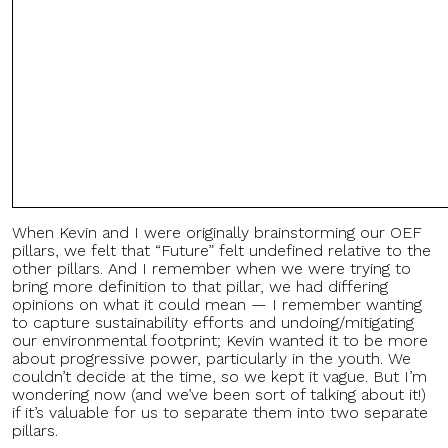
When Kevin and I were originally brainstorming our OEF
pillars, we felt that “Future” felt undefined relative to the
other pillars. And I remember when we were trying to
bring more definition to that pillar, we had differing
opinions on what it could mean — I remember wanting
to capture sustainability efforts and undoing/mitigating
our environmental footprint; Kevin wanted it to be more
about progressive power, particularly in the youth. We
couldn’t decide at the time, so we kept it vague. But I’m
wondering now (and we’ve been sort of talking about it!)
if it’s valuable for us to separate them into two separate
pillars.