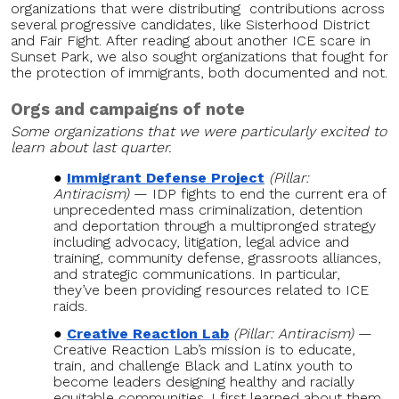
organizations that were distributing contributions across
several progressive candidates, like Sisterhood District
and Fair Fight. After reading about another ICE scare in
Sunset Park, we also sought organizations that fought for
the protection of immigrants, both documented and not.
Orgs and campaigns of note
Some organizations that we were particularly excited to
learn about last quarter.
Immigrant Defense Project
(Pillar:
Antiracism)
— IDP fights to end the current era of
unprecedented mass criminalization, detention
and deportation through a multipronged strategy
including advocacy, litigation, legal advice and
training, community defense, grassroots alliances,
and strategic communications. In particular,
they’ve been providing resources related to ICE
raids.
Creative Reaction Lab
(Pillar: Antiracism)
—
Creative Reaction Lab’s mission is to educate,
train, and challenge Black and Latinx youth to
become leaders designing healthy and racially
equitable communities. I first learned about them