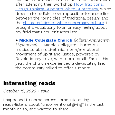
after attending their workshop
How Traditional
Design Thinking Supports White Supremacy
, which
drew an incredible, now impossible-to-unsee line
between the “principles of traditional design” and
the
characteristics of white supremacy culture
. It
brought a vocabulary to an uneasy feeling about
my field that I couldn’t articulate.
Middle Collegiate Church
(Pillars: Antiracism,
Hyperlocal)
— Middle Collegiate Church is a
multicultural, multi-ethnic, inter-generational
movement of Spirit and justice, powered by
Revolutionary Love, with room for all. Earlier this
year, the church experienced a devastating fire;
the community rallied to offer support.
Interesting reads
October 18, 2020 • Yoko
I happened to come across some interesting
reads/listens about “unconventional giving” in the last
month or so, and wanted to share!