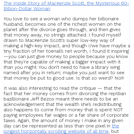
The Inside Story of MacKenzie Scott, the Mysterious 60-
Billion-Dollar Woman
You love to see a woman who dumps her billionaire
husband, becomes one of the richest women on the
planet after the divorce goes through, and then gives
that money away, no strings attached. I found myself
drawn to MacKenzie Scott’s super low-key way of
making a high-key impact, and though I/we have maybe a
tiny fraction of her toenail’s net worth, I found it inspiring
—you can just give money to people because you know
that they’re capable of making a bigger impact with it
than you might. You don’t need to have a library wing
named after you in return; maybe you just want to see
that money be put to good use. Is that so weird? No!!!
It was also interesting to read the critique — that the
fact that her money comes from divorcing the reptilian
bazillionaire Jeff Bezos meant there needs to be an
acknowledgement that the wealth she’s redistributing
also happens to come from money that is spent NOT
paying employees fair wages or a fair share of corporate
taxes. Again, the amount of money I make in any given
day can be represented as less than one pixel in
the
longest horizontally scrolling website of all time
, but