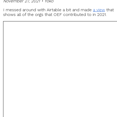
November 27, 2021 • Yoko
I messed around with Airtable a bit and made
a view
that
shows all of the orgs that OEF contributed to in 2021.