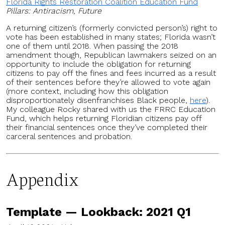
Florida Rights Restoration Coalition Education Fund
Pillars: Antiracism, Future
A returning citizen’s (formerly convicted person’s) right to
vote has been established in many states; Florida wasn’t
one of them until 2018. When passing the 2018
amendment though, Republican lawmakers seized on an
opportunity to include the obligation for returning
citizens to pay off the fines and fees incurred as a result
of their sentences before they’re allowed to vote again
(more context, including how this obligation
disproportionately disenfranchises Black people,
here
).
My colleague Rocky shared with us the FRRC Education
Fund, which helps returning Floridian citizens pay off
their financial sentences once they’ve completed their
carceral sentences and probation.
Appendix
Template — Lookback: 2021 Q1