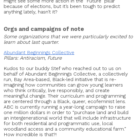
might see some more action in the “Future” pillar
because of elections, but it’s been tough to predict
anything lately, hasn’t it?
Orgs and campaigns of note
Some organizations that we were particularly excited to
learn about last quarter.
Abundant Beginnings Collective
Pillars: Antiracism, Future
Kudos to our buddy Stef who reached out to us on
behalf of Abundant Beginnings Collective, a collectively
run, Bay Area-based, Black-led initiative that is re-
imagining how communities can grow young learners
who think critically, live responsibly, and create
meaningful change. Their curriculum and programming
are centered through a Black, queer, ecofeminist lens.
ABC is currently running a year-long campaign to raise
one million dollars in order to “purchase land and build
an intergenerational world that will include infrastructure
for both residential and programmatic use, local
woodland access and a community educational farm.”
How incredible is that?!