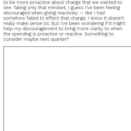
to be more proactive about change that we wanted to
see. Taking only that mindset, I guess I’ve been feeling
discouraged when giving reactively — like I had
somehow failed to effect that change. I know it doesn’t
really make sense lol. But I’ve been wondering if it might
help my discouragement to bring more clarity to when
the spending is proactive or reactive. Something to
consider maybe next quarter?