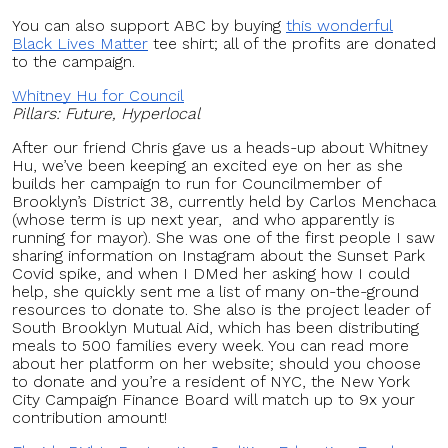
You can also support ABC by buying
this wonderful
Black Lives Matter
tee shirt; all of the profits are donated
to the campaign.
Whitney Hu for Council
Pillars: Future, Hyperlocal
After our friend Chris gave us a heads-up about Whitney
Hu, we’ve been keeping an excited eye on her as she
builds her campaign to run for Councilmember of
Brooklyn’s District 38, currently held by Carlos Menchaca
(whose term is up next year, and who apparently is
running for mayor). She was one of the first people I saw
sharing information on Instagram about the Sunset Park
Covid spike, and when I DMed her asking how I could
help, she quickly sent me a list of many on-the-ground
resources to donate to. She also is the project leader of
South Brooklyn Mutual Aid, which has been distributing
meals to 500 families every week. You can read more
about her platform on her website; should you choose
to donate and you’re a resident of NYC, the New York
City Campaign Finance Board will match up to 9x your
contribution amount!