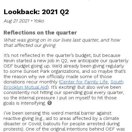
Lookback: 2021 Q2
Aug 21 2021 • Yoko
Reflections on the quarter
What was going on in our lives last quarter, and how
that affected our giving
It’s not reflected in the quarter’s budget, but because
Kevin started a new job in Q2, we anticipate our quarterly
OEF budget going up. We’d already been giving regularly
to some Sunset Park organizations, and so maybe that’s
the reason why we officially made some of those
donations recur monthly (
Center for Family Life
,
South
Brooklyn Mutual Aid
). It’s exciting! But also we’ve been
consistently not hitting our spending goal every quarter,
so the internal pressure I put on myself to hit those
goals is intensifying. 😅
I’ve been sensing this weird mental barrier against
reactive giving (e.g., aid to areas affected by a climate
disaster or Covid; bailouts for people arrested during
protests). One of the original intentions behind OEF was