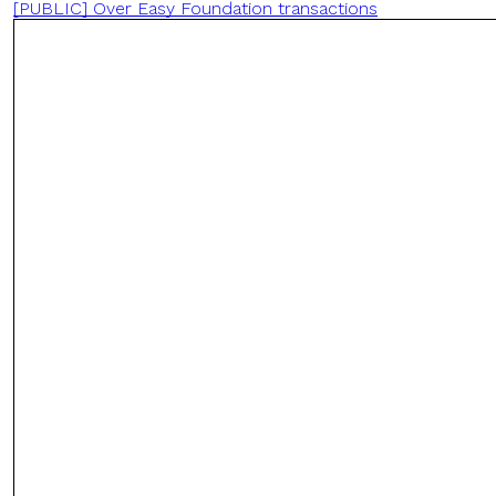
[PUBLIC] Over Easy Foundation transactions