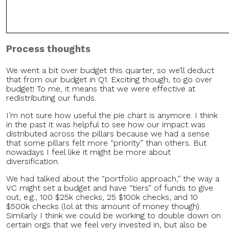
Process
thoughts
We went a bit over budget this quarter, so we’ll deduct
that from our budget in Q1. Exciting though, to go over
budget! To me, it means that we were effective at
redistributing our funds.
I’m not sure how useful the pie chart is anymore. I think
in the past it was helpful to see how our impact was
distributed across the pillars because we had a sense
that some pillars felt more “priority” than others. But
nowadays I feel like it might be more about
diversification.
We had talked about the “portfolio approach,” the way a
VC might set a budget and have “tiers” of funds to give
out, e.g., 100 $25k checks, 25 $100k checks, and 10
$500k checks (lol at this amount of money though).
Similarly I think we could be working to double down on
certain orgs that we feel very invested in, but also be