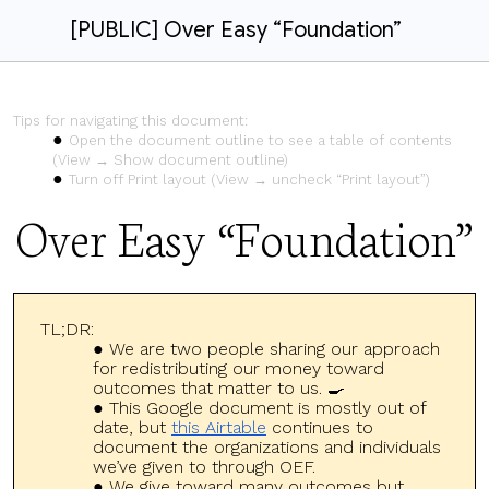
[PUBLIC] Over Easy “Foundation”
Tips for navigating this document:
Open the document outline to see a table of contents
(View → Show document outline)
Turn off Print layout (View → uncheck “Print layout”)
Over Easy “Foundation”
TL;DR:
We are two people sharing our approach
for redistributing our money toward
outcomes that matter to us. 🍳
This Google document is mostly out of
date, but
this Airtable
continues to
document the organizations and individuals
we’ve given to through OEF.
We give toward many outcomes but