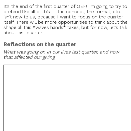
It’s the end of the first quarter of OEF! I'm going to try to
pretend like all of this — the concept, the format, etc. —
isn’t new to us, because I want to focus on the quarter
itself. There will be more opportunities to think about the
shape all this *waves hands* takes, but for now, let’s talk
about last quarter.
Reflections on the quarter
What was going on in our lives last quarter, and how
that affected our giving