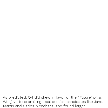
As predicted, Q4 did skew in favor of the “Future” pillar.
We gave to promising local political candidates like Janos
Martin and Carlos Menchaca, and found larger