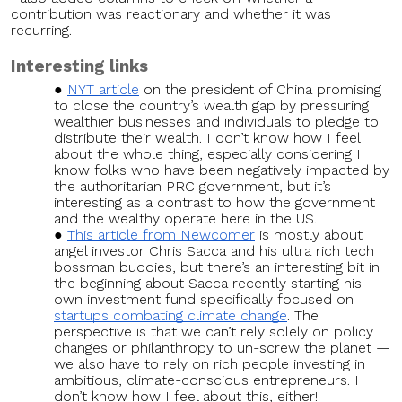
contribution was reactionary and whether it was
recurring.
Interesting links
NYT article
on the president of China promising
to close the country’s wealth gap by pressuring
wealthier businesses and individuals to pledge to
distribute their wealth. I don’t know how I feel
about the whole thing, especially considering I
know folks who have been negatively impacted by
the authoritarian PRC government, but it’s
interesting as a contrast to how the government
and the wealthy operate here in the US.
This article from Newcomer
is mostly about
angel investor Chris Sacca and his ultra rich tech
bossman buddies, but there’s an interesting bit in
the beginning about Sacca recently starting his
own investment fund specifically focused on
startups combating climate change
. The
perspective is that we can’t rely solely on policy
changes or philanthropy to un-screw the planet —
we also have to rely on rich people investing in
ambitious, climate-conscious entrepreneurs. I
don’t know how I feel about this, either!