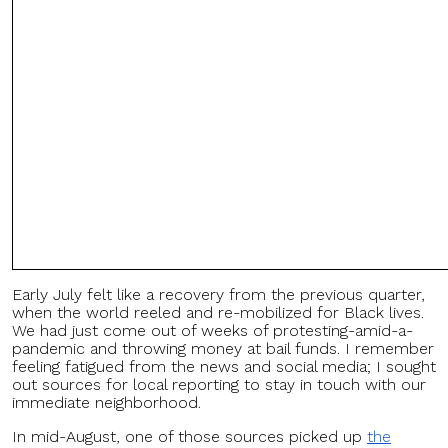
Early July felt like a recovery from the previous quarter,
when the world reeled and re-mobilized for Black lives.
We had just come out of weeks of protesting-amid-a-
pandemic and throwing money at bail funds. I remember
feeling fatigued from the news and social media; I sought
out sources for local reporting to stay in touch with our
immediate neighborhood.
In mid-August, one of those sources picked up
the