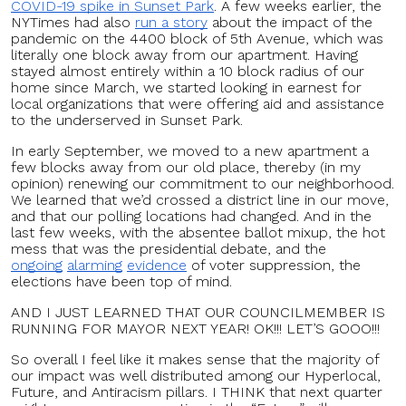
COVID-19 spike in Sunset Park
. A few weeks earlier, the
NYTimes had also
run a story
about the impact of the
pandemic on the 4400 block of 5th Avenue, which was
literally one block away from our apartment. Having
stayed almost entirely within a 10 block radius of our
home since March, we started looking in earnest for
local organizations that were offering aid and assistance
to the underserved in Sunset Park.
In early September, we moved to a new apartment a
few blocks away from our old place, thereby (in my
opinion) renewing our commitment to our neighborhood.
We learned that we’d crossed a district line in our move,
and that our polling locations had changed. And in the
last few weeks, with the absentee ballot mixup, the hot
mess that was the presidential debate, and the
ongoing
alarming
evidence
of voter suppression, the
elections have been top of mind.
AND I JUST LEARNED THAT OUR COUNCILMEMBER IS
RUNNING FOR MAYOR NEXT YEAR! OK!!! LET’S GOOO!!!
So overall I feel like it makes sense that the majority of
our impact was well distributed among our Hyperlocal,
Future, and Antiracism pillars. I THINK that next quarter