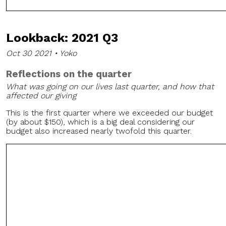
Lookback: 2021 Q3
Oct 30 2021 • Yoko
Reflections on the quarter
What was going on our lives last quarter, and how that
affected our giving
This is the first quarter where we exceeded our budget
(by about $150), which is a big deal considering our
budget also increased nearly twofold this quarter.