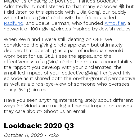
Maybe it’s cheating to post your fiancé’s podcast?
Admittedly I’d not listened to that many episodes 😅 but
I did listen to this episode with LiJia Gong, our buddy
who started a giving circle with her friends called
Radfund
, and Joelle Berman, who founded
Amplifier
, a
network of 100+ giving circles inspired by Jewish values.
When Kevin and I were still ideating on OEF, we
considered the giving circle approach but ultimately
decided that operating as a pair of individuals would
work best for us. Still, I see the appeal and the
effectiveness of a giving circle: the mutual accountability,
the rapport you develop with your circlemates, the
amplified impact of your collective giving. I enjoyed this
episode as it shared both the on-the-ground perspective
as well as a bird’s-eye-view of someone who oversees
many giving circles.
Have you seen anything interesting lately about different
ways individuals are making a financial impact on causes
they care about? Shoot us an email!
L
ookback: 2020 Q3
October 11, 2020 • Yoko