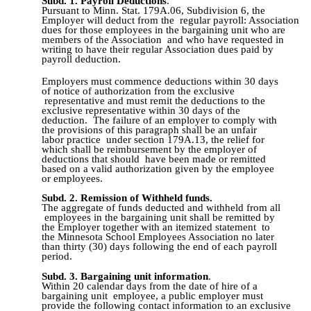
Subd. 1.
Payroll Deductions
.
Pursuant to Minn. Stat. 179A.06, Subdivision 6, the
Employer will deduct from the regular payroll: Association
dues for those employees in the bargaining unit who are
members of the Association and who have requested in
writing to have their regular Association dues paid by
payroll deduction.
Employers must commence deductions within 30 days
of notice of authorization from the exclusive
representative and must remit the deductions to the
exclusive representative within 30 days of the
deduction. The failure of an employer to comply with
the provisions of this paragraph shall be an unfair
labor practice under section 179A.13, the relief for
which shall be reimbursement by the employer of
deductions that should have been made or remitted
based on a valid authorization given by the employee
or employees.
Subd. 2.
Remission of Withheld funds.
The aggregate of funds deducted and withheld from all
employees in the bargaining unit shall be remitted by
the Employer together with an itemized statement to
the Minnesota School Employees Association no later
than thirty (30) days following the end of each payroll
period.
Subd. 3.
Bargaining unit information
.
Within 20 calendar days from the date of hire of a
bargaining unit employee, a public employer must
provide the following contact information to an exclusive