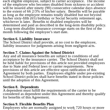
each eligible employee, subject to carrier acceptance. The income
of the employee who becomes disabled from sickness or accident
will be insured after ninety (90) consecutive calendar days absence
to the extent of 66 2/3% of his/her salary. Benefits will be payable
as long as the employee remains totally disabled but not beyond
his/her sixty
-
fifth (65) birthday or Social Security retirement age,
whichever is later. Benefits to disabled employees will be
determined and paid as described in the long‑term disability policy.
Long-term disability insurance coverage starts on the first of the
month following the employee’s start date.
Section 6. Liability Insurance
The School District shall provide, at no cost to the employee,
liability insurance for judgments arising from negligent acts.
Section 7
.
Claims Against the School District
Any and all insurance benefits are subject to conditions of and
acceptance by the insurance carrier. The School District shall not
be held liable for provisions of this article not provided employees
due to State and Federal laws or carrier requirements. New
provisions of this article are effective upon ratification of this
Agreement by both parties. Employees eligible under pre
-
existing
School District policies shall have benefits stated in those policies
until the adoption of this Agreement.
Section 8
.
Dependents
A dependent must fulfill the requirements of the carrier to be
considered as dependent under this Agreement and thereby qualify
for benefits of this Agreement.
Section 9. Flexible Benefits Plan
Employees who are normally assigned to work 720 hours or more