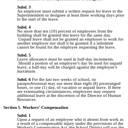
Subd. 3
An employee must submit a written request for leave to the
Superintendent or designee at least three working days prior
to the start of the leave.
Subd. 4
No more than ten (10) percent of employees from the
building shall be granted this leave for the same day.
Unpaid leave shall not be granted an employee to work for
another employer nor shall it be granted if a substitute
cannot be found for the employee requesting the leave.
Subd. 5
Leave allowance must be used in
half
-
day
increments.
Should a portion of an employee’s day be used for unpaid
leave, a
half
-
day
will be charged against the employee’s
maximum.
Subd. 6
For the last two weeks of school, no
paraprofessional may use more than eight (8) prearranged
hours, or one (1) day, of vacation or unpaid leave.
If there
are extenuating circumstances, employees may request
additional leave at the discretion of the Director of Human
Resources.
Section 5. Workers’ Compensation
Subd. 1
Upon a request of an employee who is absent from work as
a result of a compensable injury under the provisions of the
Worker's Compensation Act, the School District will pay the