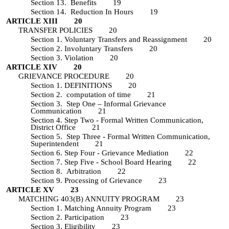
Section 13. Benefits 19
Section 14. Reduction In Hours 19
ARTICLE XIII 20
TRANSFER POLICIES 20
Section 1. Voluntary Transfers and Reassignment 20
Section 2. Involuntary Transfers 20
Section 3. Violation 20
ARTICLE XIV 20
GRIEVANCE PROCEDURE 20
Section 1. DEFINITIONS 20
Section 2. computation of time 21
Section 3. Step One – Informal Grievance
Communication 21
Section 4. Step Two - Formal Written Communication,
District Office 21
Section 5. Step Three - Formal Written Communication,
Superintendent 21
Section 6. Step Four - Grievance Mediation 22
Section 7. Step Five - School Board Hearing 22
Section 8. Arbitration 22
Section 9. Processing of Grievance 23
ARTICLE XV 23
MATCHING 403(B) ANNUITY PROGRAM 23
Section 1. Matching Annuity Program 23
Section 2. Participation 23
Section 3. Eligibility 23