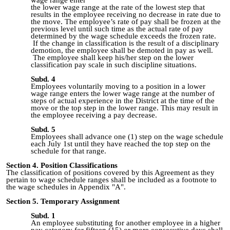
the lower wage range at the rate of the lowest step that
results in the employee receiving no decrease in rate due to
the move. The employee’s rate of pay shall be frozen at the
previous level until such time as the actual rate of pay
determined by the wage schedule exceeds the frozen rate.
If the change in classification is the result of a disciplinary
demotion, the employee shall be demoted in pay as well.
The employee shall keep his/her step on the lower
classification pay scale in such discipline situations.
Subd. 4
Employees voluntarily moving to a position in a lower
wage range enters the lower wage range at the number of
steps of actual experience in the District at the time of the
move or the top step in the lower range. This may result in
the employee receiving a pay decrease.
Subd. 5
Employees shall advance one (1) step on the wage schedule
each July 1st until they have reached the top step on the
schedule for that range.
Section 4. Position Classifications
The classification of positions covered by this Agreement as they
pertain to wage schedule ranges shall be included as a footnote to
the wage schedules in Appendix "A".
Section 5. Tempo
rary Assignment
Subd. 1
An employee substituting for another employee in a higher
pay category for fifteen (15) or more consecutive days shall