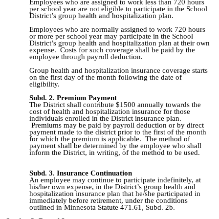
Employees who are assigned to work less than 720 hours
per school year are not eligible to participate in the School
District’s group health and hospitalization plan.
Employees who are normally assigned to work 720 hours
or more per school year may participate in the School
District’s group health and hospitalization plan at their own
expense. Costs for such coverage shall be paid by the
employee through payroll deduction.
Group health and hospitalization insurance coverage starts
on the first day of the month following the date of
eligibility.
Subd. 2. Premium Payment
T
he District shall contribute $1500 annually towards the
cost of health and hospitalization insurance for those
individuals enrolled in the District insurance plan.
Premiums may be paid by payroll deduction or by direct
payment made to the district prior to the first of the month
for which the premium is applicable. The method of
payment shall be determined by the employee who shall
inform the District, in writing, of the method to be used.
Subd. 3. Insurance Continuation
An employee may continue to participate indefinitely, at
his/her own expense, in the District’s group health and
hospitalization insurance plan that he/she participated in
immediately before retirement, under the conditions
outlined in Minnesota Statute 471.61, Subd. 2b.