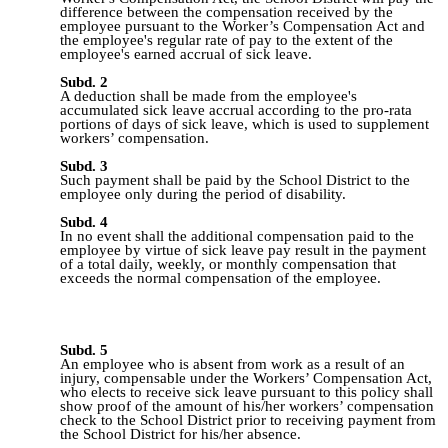
difference between the compensation received by the
employee pursuant to the Worker’s Compensation Act and
the employee's regular rate of pay to the extent of the
employee's earned accrual of sick leave.
Subd. 2
A deduction shall be made from the employee's
accumulated sick leave accrual according to the pro‑rata
portions of days of sick leave, which is used to supplement
workers’ compensation.
Subd. 3
Such payment shall be paid by the School District to the
employee only during the period of disability.
Subd. 4
In no event shall the additional compensation paid to the
employee by virtue of sick leave pay result in the payment
of a total daily, weekly, or monthly compensation that
exceeds the normal compensation of the
employee.
Subd. 5
An employee who is absent from work as a result of an
injury, compensable
under the Workers’ Compensation Act,
who elects to receive sick leave pursuant to this policy shall
show proof of the amount of his/her workers’ compensation
check to the School District prior to receiving payment from
the School District for his/her absence.