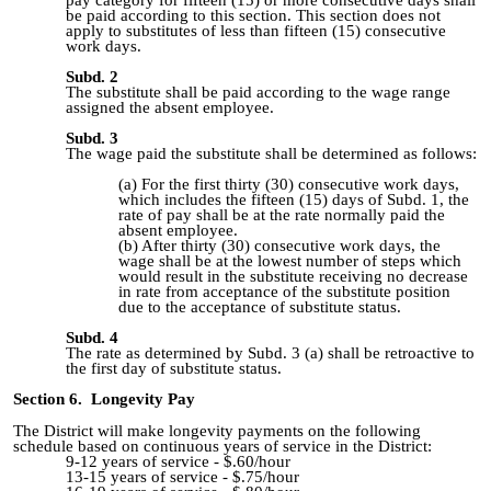
be paid according to this section. This section does not
apply to substitutes of less than fifteen (15) consecutive
work days.
Subd. 2
The substitute shall be paid according to the wage range
assigned the absent employee.
Subd. 3
The wage paid the substitute shall be determined as follows:
For the first thirty (30) consecutive work days,
which includes the fifteen (15) days of Subd. 1, the
rate of pay shall be at the rate normally paid the
absent employee.
After thirty (30) consecutive work days, the
wage shall be at the lowest number of steps which
would result in the substitute receiving no decrease
in rate from acceptance of the substitute position
due to the acceptance of substitute status.
Subd. 4
The rate as determined by Subd. 3 (a) shall be retroactive to
the first day of substitute status.
Section 6. Longevity Pay
The District will make longevity payments on the following
schedule based on continuous years of service in the District:
9-12 years of service - $.60/hour
13-15 yea
rs of service -
$.75/hour