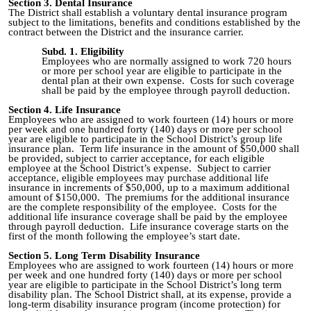
Section 3. Dental Insurance
The District shall establish a voluntary dental insurance program
subject to the limitations, benefits and conditions established by the
contract between the District and the insurance carrier.
Subd. 1. Eligibility
Employees who are normally assigned to work 720 hours
or more per school year are eligible to participate in the
dental plan at their own expense. Costs for such coverage
shall be paid by the employee through payroll deduction.
Section 4. Life Insurance
Employees who are assigned to work fourteen (14) hours or more
per week and one hundred forty (140) days or more per school
year are eligible to participate in the School District’s group life
insurance plan. Term life insurance in the amount of $50,000 shall
be provided, subject to carrier acceptance, for each eligible
employee at the School District’s expense. Subject to carrier
acceptance, eligible employees may purchase additional life
insurance in increments of $50,000, up to a maximum additional
amount of $150,000. The premiums for the additional insurance
are the complete responsibility of the employee. Costs for the
additional life insurance coverage shall be paid by the employee
through payroll deduction. Life insurance coverage starts on the
first of the month following the employee’s start date.
Section 5. Long Term Disability Insurance
Employees who are assigned to work fourteen (14) hours or more
per week and one hundred forty (140) days or more per school
year are eligible to participate in the School District’s long term
disability plan. The School District shall, at its expense, provide a
long‑term disability insurance program (income protection) for