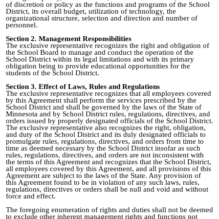
of discretion or policy as the functions and programs of the School
District, its overall budget, utilization of technology, the
organizational structure, selection and direction and number of
personnel.
Section 2. Management Responsibilities
The exclusive representative recognizes the right and obligation of
the School Board to manage and conduct the operation of the
School District within its legal limitations and with its primary
obligation being to provide educational opportunities for the
students of the School District.
Section 3. Effect of Laws, Rules and Regulations
The exclusive representative recognizes that all employees covered
by this Agreement shall perform the services prescribed by the
School District and shall be governed by the laws of the State of
Minnesota and by School District rules, regulations, directives, and
orders issued by properly designated officials of the School District.
The exclusive representative also recognizes the right, obligation,
and duty of the School District and its duly designated officials to
promulgate rules, regulations, directives, and orders from time to
time as deemed necessary by the School District insofar as such
rules, regulations, directives, and orders are not inconsistent with
the terms of this Agreement and recognizes that the School District,
all employees covered by this Agreement, and all provisions of this
Agreement are subject to the laws of the State. Any provision of
this Agreement found to be in violation of any such laws, rules,
regulations, directives or orders shall be null and void and without
force and effect.
The foregoing enumeration of rights and duties shall not be deemed
to exclude other inherent management rights and functions not