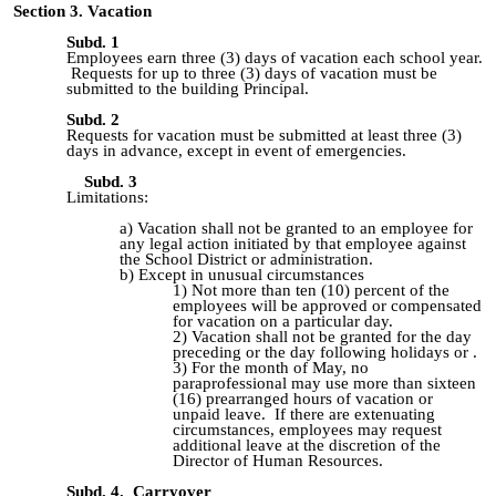
Section 3. Vacation
Subd. 1
Employees earn three (3) days of vacation each school year.
Requests for up to three (3) days of vacation must be
submitted to the building Principal.
Subd. 2
Requests for vacation must be submitted at least three (3)
days in advance, except in event of emergencies.
Subd. 3
Limitations:
Vacation shall not be granted to an employee for
any legal action
initiated by that employee against
the School District or administration.
Except in unusual circumstances
Not more than ten (10) percent of the
employees will be approved or
compensated
for vacation on a particular day.
Vacation shall not be granted for the day
preceding or the day
following holidays or .
For the month of May, no
paraprofessional may use more than sixteen
(16) prearranged hours of vacation or
unpaid leave. If there are extenuating
circumstances, employees may request
additional leave at the discretion of the
Director of Human Resources.
Subd. 4. Carryover