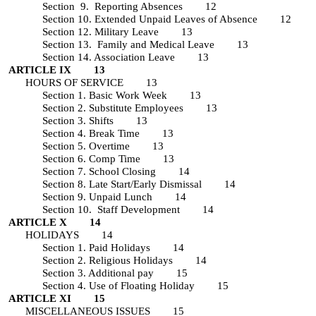
Section 9. Reporting Absences 12
Section 10. Extended Unpaid Leaves of Absence 12
Section 12. Military Leave 13
Section 13. Family and Medical Leave 13
Section 14. Association Leave 13
ARTICLE IX 13
HOURS OF SERVICE 13
Section 1. Basic Work Week 13
Section 2. Substitute Employees 13
Section 3. Shifts 13
Section 4. Break Time 13
Section 5. Overtime 13
Section 6. Comp Time 13
Section 7. School Closing 14
Section 8. Late Start/Early Dismissal 14
Section 9. Unpaid Lunch 14
Section 10. Staff Development 14
ARTICLE X 14
HOLIDAYS 14
Section 1. Paid Holidays 14
Section 2. Religious Holidays 14
Section 3. Additional pay 15
Section 4. Use of Floating Holiday 15
ARTICLE XI 15
MISCELLANEOUS ISSUES 15