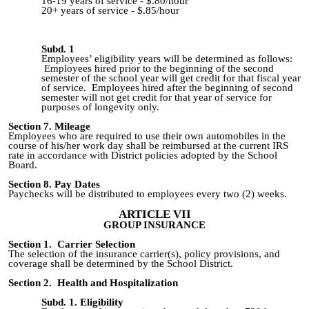
16-19 years of service -
$.80/hour
20+ years of service -
$.85/hour
Subd. 1
Employees’ eligibility years will be determined as follows:
Employees hired prior to the beginning of the second
semester
of the school
year will get credit for that fiscal year
of service. Employees hired after the beginning of
second
semester will not get credit for that year of service for
purposes of longevity only.
Section 7. Mileage
Employees who are required to use their own automobiles in the
course of his/her work day shall be reimbursed at the current IRS
rate in accordance with District policies adopted by the School
Board.
Section 8. Pay Dates
Paychecks will be distributed to employees every two (2) weeks.
ARTICLE VII
GROUP INSURANCE
Section 1. Carrier Selection
The selection of the insurance carrier(s), policy provisions, and
coverage shall be determined by the School District.
Section 2. Health and Hospitalization
Subd. 1. Eligibility