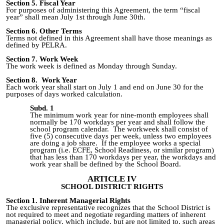
Section 5. Fiscal Year
For purposes of administering this Agreement, the term “fiscal
year” shall mean July 1st through June 30th.
Section 6. Other Terms
Terms not defined in this Agreement shall have those meanings as
defined by PELRA.
Section 7. Work Week
The work week is defined as Monday through Sunday.
Section 8. Work Year
Each work year shall start on July 1 and end on June 30 for the
purposes of days worked calculation.
Subd. 1
The minimum work year for nine-month employees shall
normally be 170 workdays per year and shall follow the
school program calendar. The workweek shall consist of
five (5) consecutive days per week, unless two employees
are doing a job share. If the employee works a special
program (i.e. ECFE, School Readiness, or similar program)
that has less than 170 workdays per year, the workdays and
work year shall be defined by the School Board.
ARTICLE IV
SCHOOL DISTRICT RIGHTS
Section 1. Inherent Managerial Rights
The exclusive representative recognizes that the School District is
not required to meet and negotiate regarding matters of inherent
managerial policy, which include, but are not limited to, such areas