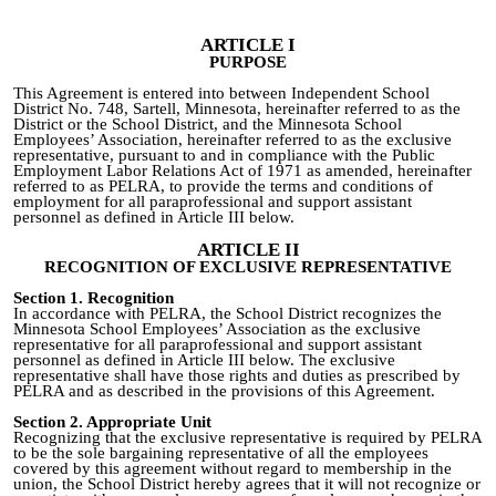
ARTICLE I
PURPOSE
This Agreement is entered into between Independent School
District No. 748, Sartell, Minnesota, hereinafter referred to as the
District or the School District, and the Minnesota School
Employees’ Association, hereinafter referred to as the exclusive
representative, pursuant to and in compliance with the Public
Employment Labor Relations Act of 1971 as amended, hereinafter
referred to as PELRA, to provide the terms and conditions of
employment for all paraprofessional and support assistant
personnel as defined in Article III below.
ARTICLE II
RECOGNITION OF EXCLUSIVE REPRESENTATIVE
Section 1. Recognition
In accordance with PELRA, the School District recognizes the
Minnesota School Employees’ Association as the exclusive
representative for all paraprofessional and support assistant
personnel as defined in Article III below. The exclusive
representative shall have those rights and duties as prescribed by
PELRA and as described in the provisions of this Agreement.
Section 2
.
Appropriate Unit
Recognizing that the exclusive representative is required
by PELRA
to be the sole bargaining representative of all the employees
covered by this agreement without regard to membership in the
union, the School District hereby agrees that it will not recognize or