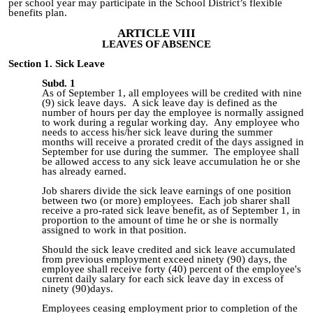
per school year may participate in the School District’s flexible
benefits plan.
ARTICLE VIII
LEAVES OF ABSENCE
Section 1. Sick Leave
Subd. 1
As of September 1, all employees will be credited with
nine
(9)
sick leave days. A sick leave day is defined as the
number of hours per day the employee is normally assigned
to work during a regular working day. Any employee who
needs to access his/her sick leave during the summer
months will receive a prorated credit of the days assigned in
September for use during the summer. The employee shall
be allowed access to any sick leave accumulation he or she
has already earned.
Job sharers divide the sick leave earnings of one position
between two (or more) employees. Each job sharer shall
receive a pro-rated sick leave benefit, as of September 1, in
proportion to the amount of time he or she is normally
assigned to work in that position.
Should the sick leave credited and sick leave accumulated
from previous employment exceed ninety (90) days, the
employee shall receive forty (40) percent of the employee's
current daily salary for each sick leave day in excess of
ninety (90)days.
Employees ceasing employment prior to completion of the