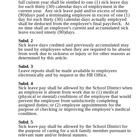
full current year shall be entitled to one (1) sick leave day
for each thirty (30) calendar days of employment in the
current year. Any sick leave paid and/or excess of ninety
(90)days paid a terminating employee in excess of one (1)
day for each thirty (30) calendar days actually employed
shall be deducted from the employee's final paycheck. At
no time shall an employee's current and accumulated sick
leave exceed ninety (90)days.
Subd. 2
Sick leave days credited and previously accumulated may
be used by employees when they are required to be absent
from work due to sickness or injury or for other reasons as
determined by this article.
Subd. 3
Leave reports shall be made available to employees
electronically and by request to the HR Office
.
Subd. 4
Sick leave pay shall be allowed by the School District when
an employee is absent from work due to (1) medical
(physical or mental) conditions of the employee that would
prevent the employee from satisfactorily completing
assigned duties; or (2) employee appointments for the
purpose of checking or improving the employee’s medical
condition.
Subd. 5
Sick leave pay shall be allowed by the School District for
the purpose of caring for a sick family member pursuant to
relevant state and/or federal statutes.