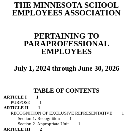
THE MINNESOTA SCHOOL
EMPLOYEES ASSOCIATION
PERTAINING TO
PARAPROFESSIONAL
EMPLOYEES
July 1, 202
4
through June 30, 202
6
TABLE OF CONTENTS
ARTICLE I 1
PURPOSE 1
ARTICLE II 1
RECOGNITION OF EXCLUSIVE REPRESENTATIVE 1
Section 1. Recognition 1
Section 2. Appropriate Unit 1
ARTICLE III 2