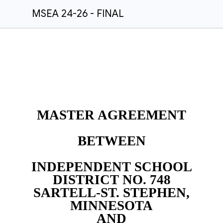
MSEA 24-26 - FINAL
MASTER AGREEMENT
BETWEEN
INDEPENDENT SCHOOL
DISTRICT NO. 748
SARTELL-ST. STEPHEN,
MINNESOTA
AND