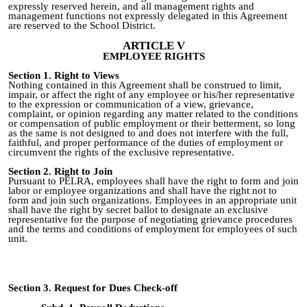
expressly reserved herein, and all management rights and
management functions not expressly delegated in this Agreement
are reserved to the School District.
ARTICLE V
EMPLOYEE RIGHTS
Section 1. Right to Views
Nothing contained in this Agreement shall be construed to limit,
impair, or affect the right of any employee or his/her representative
to the expression or communication of a view, grievance,
complaint, or opinion regarding any matter related to the conditions
or compensation of public employment or their betterment, so long
as the same is not designed to and does not interfere with the full,
faithful, and proper performance of the duties of employment or
circumvent the rights of the exclusive representative.
Section 2. Right to Join
Pursuant to PELRA, employees shall have the right to form and join
labor or employee organizations and shall have the right not to
form and join such organizations. Employees in an appropriate unit
shall have the right by secret ballot to designate an exclusive
representative for the purpose of negotiating grievance procedures
and the terms and conditions of employment for employees of such
unit.
Section 3. Request for Dues Check-off