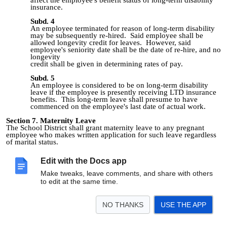
insurance.
Subd. 4
An employee terminated for reason of long-term disability
may be subsequently re‑hired. Said employee shall be
allowed longevity credit for leaves. However, said
employee's seniority date shall be the date of re‑hire, and no
longevity
credit shall be given in determining rates of pay.
Subd. 5
An employee is considered to be on long-term disability
leave if the employee is presently receiving LTD insurance
benefits. This long-term leave shall presume to have
commenced on the employee's last date of actual work.
Section 7. Maternity Leave
The School District shall grant maternity leave to any pregnant
employee who makes written application for such leave regardless
of marital status.
Subd. 1
Edit with the Docs app
Upon learning of her pregnancy, the employee shall submit
her written application for maternity leave to the School
Make tweaks, leave comments, and share with others
District. Maternity leave will commence at a date to be
to edit at the same time.
agreed upon between the pregnant employee and the
employee's physician.
NO THANKS
USE THE APP
Subd. 2
The School District shall allow the employee up to six (6)
months of maternity leave. Upon thirty (30) days
notification to the Superintendent or his/her designee, the