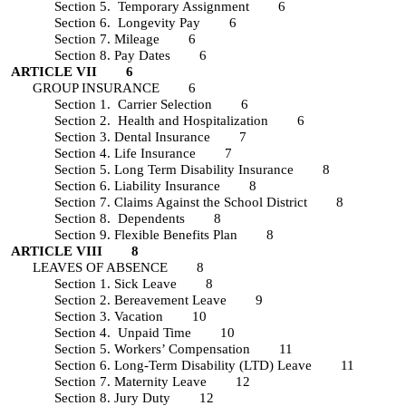
Section 5. Temporary Assignment 6
Section 6. Longevity Pay 6
Section 7. Mileage 6
Section 8. Pay Dates 6
ARTICLE VII 6
GROUP INSURANCE 6
Section 1. Carrier Selection 6
Section 2. Health and Hospitalization 6
Section 3. Dental Insurance 7
Section 4. Life Insurance 7
Section 5. Long Term Disability Insurance 8
Section 6. Liability Insurance 8
Section 7. Claims Against the School District 8
Section 8. Dependents 8
Section 9. Flexible Benefits Plan 8
ARTICLE VIII 8
LEAVES OF ABSENCE 8
Section 1. Sick Leave 8
Section 2. Bereavement Leave 9
Section 3. Vacation 10
Section 4. Unpaid Time 10
Section 5. Workers’ Compensation 11
Section 6. Long-Term Disability (LTD) Leave 11
Section 7. Maternity Leave 12
Section 8. Jury Duty 12