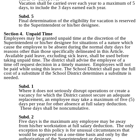
Vacation shall be carried over each year to a maximum of 5
days, to include the 3 days earned each year.
Subd. 5
Final determination of the eligibility for vacation is reserved
to the Superintendent or his/her designee.
Section 4. Unpaid Time
Employees
may be granted
unpaid time
at the discretion of the
Superintendent or his/her designee for situations of a nature which
cause the employee to be absent during the normal duty days for
reasons other than those specifically delineated in this Article.
Available paid leave, excluding sick leave, shall be used before
taking unpaid time. The district shall advise the employee
of a
time
off request decision in a timely manner. Employees will not
be paid while using this leave. The School District shall pay the full
cost of a substitute if the School District determines a substitute is
needed.
Subd. 1
Where it does not seriously disrupt operations or create a
vacancy for which the District cannot secure an adequate
replacement, an employee may take a maximum of five (5)
days per year for other absence at full salary deduction.
These days shall be noncumulative.
Subd. 2
Five days is the maximum any employee may be away
from his/her workstation at full salary deduction. The only
exception to this policy is for unusual circumstances that
would be approved on a one-time basis and only by the
authorization of the Superintendent or designee.