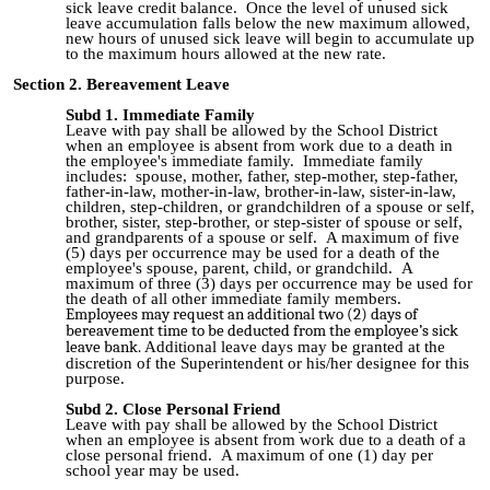
sick leave credit balance. Once the level of unused sick
leave accumulation falls below the new maximum allowed,
new hours of unused sick leave will begin to accumulate up
to the maximum hours allowed at the new rate.
Section 2. Bereavement Leave
Subd 1. Immediate Family
Leave with pay shall be allowed by the School District
when an employee is absent from work due to a death in
the employee's immediate family. Immediate family
includes: spouse, mother, father, step
-
mother, step
-
father,
father
-
in-law, mother
-
in
-
law, brother
-
in
-
law, sister
-
in
-
law,
children, step
-
children, or grandchildren of a spouse or self,
brother, sister, step
-
brother, or step
-
sister of spouse or self,
and grandparents of a spouse or self. A maximum of five
(5) days per occurrence may be used for a death of the
employee's
spouse,
parent, child, or grandchild
.
A
maximum of three (3) days per occurrence may be used for
the death of all other immediate family members.
Employees may request an additional two (2) days of
bereavement time to be deducted from the employee’s sick
leave bank.
Additional leave days may be granted at the
discretion of the Superintendent or his/her designee for this
purpose.
Subd 2. Close Personal Friend
Leave with pay shall be allowed by the School District
when an employee is absent from work due to a death of a
close personal friend. A maximum of one (1) day per
school year may be used.