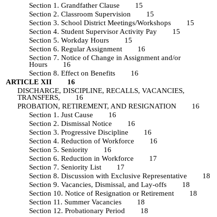
Section 1. Grandfather Clause 15
Section 2. Classroom Supervision 15
Section 3. School District Meetings/Workshops 15
Section 4. Student Supervisor Activity Pay 15
Section 5. Workday Hours 15
Section 6. Regular Assignment 16
Section 7. Notice of Change in Assignment and/or
Hours 16
Section 8. Effect on Benefits 16
ARTICLE XII 16
DISCHARGE, DISCIPLINE, RECALLS, VACANCIES,
TRANSFERS, 16
PROBATION, RETIREMENT, AND RESIGNATION 16
Section 1. Just Cause 16
Section 2. Dismissal Notice 16
Section 3. Progressive Discipline 16
Section 4. Reduction of Workforce 16
Section 5. Seniority 16
Section 6. Reduction in Workforce 17
Section 7. Seniority List 17
Section 8. Discussion with Exclusive Representative 18
Section 9. Vacancies, Dismissal, and Lay-offs 18
Section 10. Notice of Resignation or Retirement 18
Section 11. Summer Vacancies 18
Section 12. Probationary Period 18