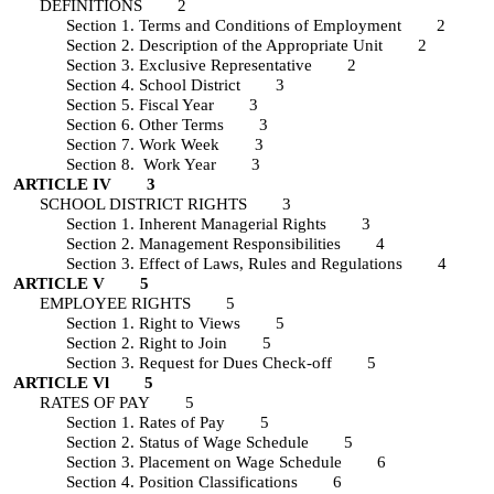
DEFINITIONS 2
Section 1. Terms and Conditions of Employment 2
Section 2. Description of the Appropriate Unit 2
Section 3. Exclusive Representative 2
Section 4. School District 3
Section 5. Fiscal Year 3
Section 6. Other Terms 3
Section 7. Work Week 3
Section 8. Work Year 3
ARTICLE IV 3
SCHOOL DISTRICT RIGHTS 3
Section 1. Inherent Managerial Rights 3
Section 2. Management Responsibilities 4
Section 3. Effect of Laws, Rules and Regulations 4
ARTICLE V 5
EMPLOYEE RIGHTS 5
Section 1. Right to Views 5
Section 2. Right to Join 5
Section 3. Request for Dues Check-off 5
ARTICLE Vl 5
RATES OF PAY 5
Section 1. Rates of Pay 5
Section 2. Status of Wage Schedule 5
Section 3. Placement on Wage Schedule 6
Section 4. Position Classifications 6