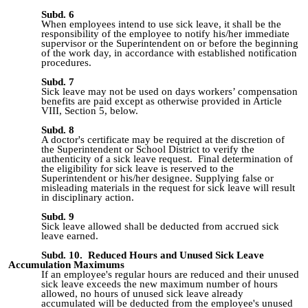
Subd. 6
When employees intend to use sick leave, it shall be the
responsibility of the employee to notify his/her immediate
supervisor or the Superintendent on or before the beginning
of the work day, in accordance with established notification
procedures.
Subd. 7
Sick leave may not be used on days workers’ compensation
benefits are paid except as otherwise provided in Article
VIII, Section 5, below.
Subd. 8
A doctor's certificate may be required at the discretion of
the Superintendent or School District to verify the
authenticity of a sick leave request. Final determination of
the eligibility for sick leave is reserved to the
Superintendent or his/her designee. Supplying false or
misleading materials in the request for sick leave will result
in disciplinary action.
Subd. 9
Sick leave allowed shall be deducted from accrued sick
leave earned.
Subd. 10. Reduced Hours and Unused Sick Leave
Accumulation Maximums
If an employee's regular hours are reduced and their unused
sick leave exceeds the new maximum number of hours
allowed, no hours of unused sick leave already
accumulated will be deducted from the employee's unused