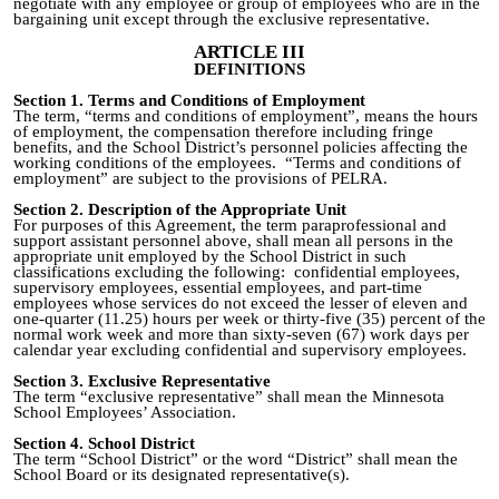
negotiate with any employee or group of employees who are in the
bargaining unit except through the exclusive representative.
ARTICLE III
DEFINITIONS
Section 1. Terms and Conditions of Employment
The term, “terms and conditions of employment”, means the hours
of employment, the compensation therefore including fringe
benefits, and the School District’s personnel policies affecting the
working conditions of the employees. “Terms and conditions of
employment”
are subject
to the provisions of PELRA.
Section 2. Description of the Appropriate Unit
For purposes of this Agreement, the term paraprofessional and
support assistant personnel above, shall mean all persons in the
appropriate unit employed by the School District in such
classifications excluding the following: confidential employees,
supervisory employees, essential employees, and part-time
employees whose services do not exceed the lesser of eleven and
one-quarter (11.25) hours per week or thirty
-
five (35)
percent
of the
normal work week and more than sixty‑seven (67) work days per
calendar year excluding confidential and supervisory employees.
Section 3. Exclusive Representative
The term “exclusive representative” shall mean the Minnesota
School Employees’ Association.
Section 4. School District
The term “School District” or the word “District” shall mean the
School Board or its designated representative(s).