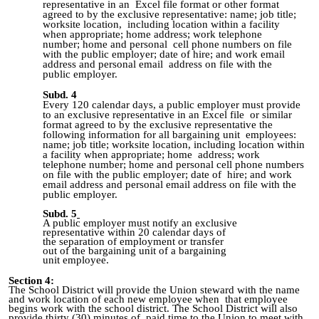
representative in an Excel file format or other format
agreed to by the exclusive representative: name; job title;
worksite location, including location within a facility
when appropriate; home address; work telephone
number; home and personal cell phone numbers on file
with the public employer; date of hire; and work email
address and personal email address on file with the
public employer.
Subd. 4
Every 120 calendar days, a public employer must provide
to an exclusive representative in an Excel file or similar
format agreed to by the exclusive representative the
following information for all bargaining unit employees:
name; job title; worksite location, including location within
a facility when appropriate; home address; work
telephone number; home and personal cell phone numbers
on file with the public employer; date of hire; and work
email address and personal email address on file with the
public employer.
Subd. 5
A public employer must notify an exclusive
representative within 20 calendar days of
the separation of employment or transfer
out of the bargaining unit of a bargaining
unit employee.
Section 4:
The School District will provide the Union steward with the name
and work location of each new employee when that employee
begins work with the school district. The School District will also
provide thirty (30) minutes of paid time to the Union to meet with