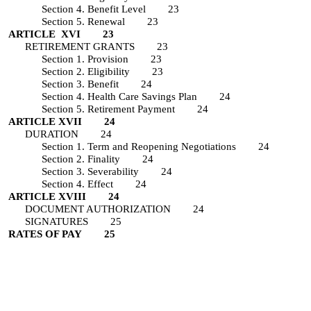
Section 4. Benefit Level 23
Section 5. Renewal 23
ARTICLE XVI 23
RETIREMENT GRANTS 23
Section 1. Provision 23
Section 2. Eligibility 23
Section 3. Benefit 24
Section 4. Health Care Savings Plan 24
Section 5. Retirement Payment 24
ARTICLE XVII 24
DURATION 24
Section 1. Term and Reopening Negotiations 24
Section 2. Finality 24
Section 3. Severability 24
Section 4. Effect 24
ARTICLE XVIII 24
DOCUMENT AUTHORIZATION 24
SIGNATURES 25
RATES OF PAY 25