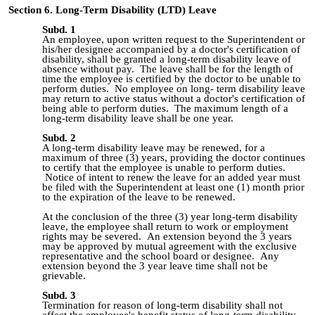
Section 6. Long-Term Disability (LTD) Leave
Subd. 1
An employee, upon written request to the Superintendent or
his/her designee accompanied by a doctor's certification of
disability, shall be granted a long-term disability leave of
absence without pay. The leave shall be for the length of
time the employee is certified by the doctor to be unable to
perform duties. No employee on long- term disability leave
may return to active status without a doctor's certification of
being able to perform duties. The maximum length of a
long-term disability leave shall be one year.
Subd. 2
A long-term disability leave may be renewed, for a
maximum of three (3) years, providing the doctor continues
to certify that the employee is unable to perform duties.
Notice of intent to renew the leave for an added year must
be filed with the Superintendent at least one (1) month prior
to the expiration of the leave to be renewed.
At the conclusion of the three (3) year long-term disability
leave, the employee shall return to work or employment
rights may be severed. An extension beyond the 3 years
may be approved by mutual agreement with the exclusive
representative and the school board or designee. Any
extension beyond the 3 year leave time shall not be
grievable.
Subd. 3
Termination for reason of long-term disability shall not
affect the employee's benefit status of long-term disability