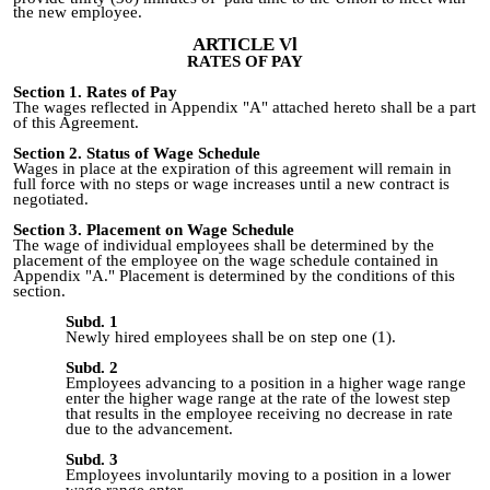
the new employee.
ARTICLE Vl
RATES OF PAY
Section 1
.
Rates of Pay
The wages reflected in Appendix "A" attached hereto shall be a part
of this Agreement.
Section 2. Status of Wage Schedule
Wages in place at the expiration of this agreement will remain in
full force with no steps or wage increases until a new contract is
negotiated.
Section 3
.
Placement on Wage Schedule
The wage of individual employees shall be determined by the
placement of the employee on the wage schedule contained in
Appendix "A." Placement is determined by the conditions of this
section.
Subd. 1
Newly hired employees shall be on step one (1).
Subd. 2
Employees advancing to a position in a higher wage range
enter the higher wage range at the rate of the lowest step
that results in the employee receiving no decrease in rate
due to the advancement.
Subd. 3
Employees involuntarily moving to a position in a lower
wage range enter