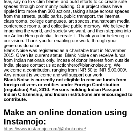
fear, say no to victim blame, and build efforts to co create safe
spaces through community building. Our project ideas have
rippled into more than 300 actions, taking shape across spaces
from the streets, public parks, public transport, the internet,
classrooms, college campuses, art spaces, mainstream media,
conference rooms, and collective public memory. We believe in
imagining the world, and society we want, and then stepping into
our Action Hero potential, to create it. Thank you for believing in
our vision. Thank you for enabling our work, through your
generous donation.
Blank Noise was registered as a charitable trust in November
2015. Given its current status, Blank Noise can receive funds
from Indian nationals only. Incase of donor interest from outside
India, please contact us at actionhero@blanknoise.org. We
welcome a contribution, ranging from INR 50 to INR 5,00,000/.
Any amount is welcome and will support our work.
Blank Noise is currently not eligible to receive funds from
foreign citizens or entities under Foreign Contribution
(regulation) Act, 2010. Persons holding Indian Passport,
Indian Citizenship, and Indian institutions are encouraged to
contribute.
Make an online donation using
Instamojo:
https://www.instamojo.com/@blanknoise/