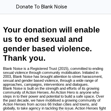
Donate To Blank Noise
Your donation will enable
us to end sexual and
gender based violence.
Thank you.
Blank Noise is a Registered Trust (2015), committed to ending
sexual violence through community mobilisation. Initiated in
2003, Blank Noise has brought attention to street harassment,
sexual and gender based violence, through a wide range of
approaches, campaigns, interventions and dialogues.
Blank Noise is built on the strength and efforts of its growing
community of Action Heroes. An Action Hero is anyone who
steps in to their power and potential to build a safe space. Over
the past decade, we have mobilised a growing community of
Action Heroes from across 66 Indian cities and towns, and
globally, to take agency in tackling the issue. Action Heroes fight