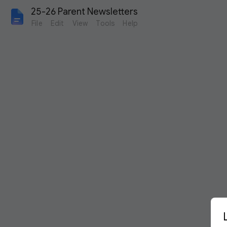
25-26 Parent Newsletters
File
Edit
View
Tools
Help