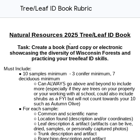
Tree/Leaf ID Book Rubric
Natural Resources 2025 Tree/Leaf ID Book
Task: Create a book (hard copy or electronic
showcasing the diversity of Wisconsin Forests and
practicing your tree/leaf ID skills.
Must Include:
10 samples minimum - 3 conifer minimum, 7
deciduous minimum
Can ALWAYS go above and beyond to include
more (especially if they are trees on your property
or your working with at school, could also include
shrubs as a FYI but will not count towards your 10
such as Autumn Olive)
For each sample:
Common and scientific name
Location found (description and/or coordinates)
Leaf description & artifact (artifacts can be live,
dried, samples, or personally captured photos)
Trunk description and artifact
Branching description and artifact