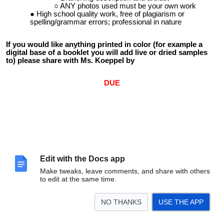
ANY photos used must be your own work
High school quality work, free of plagiarism or
spelling/grammar errors; professional in nature
If you would like anything printed in color (for example a
digital base of a booklet you will add live or dried samples
to) please share with Ms. Koeppel by
DUE
Edit with the Docs app
Make tweaks, leave comments, and share with others
to edit at the same time.
NO THANKS
USE THE APP