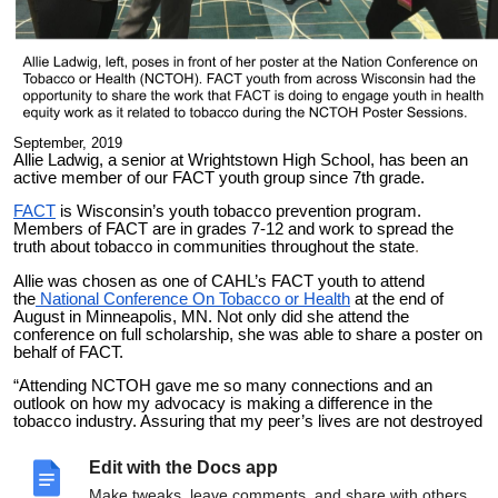
September, 2019
Allie Ladwig, a senior at Wrightstown High School, has been an
active member of our FACT youth group since 7th grade.
FACT
is Wisconsin’s youth tobacco prevention program.
Members of FACT are in grades 7-12 and work to spread the
truth about tobacco in communities throughout the state
.
Allie was chosen as one of CAHL’s FACT youth to attend
the
National Conference On Tobacco or Health
at the end of
August in Minneapolis, MN. Not only did she attend the
conference on full scholarship, she was able to share a poster on
behalf of FACT.
“Attending NCTOH gave me so many connections and an
outlook on how my advocacy is making a difference in the
tobacco industry. Assuring that my peer’s lives are not destroyed
by long-term health effects and telling my mom’s cancer scare
due to secondhand smoke, has given me so much pride and a
Edit with the Docs app
sense of accomplishment that is indescribable. NCTOH was an
experience that let me build off of my passion and wasn’t
Make tweaks, leave comments, and share with others