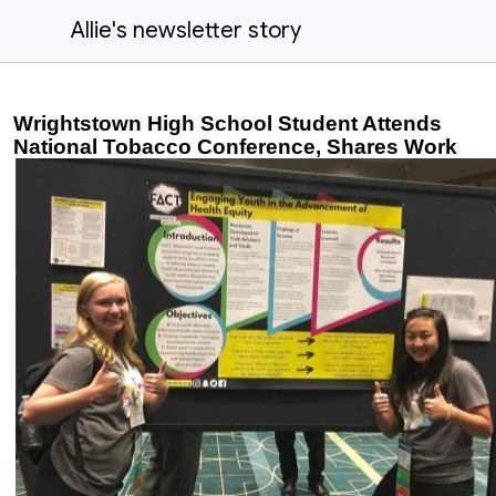
Allie's newsletter story
Wrightstown High School Student Attends
National Tobacco Conference, Shares Work