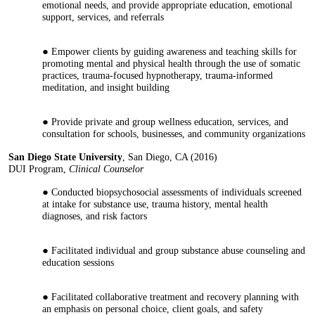
emotional needs, and provide appropriate education, emotional
support, services, and referrals
Empower clients by guiding awareness and teaching skills for
promoting mental and physical health through the use of somatic
practices, trauma-focused hypnotherapy, trauma-informed
meditation, and insight building
Provide private and group wellness education, services, and
consultation for schools, businesses, and community organizations
San Diego State University
, San Diego, CA (2016)
DUI Program,
Clinical Counselor
Conducted biopsychosocial assessments of individuals screened
at intake for substance use, trauma history, mental health
diagnoses, and risk factors
Facilitated individual and group substance abuse counseling and
education sessions
Facilitated collaborative treatment and recovery planning with
an emphasis on personal choice, client goals, and safety