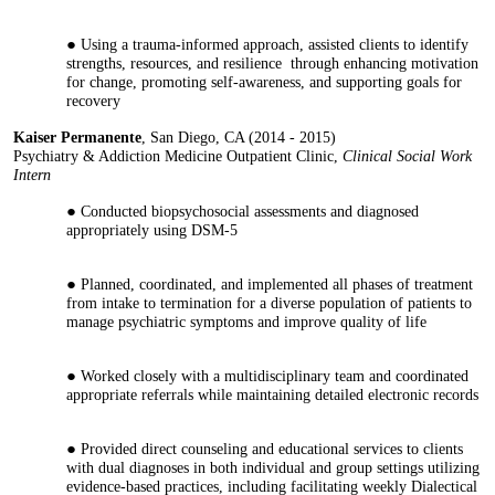
Using a trauma-informed approach, assisted clients to identify
strengths, resources, and resilience through enhancing motivation
for change, promoting self-awareness, and supporting goals for
recovery
Kaiser Permanente
, San Diego, CA (2014 - 2015)
Psychiatry & Addiction Medicine Outpatient Clinic,
Clinical Social Work
Intern
Conducted biopsychosocial assessments and diagnosed
appropriately using DSM-5
Planned, coordinated, and implemented all phases of treatment
from intake to termination for a diverse population of patients to
manage psychiatric symptoms and improve quality of life
Worked closely with a multidisciplinary team and coordinated
appropriate referrals while maintaining detailed electronic records
Provided direct counseling and educational services to clients
with dual diagnoses in both individual and group settings utilizing
evidence-based practices, including facilitating weekly Dialectical