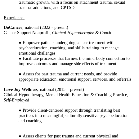
traumatic growth, with a focus on attachment trauma, sexual
trauma, addictions, and CPTSD
Experience:
DoCancer
, national (2022 - present)
Cancer Support Nonprofit,
Clinical
Hypnotherapist & Coach
Empower patients undergoing cancer treatment with
psychoeducation, coaching, and skills training to manage
emotional challenges
Facilitate processes that harness the mind-body connection to
improve outcomes and manage side effects of treatment
Assess for past trauma and current needs, and provide
appropriate education, emotional support, services, and referrals
Love Joy Wellness
, national (2015 – present)
Clinical Hypnotherapy, Mental Health Education & Coaching Practice,
Self-Employed
Provide client-centered support through translating best
practices into meaningful, culturally sensitive psychoeducation
and coaching
Assess clients for past trauma and current physical and