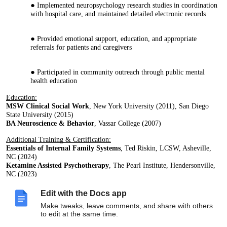
Implemented neuropsychology research studies in coordination
with hospital care, and maintained detailed electronic records
Provided emotional support, education, and appropriate
referrals for patients and caregivers
Participated in community outreach through public mental
health education
Education:
MSW Clinical Social Work
, New York University (2011), San Diego
State University (2015)
BA Neuroscience & Behavior
, Vassar College (2007)
Additional Training & Certification:
Essentials of Internal Family Systems
, Ted Riskin, LCSW, Asheville,
NC (2024)
Ketamine Assisted Psychotherapy
, The Pearl Institute, Hendersonville,
NC (2023)
Trauma Focused Clinical Hypnotherapy
, The Wellness Institute,
Seattle, WA (2015-2020)
Edit with the Docs app
Adult Attachment Repair Model
, Peter Cummings, LCSW, San Diego,
Make tweaks, leave comments, and share with others
CA (2017)
to edit at the same time.
Dialectical Behavioral Therapy
, Kaiser Permanente, San Diego, CA
(2014-2015)