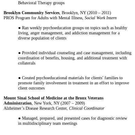
Behavioral Therapy groups
Brooklyn Community Services
, Brooklyn, NY (2010 – 2011)
PROS Program for Adults with Mental Illness,
Social Work Intern
Ran weekly psychoeducation groups on topics such as healthy
living, anger management, and addiction management for a
diverse population of clients
Provided individual counseling and case management, including
coordination of benefits, housing, and additional treatment with
collaterals
Created psychoeducational materials for clients’ families to
promote family involvement in treatment in an effort to improve
client outcomes
Mount Sinai School of Medicine at the Bronx Veterans
Administration
, New York, NY (2007 – 2009)
Alzheimer’s Disease Research Center,
Clinical Coordinator
Managed, prepared, and presented cases for diagnostic review
in multidisciplinary team meetings