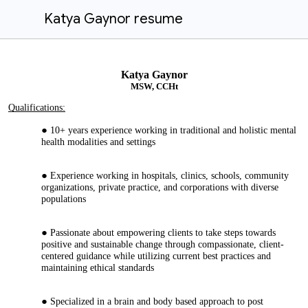
Katya Gaynor resume
Katya Gaynor
M
SW, CCHt
Qualifications:
10+ years experience working in traditional and holistic mental
health modalities and settings
Experience working in hospitals, clinics, schools, community
organizations, private practice, and corporations with diverse
populations
Passionate about empowering clients to take steps towards
positive and sustainable change through compassionate, client-
centered guidance while utilizing current best practices and
maintaining ethical standards
Specialized in a brain and body based approach to post